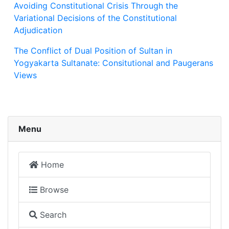
Avoiding Constitutional Crisis Through the
Variational Decisions of the Constitutional
Adjudication
The Conflict of Dual Position of Sultan in
Yogyakarta Sultanate: Consitutional and Paugerans
Views
Menu
Home
Browse
Search