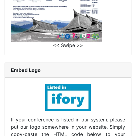
<< Swipe >>
Embed Logo
If your conference is listed in our system, please
put our logo somewhere in your website. Simply
copy-paste the HTML code below to your