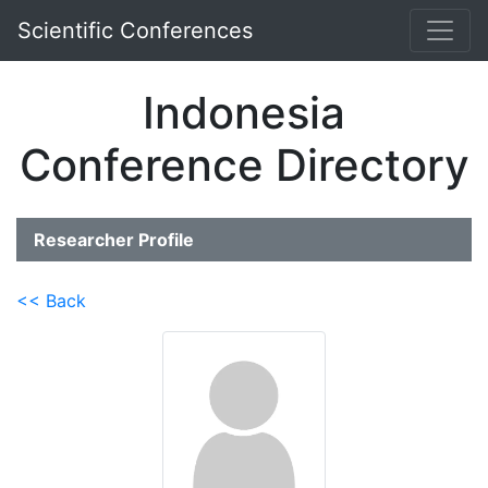
Scientific Conferences
Indonesia
Conference Directory
Researcher Profile
<< Back