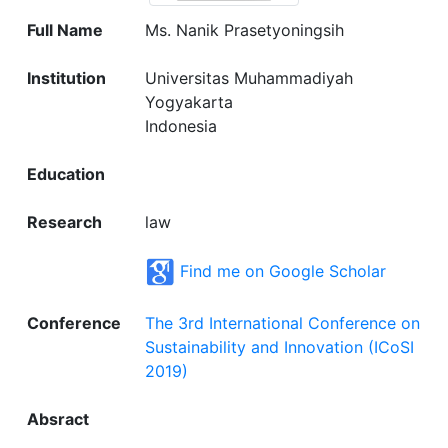
Full Name
Ms. Nanik Prasetyoningsih
Institution
Universitas Muhammadiyah
Yogyakarta
Indonesia
Education
Research
law
Find me on Google Scholar
Conference
The 3rd International Conference on
Sustainability and Innovation (ICoSI
2019)
Absract