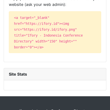
website (ask your web admin):
<a target="_blank"
href="https://ifory.id"><img
src="https://ifory.id/ifory.png"
title="Ifory - Indonesia Conference
Directory" width="150" height=""
border="0"></a>
Site Stats