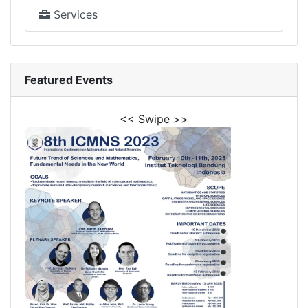
Services
Featured Events
<< Swipe >>