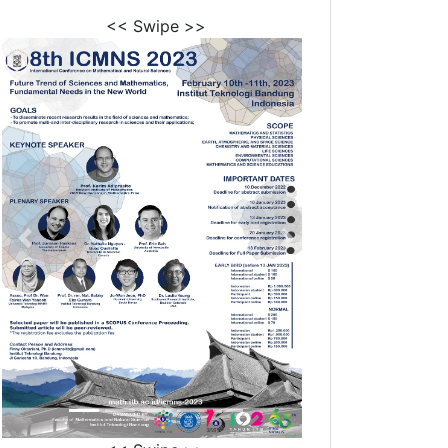
<< Swipe >>