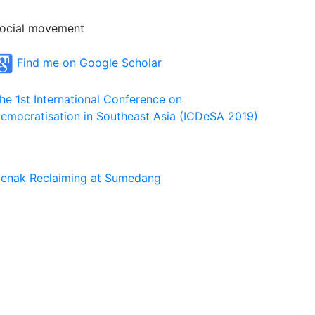
ocial movement
Find me on Google Scholar
he 1st International Conference on
emocratisation in Southeast Asia (ICDeSA 2019)
enak Reclaiming at Sumedang