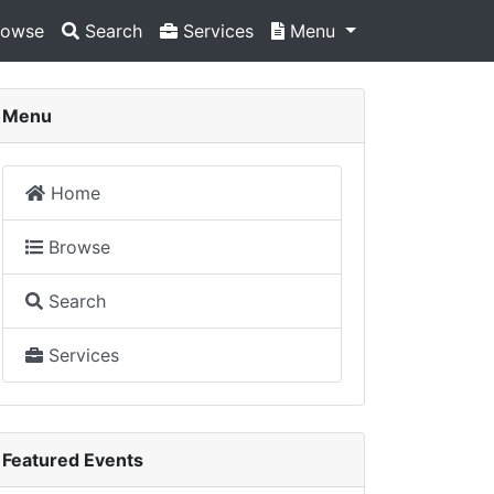
owse
Search
Services
Menu
Menu
Home
Browse
Search
Services
Featured Events