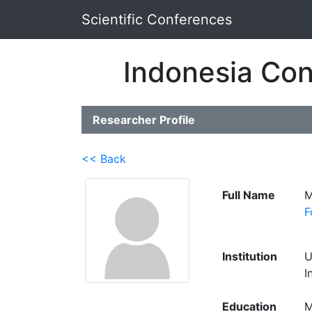
Scientific Conferences
Indonesia Con
Researcher Profile
<< Back
Full Name
M
F
Institution
U
I
Education
M