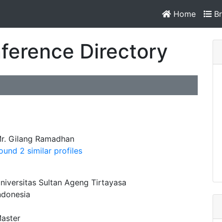
Home
Br
ference Directory
r. Gilang Ramadhan
ound 2 similar profiles
niversitas Sultan Ageng Tirtayasa
ndonesia
aster