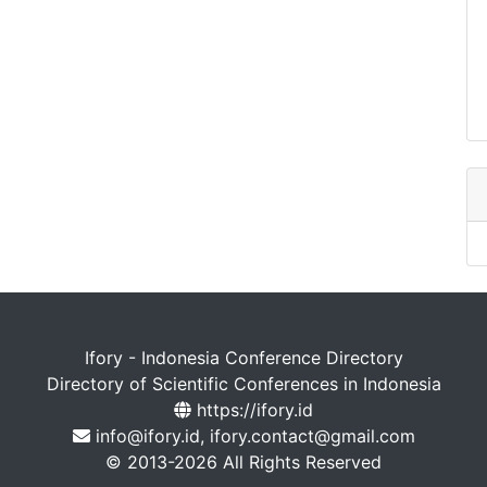
Ifory - Indonesia Conference Directory
Directory of Scientific Conferences in Indonesia
https://ifory.id
info@ifory.id, ifory.contact@gmail.com
© 2013-2026 All Rights Reserved