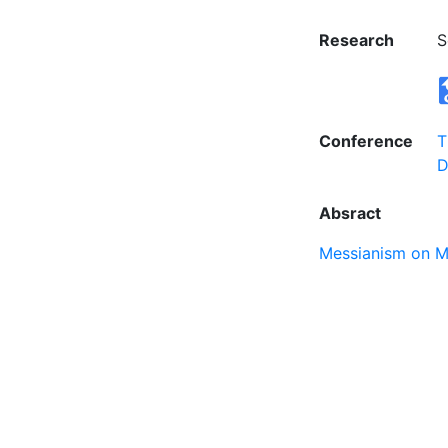
Research
S
Conference
T
D
Absract
Messianism on M