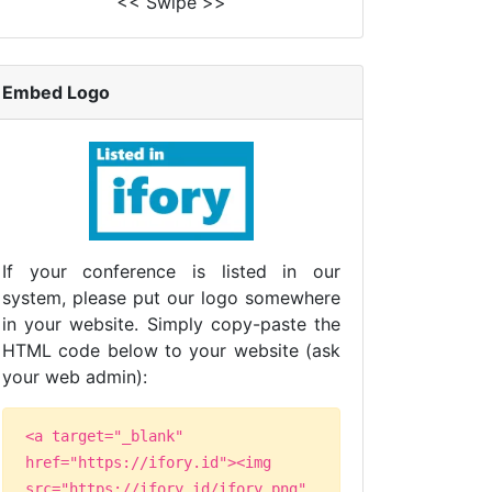
<< Swipe >>
Embed Logo
If your conference is listed in our
system, please put our logo somewhere
in your website. Simply copy-paste the
HTML code below to your website (ask
your web admin):
<a target="_blank"
href="https://ifory.id"><img
src="https://ifory.id/ifory.png"