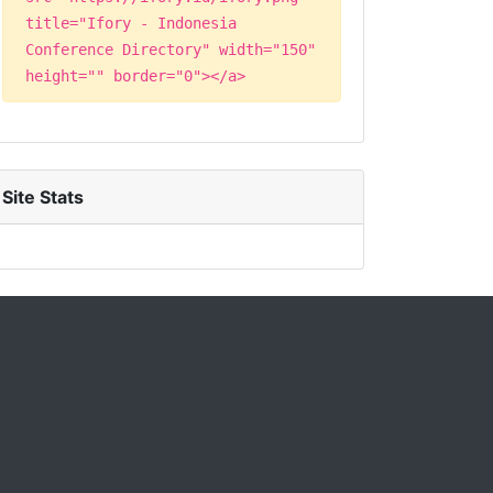
title="Ifory - Indonesia
Conference Directory" width="150"
height="" border="0"></a>
Site Stats