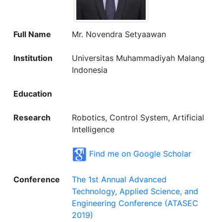
Full Name
Mr. Novendra Setyaawan
Institution
Universitas Muhammadiyah Malang
Indonesia
Education
Research
Robotics, Control System, Artificial
Intelligence
Find me on Google Scholar
Conference
The 1st Annual Advanced
Technology, Applied Science, and
Engineering Conference (ATASEC
2019)