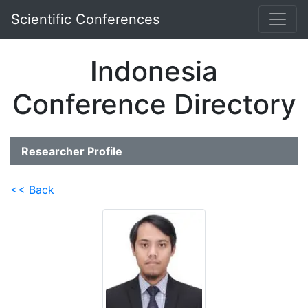
Scientific Conferences
Indonesia
Conference Directory
Researcher Profile
<< Back