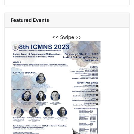
Featured Events
<< Swipe >>