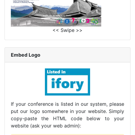
<< Swipe >>
Embed Logo
If your conference is listed in our system, please
put our logo somewhere in your website. Simply
copy-paste the HTML code below to your
website (ask your web admin):