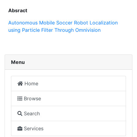
Absract
Autonomous Mobile Soccer Robot Localization
using Particle Filter Through Omnivision
Menu
Home
Browse
Search
Services