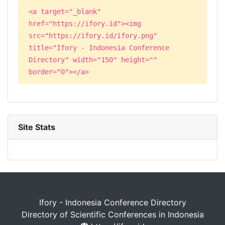
<a target="_blank"
href="https://ifory.id"><img
src="https://ifory.id/ifory.png"
title="Ifory - Indonesia Conference
Directory" width="150" height=""
border="0"></a>
Site Stats
Ifory - Indonesia Conference Directory
Directory of Scientific Conferences in Indonesia