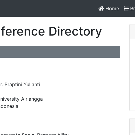
Home
Br
ference Directory
r. Praptini Yulianti
niversity Airlangga
ndonesia