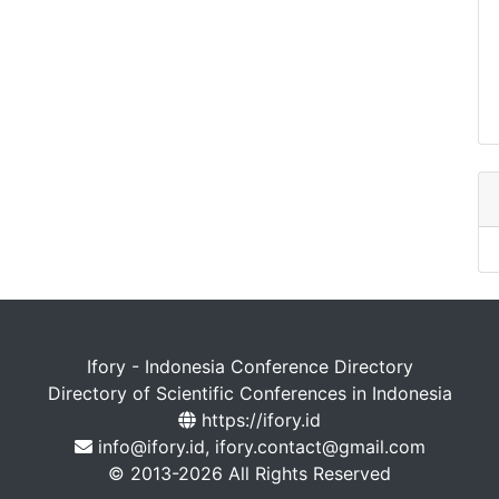
Ifory - Indonesia Conference Directory
Directory of Scientific Conferences in Indonesia
https://ifory.id
info@ifory.id, ifory.contact@gmail.com
© 2013-2026 All Rights Reserved