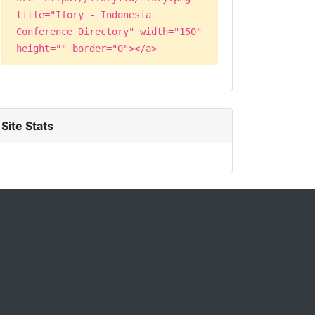
title="Ifory - Indonesia
Conference Directory" width="150"
height="" border="0"></a>
Site Stats