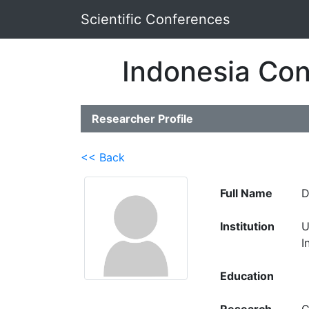
Scientific Conferences
Indonesia Con
Researcher Profile
<< Back
Full Name
D
Institution
U
I
Education