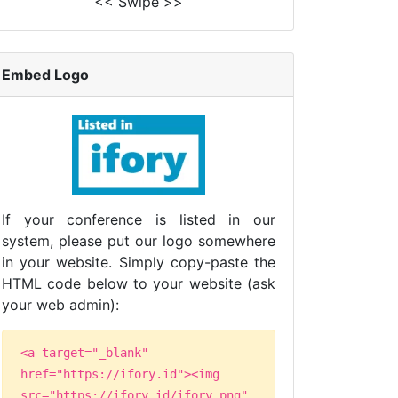
<< Swipe >>
Embed Logo
If your conference is listed in our
system, please put our logo somewhere
in your website. Simply copy-paste the
HTML code below to your website (ask
your web admin):
<a target="_blank"
href="https://ifory.id"><img
src="https://ifory.id/ifory.png"