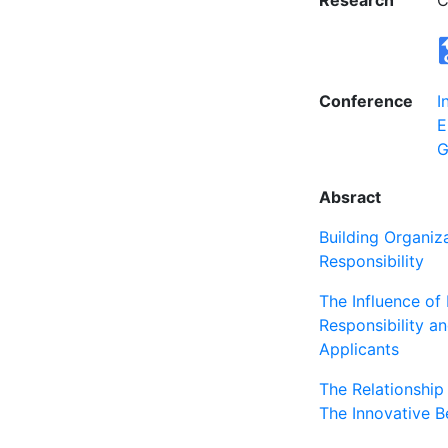
Research
C
Conference
I
E
G
Absract
Building Organiz
Responsibility
The Influence of 
Responsibility an
Applicants
The Relationshi
The Innovative B