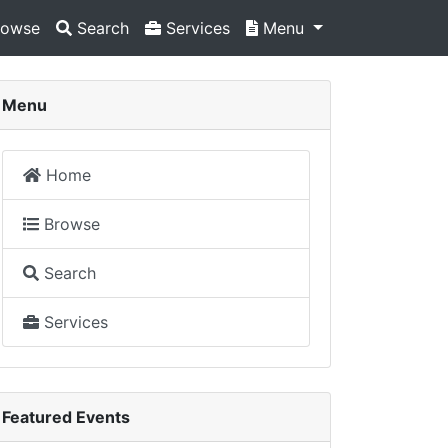
owse
Search
Services
Menu
Menu
Home
Browse
Search
Services
Featured Events