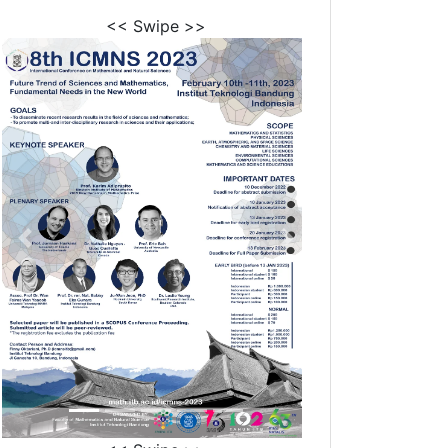
<< Swipe >>