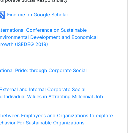
orporate Social Responsibility
Find me on Google Scholar
nternational Conference on Sustainable
nvironmental Development and Economical
rowth (ISEDEG 2019)
ational Pride: through Corporate Social
External and Internal Corporate Social
d Individual Values in Attracting Millennial Job
p between Employees and Organizations to explore
ehavior For Sustainable Organizations