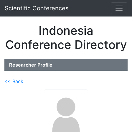
Scientific Conferences
Indonesia
Conference Directory
Researcher Profile
<< Back