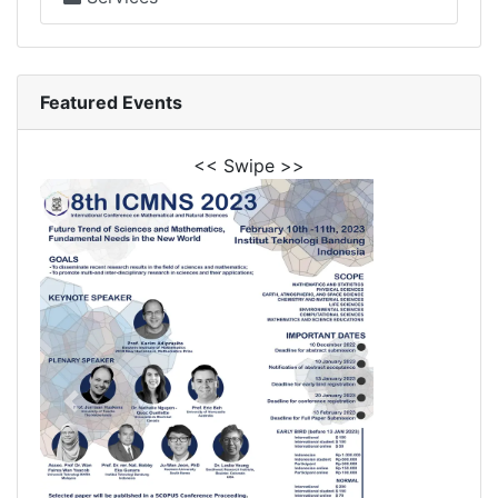
Featured Events
<< Swipe >>