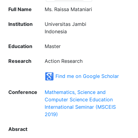
Full Name
Ms. Raissa Mataniari
Institution
Universitas Jambi
Indonesia
Education
Master
Research
Action Research
Find me on Google Scholar
Conference
Mathematics, Science and
Computer Science Education
International Seminar (MSCEIS
2019)
Absract