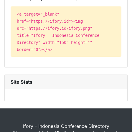
<a target="_blank"
href="https://ifory.id"><img
src="https://ifory.id/ifory.png"
title="Ifory - Indonesia Conference
Directory" width="150" height=""
border="0"></a>
Site Stats
Ifory - Indonesia Conference Directory