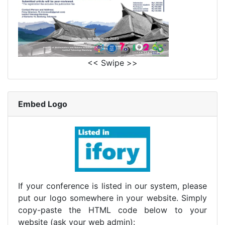
<< Swipe >>
Embed Logo
If your conference is listed in our system, please
put our logo somewhere in your website. Simply
copy-paste the HTML code below to your
website (ask your web admin):