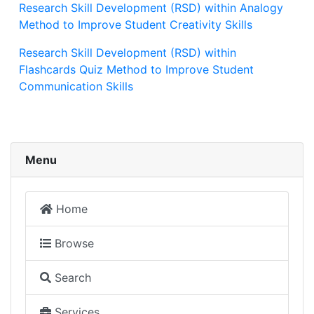
Research Skill Development (RSD) within Analogy
Method to Improve Student Creativity Skills
Research Skill Development (RSD) within
Flashcards Quiz Method to Improve Student
Communication Skills
Menu
Home
Browse
Search
Services