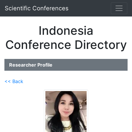
Scientific Conferences
Indonesia
Conference Directory
Researcher Profile
<< Back