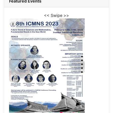
Featured Events
<< Swipe >>