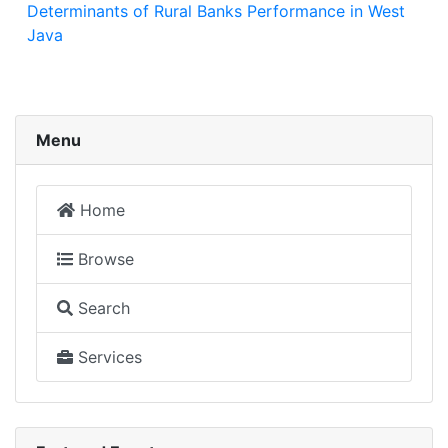
Determinants of Rural Banks Performance in West
Java
Menu
Home
Browse
Search
Services