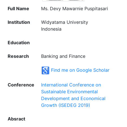
Full Name
Ms. Devy Mawarnie Puspitasari
Institution
Widyatama University
Indonesia
Education
Research
Banking and Finance
Find me on Google Scholar
Conference
International Conference on
Sustainable Environmental
Development and Economical
Growth (ISEDEG 2019)
Absract