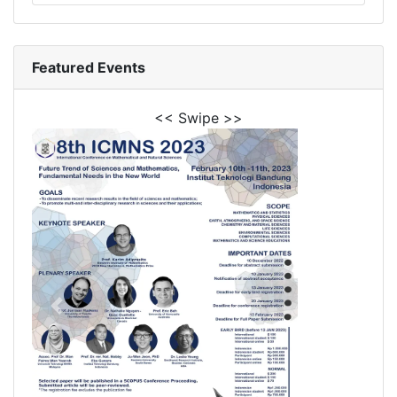
Featured Events
<< Swipe >>