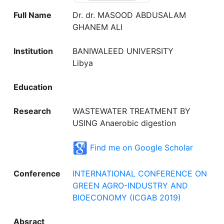
Full Name
Dr. dr. MASOOD ABDUSALAM
GHANEM ALI
Institution
BANIWALEED UNIVERSITY
Libya
Education
Research
WASTEWATER TREATMENT BY
USING Anaerobic digestion
Find me on Google Scholar
Conference
INTERNATIONAL CONFERENCE ON
GREEN AGRO-INDUSTRY AND
BIOECONOMY (ICGAB 2019)
Absract