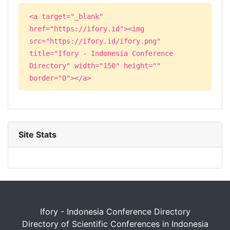
<a target="_blank"
href="https://ifory.id"><img
src="https://ifory.id/ifory.png"
title="Ifory - Indonesia Conference
Directory" width="150" height=""
border="0"></a>
Site Stats
Ifory - Indonesia Conference Directory
Directory of Scientific Conferences in Indonesia