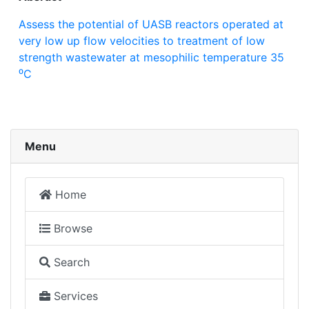
Assess the potential of UASB reactors operated at
very low up flow velocities to treatment of low
strength wastewater at mesophilic temperature 35
⁰C
Menu
Home
Browse
Search
Services