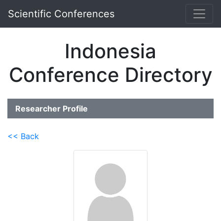
Scientific Conferences
Indonesia
Conference Directory
Researcher Profile
<< Back