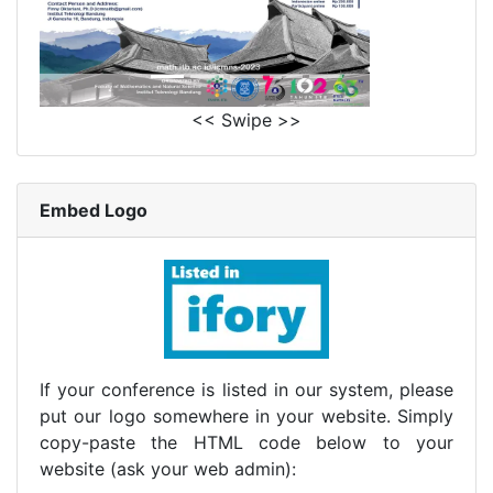
<< Swipe >>
Embed Logo
If your conference is listed in our system, please
put our logo somewhere in your website. Simply
copy-paste the HTML code below to your
website (ask your web admin):