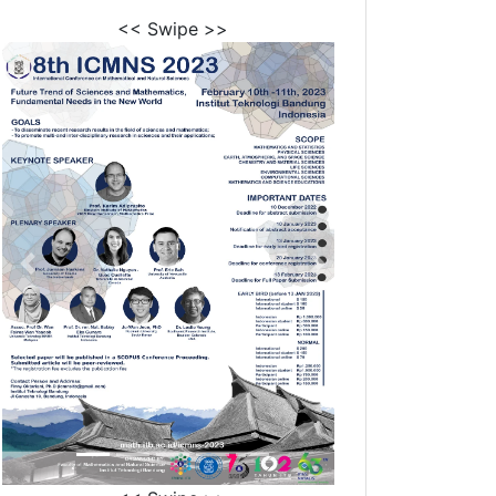
<< Swipe >>