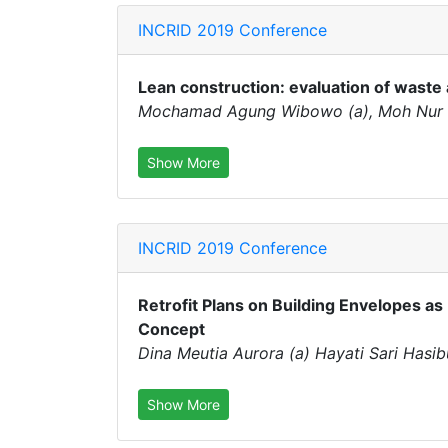
INCRID 2019 Conference
Lean construction: evaluation of waste 
Mochamad Agung Wibowo (a), Moh Nur Sh
Show More
INCRID 2019 Conference
Retrofit Plans on Building Envelopes as 
Concept
Dina Meutia Aurora (a) Hayati Sari Hasi
Show More