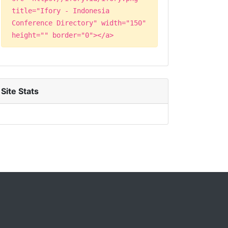
title="Ifory - Indonesia
Conference Directory" width="150"
height="" border="0"></a>
Site Stats