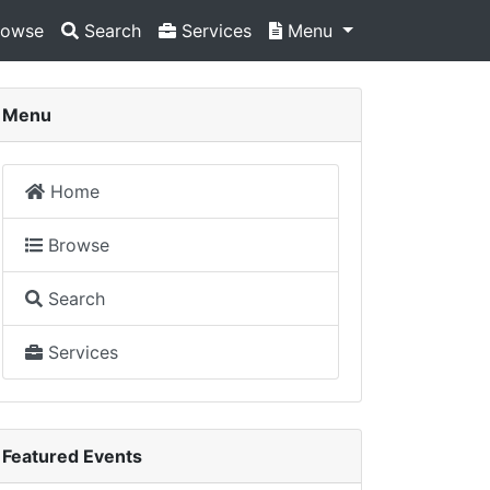
owse
Search
Services
Menu
Menu
Home
Browse
Search
Services
Featured Events