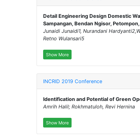
Detail Engineering Design Domestic Wa
Sampangan, Bendan Ngisor, Petompon, 
Junaidi Junaidi1, Nurandani Hardyanti2
Retno Wulansari5
Show More
INCRID 2019 Conference
Identification and Potential of Green 
Amrih Halil; Rokhmatuloh, Revi Hernina
Show More