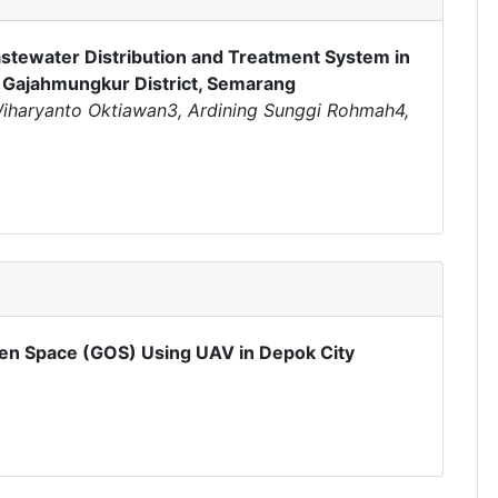
stewater Distribution and Treatment System in
Gajahmungkur District, Semarang
,Wiharyanto Oktiawan3, Ardining Sunggi Rohmah4,
Open Space (GOS) Using UAV in Depok City