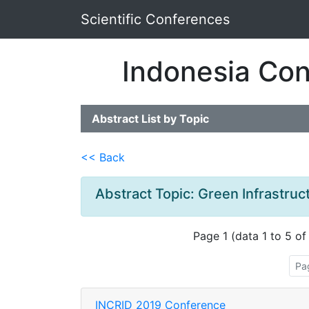
Scientific Conferences
Indonesia Con
Abstract List by Topic
<< Back
Abstract Topic: Green Infrastruc
Page 1 (data 1 to 5 of
Pa
INCRID 2019 Conference