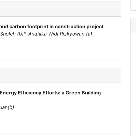
and carbon footprint in construction project
oleh (b)*, Andhika Widi Rizkyawan (a)
Energy Efficiency Efforts: a Green Building
buan(b)