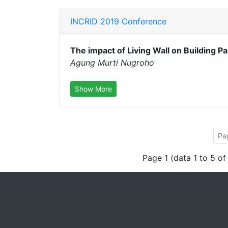
INCRID 2019 Conference
The impact of Living Wall on Building P
Agung Murti Nugroho
Show More
Pa
Page 1 (data 1 to 5 of