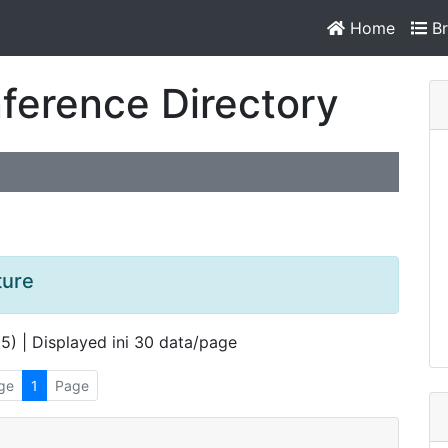
Home
Br
ference Directory
ture
 5) | Displayed ini 30 data/page
ge
1
Page