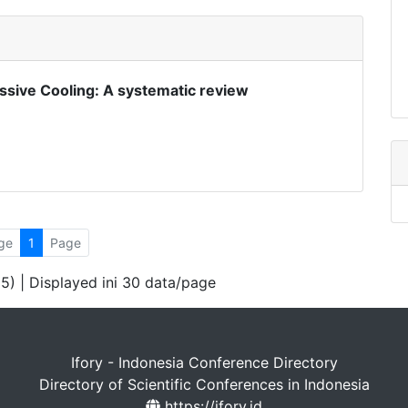
assive Cooling: A systematic review
ge
1
Page
 5) | Displayed ini 30 data/page
Ifory - Indonesia Conference Directory
Directory of Scientific Conferences in Indonesia
https://ifory.id