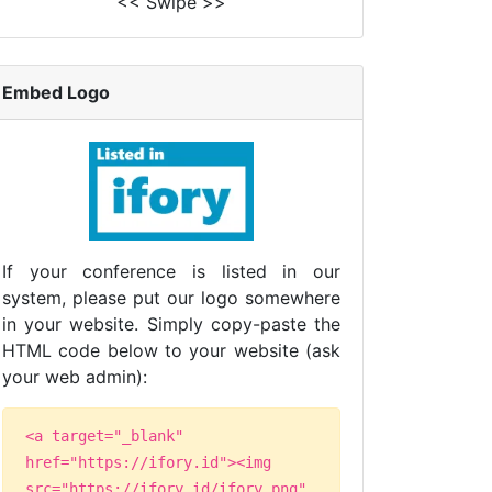
<< Swipe >>
Embed Logo
If your conference is listed in our
system, please put our logo somewhere
in your website. Simply copy-paste the
HTML code below to your website (ask
your web admin):
<a target="_blank"
href="https://ifory.id"><img
src="https://ifory.id/ifory.png"