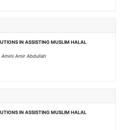
TUTIONS IN ASSISTING MUSLIM HALAL
 Amini Amir Abdullah
TUTIONS IN ASSISTING MUSLIM HALAL