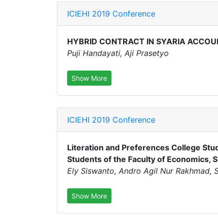
ICIEHI 2019 Conference
HYBRID CONTRACT IN SYARIA ACCOU
Puji Handayati, Aji Prasetyo
Show More
ICIEHI 2019 Conference
Literation and Preferences College Stu
Students of the Faculty of Economics, S
Ely Siswanto, Andro Agil Nur Rakhmad, Su
Show More