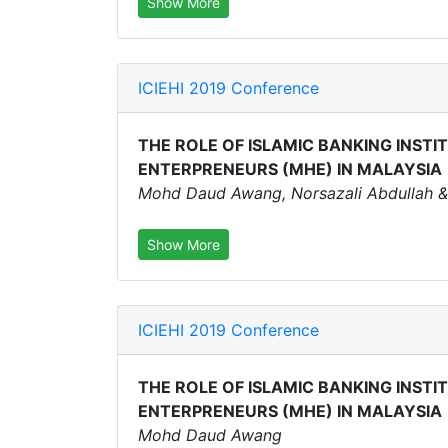
Show More
ICIEHI 2019 Conference
THE ROLE OF ISLAMIC BANKING INSTI
ENTERPRENEURS (MHE) IN MALAYSIA
Mohd Daud Awang, Norsazali Abdullah &
Show More
ICIEHI 2019 Conference
THE ROLE OF ISLAMIC BANKING INSTI
ENTERPRENEURS (MHE) IN MALAYSIA
Mohd Daud Awang