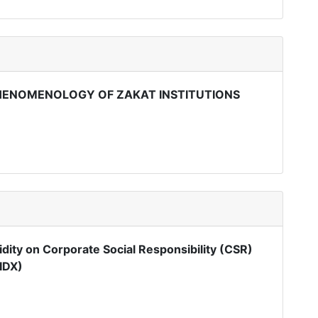
HENOMENOLOGY OF ZAKAT INSTITUTIONS
quidity on Corporate Social Responsibility (CSR)
IDX)