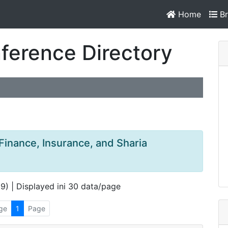
Home
Br
ference Directory
 Finance, Insurance, and Sharia
 9) | Displayed ini 30 data/page
ge
1
Page