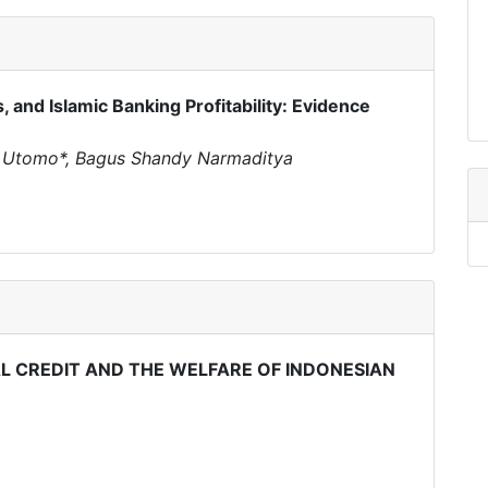
 and Islamic Banking Profitability: Evidence
i Utomo*, Bagus Shandy Narmaditya
 CREDIT AND THE WELFARE OF INDONESIAN