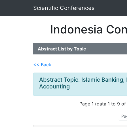
Scientific Conferences
Indonesia Con
Abstract List by Topic
<< Back
Abstract Topic: Islamic Banking,
Accounting
Page 1 (data 1 to 9 of
Pa