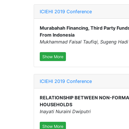
ICIEHI 2019 Conference
Murabahah Financing, Third Party Funds,
From Indonesia
Mukhammad Faisal Taufiqi, Sugeng Had
Show More
ICIEHI 2019 Conference
RELATIONSHIP BETWEEN NON-FORMAL
HOUSEHOLDS
Inayati Nuraini Dwiputri
Show More