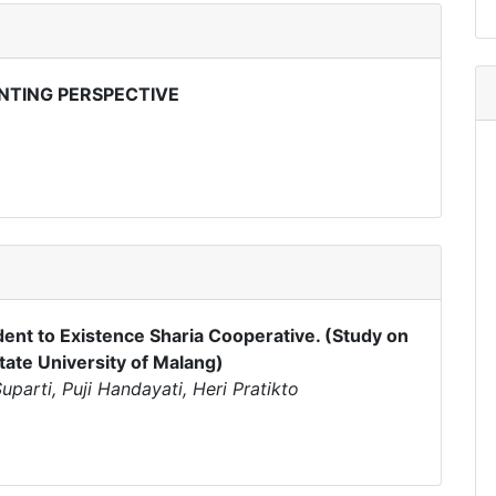
NTING PERSPECTIVE
dent to Existence Sharia Cooperative. (Study on
tate University of Malang)
parti, Puji Handayati, Heri Pratikto