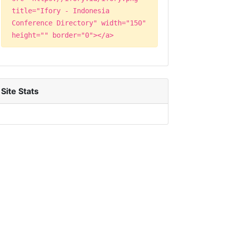
title="Ifory - Indonesia
Conference Directory" width="150"
height="" border="0"></a>
Site Stats