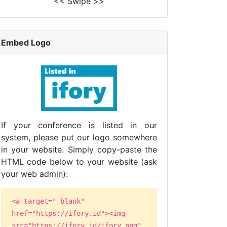
<< Swipe >>
Embed Logo
If your conference is listed in our
system, please put our logo somewhere
in your website. Simply copy-paste the
HTML code below to your website (ask
your web admin):
<a target="_blank"
href="https://ifory.id"><img
src="https://ifory.id/ifory.png"