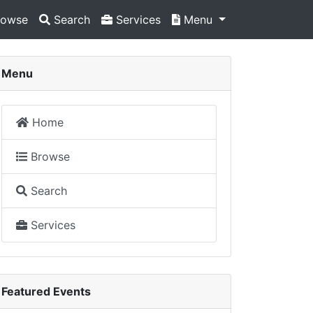
owse
Search
Services
Menu
Menu
Home
Browse
Search
Services
Featured Events