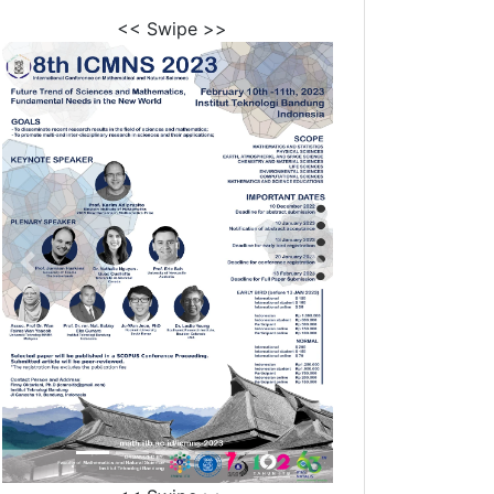
<< Swipe >>