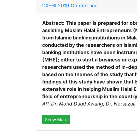
ICIEHI 2019 Conference
Abstract: This paper is prepared for obs
assisting Muslim Halal Entrepreneurs 
from Islamic banking institutions in Mal
conducted by the researchers on Islamic
banking institutions have been instrum
(MHE); either to start a business or exp
researchers used the method of in-dep
based on the themes of the study that 
findings of this study have shown that I
extensive role in helping Muslim Halal
field of entrepreneurship in the country
AP. Dr. Mohd Daud Awang, Dr. Norsazali 
Show More