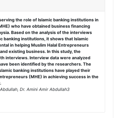
erving the role of Islamic banking institutions in
(MHE) who have obtained business financing
aysia. Based on the analysis of the interviews
 banking institutions, it shows that Islamic
ental in helping Muslim Halal Entrepreneurs
and existing business. In this study, the
th interviews. Interview data were analyzed
have been identified by the researchers. The
slamic banking institutions have played their
 Entrepreneurs (MHE) in achieving success in the
.
Abdullah, Dr. Amini Amir Abdullah3