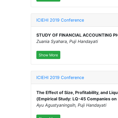
ICIEHI 2019 Conference
STUDY OF FINANCIAL ACCOUNTING P
Zuania Syahara, Puji Handayati
Show More
ICIEHI 2019 Conference
The Effect of Size, Profitability, and Li
(Empirical Study: LQ-45 Companies on 
Ayu Agustyaningsih, Puji Handayati