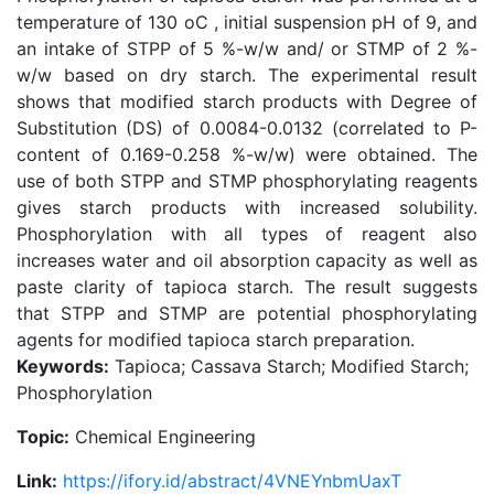
temperature of 130 oC , initial suspension pH of 9, and
an intake of STPP of 5 %-w/w and/ or STMP of 2 %-
w/w based on dry starch. The experimental result
shows that modified starch products with Degree of
Substitution (DS) of 0.0084-0.0132 (correlated to P-
content of 0.169-0.258 %-w/w) were obtained. The
use of both STPP and STMP phosphorylating reagents
gives starch products with increased solubility.
Phosphorylation with all types of reagent also
increases water and oil absorption capacity as well as
paste clarity of tapioca starch. The result suggests
that STPP and STMP are potential phosphorylating
agents for modified tapioca starch preparation.
Keywords:
Tapioca; Cassava Starch; Modified Starch;
Phosphorylation
Topic:
Chemical Engineering
Link:
https://ifory.id/abstract/4VNEYnbmUaxT