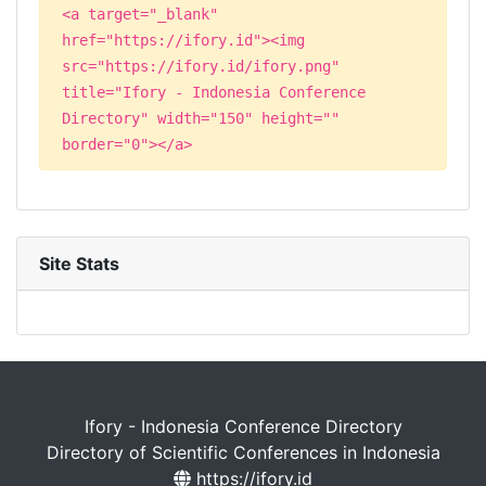
<a target="_blank"
href="https://ifory.id"><img
src="https://ifory.id/ifory.png"
title="Ifory - Indonesia Conference
Directory" width="150" height=""
border="0"></a>
Site Stats
Ifory - Indonesia Conference Directory
Directory of Scientific Conferences in Indonesia
https://ifory.id