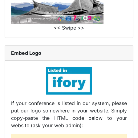
<< Swipe >>
Embed Logo
If your conference is listed in our system, please
put our logo somewhere in your website. Simply
copy-paste the HTML code below to your
website (ask your web admin):