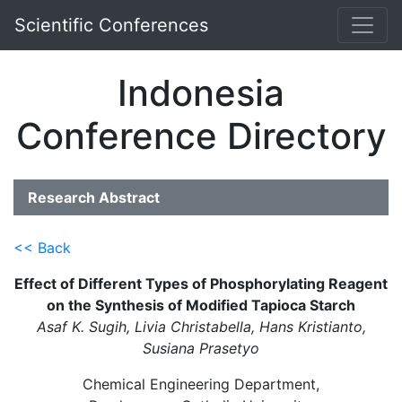
Scientific Conferences
Indonesia
Conference Directory
Research Abstract
<< Back
Effect of Different Types of Phosphorylating Reagent
on the Synthesis of Modified Tapioca Starch
Asaf K. Sugih, Livia Christabella, Hans Kristianto,
Susiana Prasetyo
Chemical Engineering Department,