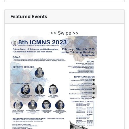
Featured Events
<< Swipe >>