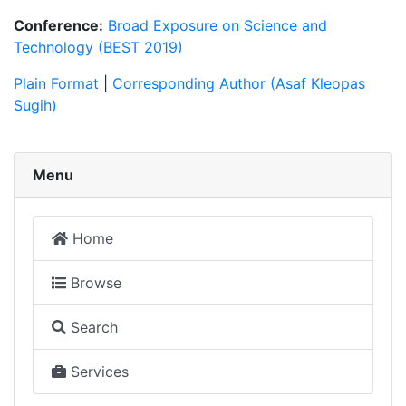
Conference:
Broad Exposure on Science and
Technology (BEST 2019)
Plain Format
|
Corresponding Author (Asaf Kleopas
Sugih)
Menu
Home
Browse
Search
Services