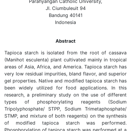
Parahyangan Catholic University,
Jl. Ciumbuleuit 94
Bandung 40141
Indonesia
Abstract
Tapioca starch is isolated from the root of cassava
(Manihot esculenta) plant cultivated mainly in tropical
areas of Asia, Africa, and America. Tapioca starch has
very low residual impurities, bland flavor, and superior
gel properties. Native and modified tapioca starch has
been widely utilized for food applications. In this
research, a preliminary study on the use of different
types of phosphorylating reagents (Sodium
Tripolyphosphate/ STPP, Sodium Trimetaphosphate/
STMP, and mixture of both reagents) on the synthesis
of modified tapioca starch was performed.
Phosphorylation of tapioca starch was performed at a