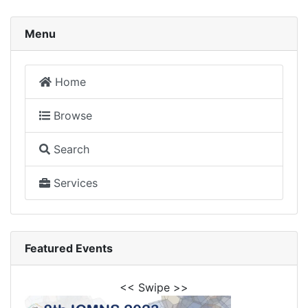
Menu
Home
Browse
Search
Services
Featured Events
<< Swipe >>