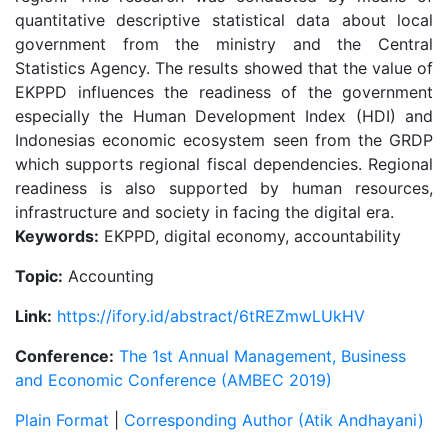
quantitative descriptive statistical data about local
government from the ministry and the Central
Statistics Agency. The results showed that the value of
EKPPD influences the readiness of the government
especially the Human Development Index (HDI) and
Indonesias economic ecosystem seen from the GRDP
which supports regional fiscal dependencies. Regional
readiness is also supported by human resources,
infrastructure and society in facing the digital era.
Keywords:
EKPPD, digital economy, accountability
Topic:
Accounting
Link:
https://ifory.id/abstract/6tREZmwLUkHV
Conference:
The 1st Annual Management, Business
and Economic Conference (AMBEC 2019)
Plain Format
|
Corresponding Author (Atik Andhayani)