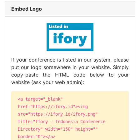
Embed Logo
If your conference is listed in our system, please
put our logo somewhere in your website. Simply
copy-paste the HTML code below to your
website (ask your web admin):
<a target="_blank"
href="https://ifory.id"><img
src="https://ifory.id/ifory.png"
title="Ifory - Indonesia Conference
Directory" width="150" height=""
border="0"></a>