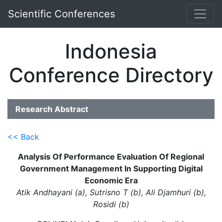
Scientific Conferences
Indonesia
Conference Directory
Research Abstract
<< Back
Analysis Of Performance Evaluation Of Regional
Government Management In Supporting Digital
Economic Era
Atik Andhayani (a), Sutrisno T (b), Ali Djamhuri (b),
Rosidi (b)