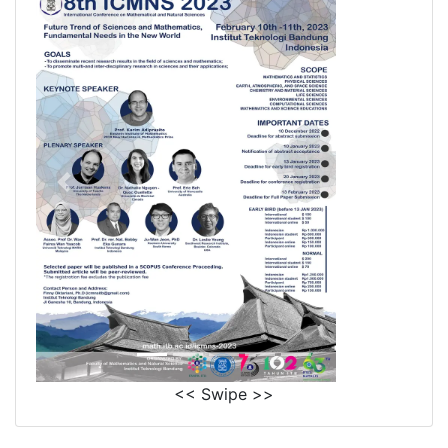
<< Swipe >>