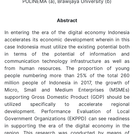
POLINEMA (a), Brawijaya University (b)
Abstract
In entering the era of the digital economy Indonesia
accelerates its economic development wherein in this
case Indonesia must utilize the existing potential both
in terms of the potential of information and
communication technology infrastructure as well as
from human resources. The proportion of young
people numbering more than 25% of the total 260
million people of Indonesia in 2017, the growth of
Micro, Small and Medium Enterprises (MSMEs)
supporting Gross Domestic Product (GDP) should be
utilized specifically to accelerate regional
development. Performance Evaluation of Local
Government Organizations (EKPPD) can see readiness
in supporting the era of the digital economy in the
region. This research was conducted by means of