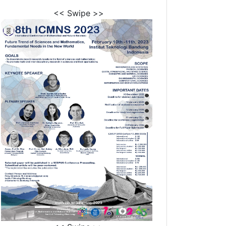
<< Swipe >>