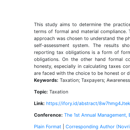
This study aims to determine the practic
terms of formal and material compliance. T
approach was chosen to understand the ph
self-assessment system. The results sh
reporting tax obligations is a form of fo
obligations. On the other hand formal 
honesty, especially in calculating taxes c
are faced with the choice to be honest or d
Keywords:
Taxation; Taxpayers; Awareness
Topic:
Taxation
Link:
https://ifory.id/abstract/8w7hmg4Jte
Conference:
The 1st Annual Management,
Plain Format
|
Corresponding Author (Novrid