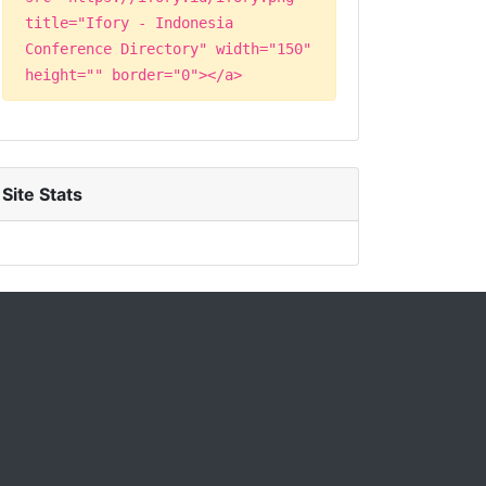
title="Ifory - Indonesia
Conference Directory" width="150"
height="" border="0"></a>
Site Stats