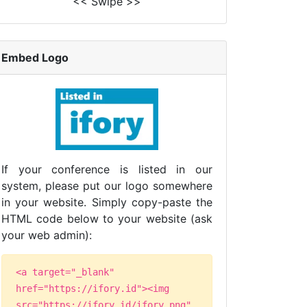
<< Swipe >>
Embed Logo
If your conference is listed in our
system, please put our logo somewhere
in your website. Simply copy-paste the
HTML code below to your website (ask
your web admin):
<a target="_blank"
href="https://ifory.id"><img
src="https://ifory.id/ifory.png"