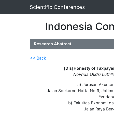
Scientific Conferences
Indonesia Con
Research Abstract
<< Back
[Dis]Honesty of Taxpaye
Novrida Qudsi Lutfill
a) Jurusan Akuntan
Jalan Soekarno Hatta No 9, Jatim
*vridao
b) Fakultas Ekonomi dan
Jalan Raya Be