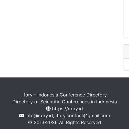
Ifory - Indonesia Conference Directory
Directory of Scientific Conferences in Indonesia
https://ifory.id
info@ifory.id, ifory.contact@gmail.com
© 2013-2026 All Rights Reserved