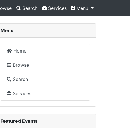
owse
Search
Services
Menu
Menu
Home
Browse
Search
Services
Featured Events