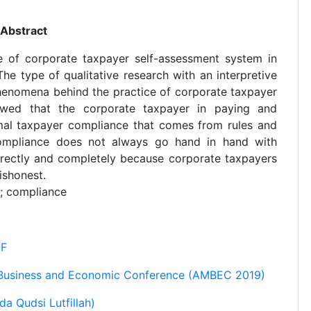
Abstract
e of corporate taxpayer self-assessment system in
he type of qualitative research with an interpretive
enomena behind the practice of corporate taxpayer
owed that the corporate taxpayer in paying and
rmal taxpayer compliance that comes from rules and
compliance does not always go hand in hand with
orrectly and completely because corporate taxpayers
ishonest.
; compliance
kF
 Business and Economic Conference (AMBEC 2019)
a Qudsi Lutfillah)