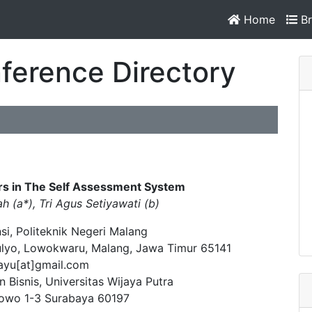
Home
Br
ference Directory
rs in The Self Assessment System
ah (a*), Tri Agus Setiyawati (b)
si, Politeknik Negeri Malang
ulyo, Lowokwaru, Malang, Jawa Timur 65141
ayu[at]gmail.com
 Bisnis, Universitas Wijaya Putra
nowo 1-3 Surabaya 60197