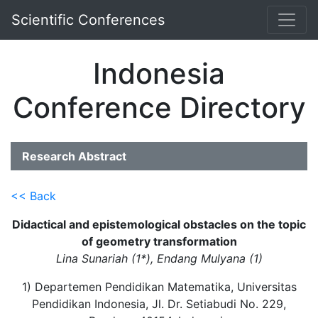
Scientific Conferences
Indonesia
Conference Directory
Research Abstract
<< Back
Didactical and epistemological obstacles on the topic
of geometry transformation
Lina Sunariah (1*), Endang Mulyana (1)
1) Departemen Pendidikan Matematika, Universitas
Pendidikan Indonesia, Jl. Dr. Setiabudi No. 229,