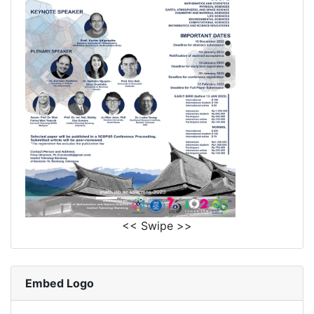
<< Swipe >>
Embed Logo