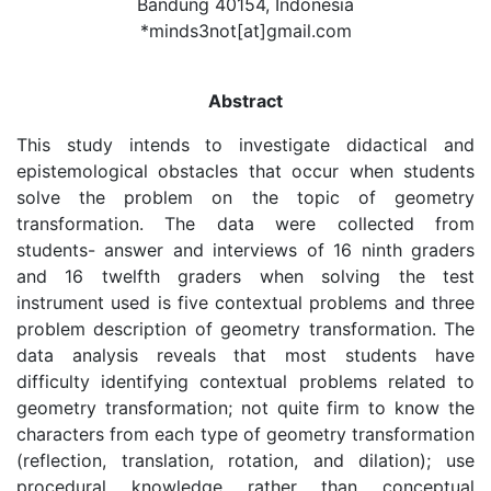
Bandung 40154, Indonesia
*minds3not[at]gmail.com
Abstract
This study intends to investigate didactical and
epistemological obstacles that occur when students
solve the problem on the topic of geometry
transformation. The data were collected from
students- answer and interviews of 16 ninth graders
and 16 twelfth graders when solving the test
instrument used is five contextual problems and three
problem description of geometry transformation. The
data analysis reveals that most students have
difficulty identifying contextual problems related to
geometry transformation; not quite firm to know the
characters from each type of geometry transformation
(reflection, translation, rotation, and dilation); use
procedural knowledge rather than conceptual