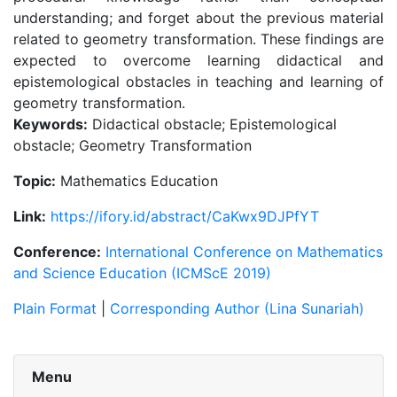
understanding; and forget about the previous material
related to geometry transformation. These findings are
expected to overcome learning didactical and
epistemological obstacles in teaching and learning of
geometry transformation.
Keywords:
Didactical obstacle; Epistemological
obstacle; Geometry Transformation
Topic:
Mathematics Education
Link:
https://ifory.id/abstract/CaKwx9DJPfYT
Conference:
International Conference on Mathematics
and Science Education (ICMScE 2019)
Plain Format
|
Corresponding Author (Lina Sunariah)
Menu