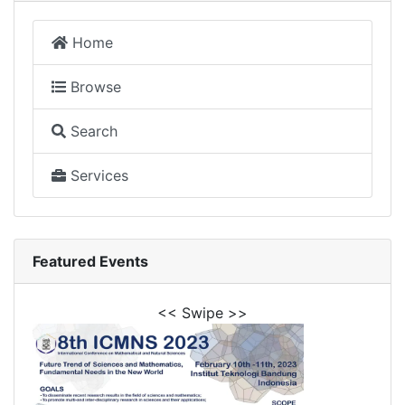
Home
Browse
Search
Services
Featured Events
<< Swipe >>