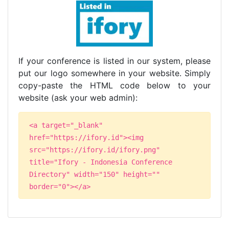
If your conference is listed in our system, please
put our logo somewhere in your website. Simply
copy-paste the HTML code below to your
website (ask your web admin):
<a target="_blank"
href="https://ifory.id"><img
src="https://ifory.id/ifory.png"
title="Ifory - Indonesia Conference
Directory" width="150" height=""
border="0"></a>