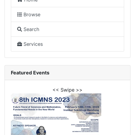
Browse
Search
Services
Featured Events
<< Swipe >>