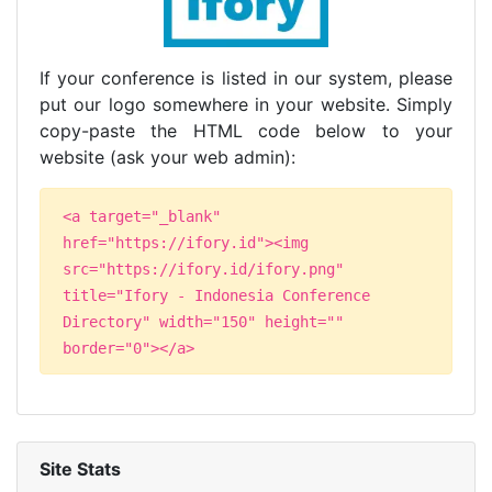
If your conference is listed in our system, please
put our logo somewhere in your website. Simply
copy-paste the HTML code below to your
website (ask your web admin):
<a target="_blank"
href="https://ifory.id"><img
src="https://ifory.id/ifory.png"
title="Ifory - Indonesia Conference
Directory" width="150" height=""
border="0"></a>
Site Stats