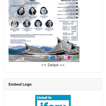
<< Swipe >>
Embed Logo