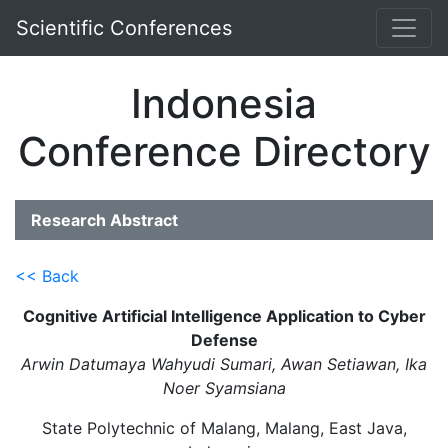
Scientific Conferences
Indonesia
Conference Directory
Research Abstract
<< Back
Cognitive Artificial Intelligence Application to Cyber
Defense
Arwin Datumaya Wahyudi Sumari, Awan Setiawan, Ika
Noer Syamsiana
State Polytechnic of Malang, Malang, East Java,