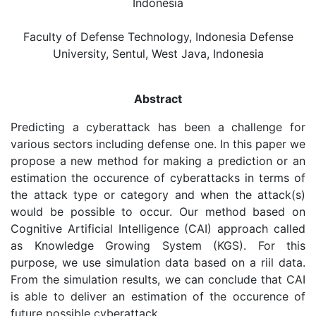
Indonesia
Faculty of Defense Technology, Indonesia Defense
University, Sentul, West Java, Indonesia
Abstract
Predicting a cyberattack has been a challenge for
various sectors including defense one. In this paper we
propose a new method for making a prediction or an
estimation the occurence of cyberattacks in terms of
the attack type or category and when the attack(s)
would be possible to occur. Our method based on
Cognitive Artificial Intelligence (CAI) approach called
as Knowledge Growing System (KGS). For this
purpose, we use simulation data based on a riil data.
From the simulation results, we can conclude that CAI
is able to deliver an estimation of the occurence of
future possible cyberattack.