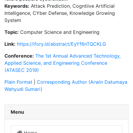
Keywords:
Attack Prediction, Cogntiive Artificial
Intelligence, CYber Defense, Knowledge Growing
System
Topic:
Computer Science and Engineering
Link:
https://ifory.id/abstract/EyYf6nTQCKLG
Conference:
The 1st Annual Advanced Technology,
Applied Science, and Engineering Conference
(ATASEC 2019)
Plain Format
|
Corresponding Author (Arwin Datumaya
Wahyudi Sumari)
Menu
Home