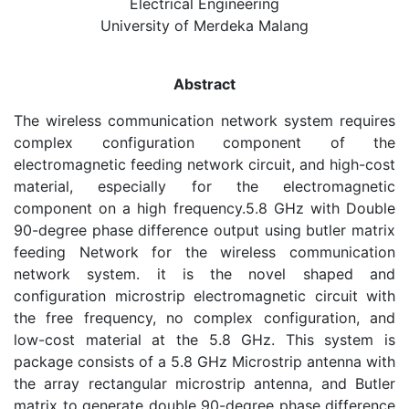
Electrical Engineering
University of Merdeka Malang
Abstract
The wireless communication network system requires
complex configuration component of the
electromagnetic feeding network circuit, and high-cost
material, especially for the electromagnetic
component on a high frequency.5.8 GHz with Double
90-degree phase difference output using butler matrix
feeding Network for the wireless communication
network system. it is the novel shaped and
configuration microstrip electromagnetic circuit with
the free frequency, no complex configuration, and
low-cost material at the 5.8 GHz. This system is
package consists of a 5.8 GHz Microstrip antenna with
the array rectangular microstrip antenna, and Butler
matrix to generate double 90-degree phase difference