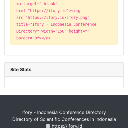
<a target="_blank"
href="https://ifory.id"><img
src="https://ifory.id/ifory.png"
title="Ifory - Indonesia Conference
Directory" width="150" height=""
border="0"></a>
Site Stats
Ifory - Indonesia Conference Directory
Directory of Scientific Conferences in Indonesia
https://ifory.id