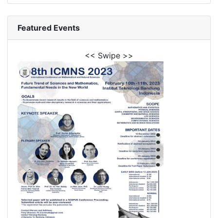
Featured Events
<< Swipe >>