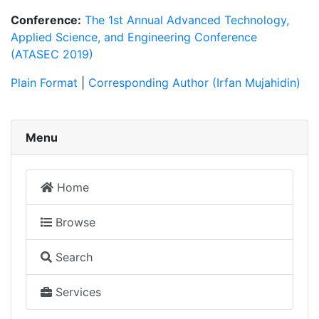
Conference:
The 1st Annual Advanced Technology,
Applied Science, and Engineering Conference
(ATASEC 2019)
Plain Format
|
Corresponding Author (Irfan Mujahidin)
Menu
Home
Browse
Search
Services