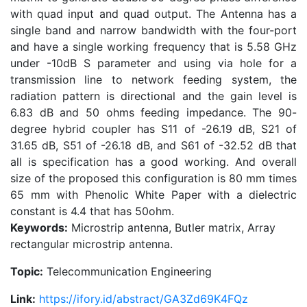
with quad input and quad output. The Antenna has a
single band and narrow bandwidth with the four-port
and have a single working frequency that is 5.58 GHz
under -10dB S parameter and using via hole for a
transmission line to network feeding system, the
radiation pattern is directional and the gain level is
6.83 dB and 50 ohms feeding impedance. The 90-
degree hybrid coupler has S11 of -26.19 dB, S21 of
31.65 dB, S51 of -26.18 dB, and S61 of -32.52 dB that
all is specification has a good working. And overall
size of the proposed this configuration is 80 mm times
65 mm with Phenolic White Paper with a dielectric
constant is 4.4 that has 50ohm.
Keywords:
Microstrip antenna, Butler matrix, Array
rectangular microstrip antenna.
Topic:
Telecommunication Engineering
Link:
https://ifory.id/abstract/GA3Zd69K4FQz