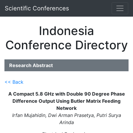
Scientific Conferences
Indonesia
Conference Directory
Research Abstract
<< Back
A Compact 5.8 GHz with Double 90 Degree Phase
Difference Output Using Butler Matrix Feeding
Network
Irfan Mujahidin, Dwi Arman Prasetya, Putri Surya
Arinda