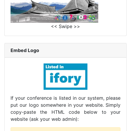
<< Swipe >>
Embed Logo
If your conference is listed in our system, please
put our logo somewhere in your website. Simply
copy-paste the HTML code below to your
website (ask your web admin):