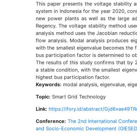
This paper presents the voltage stability
system in Indonesia for the year 2020, cons
new power plants as well as the large add
Regency. The voltage stability method use
analysis method uses the Jacobian reduct
flow analysis. Modal analysis produces ei
with the smallest eigenvalue becomes the fo
bus participation factor is determined to ob
The results of this study confirms that by
a stable condition, with the smallest eigen
highest bus participation factor.
Keywords:
modal analysis, eigenvalue, eige
Topic:
Smart Grid Technology
Link:
https://ifory.id/abstract/Gjd6vae49TR
Conference:
The 2nd International Confere
and Socio-Economic Development (GIESED