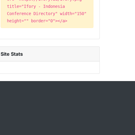
title="Ifory - Indonesia
Conference Directory" width="150"
height="" border="0"></a>
Site Stats