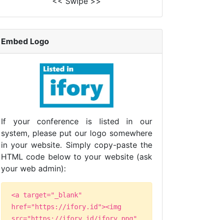
<< Swipe >>
Embed Logo
If your conference is listed in our
system, please put our logo somewhere
in your website. Simply copy-paste the
HTML code below to your website (ask
your web admin):
<a target="_blank"
href="https://ifory.id"><img
src="https://ifory.id/ifory.png"