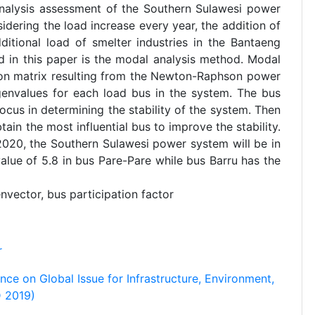
 analysis assessment of the Southern Sulawesi power
idering the load increase every year, the addition of
itional load of smelter industries in the Bantaeng
d in this paper is the modal analysis method. Modal
ion matrix resulting from the Newton-Raphson power
genvalues for each load bus in the system. The bus
cus in determining the stability of the system. Then
tain the most influential bus to improve the stability.
 2020, the Southern Sulawesi power system will be in
value of 5.8 in bus Pare-Pare while bus Barru has the
nvector, bus participation factor
r
nce on Global Issue for Infrastructure, Environment,
 2019)