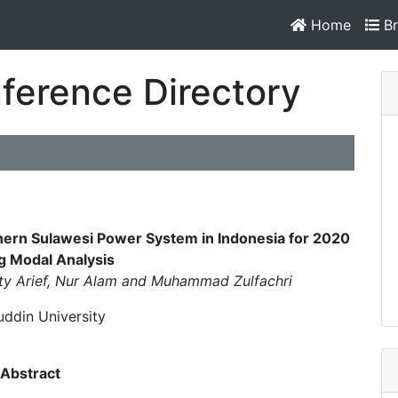
Home
Br
ference Directory
thern Sulawesi Power System in Indonesia for 2020
g Modal Analysis
y Arief, Nur Alam and Muhammad Zulfachri
ddin University
Abstract