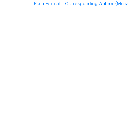
Plain Format
|
Corresponding Author (Muh