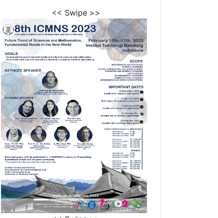
<< Swipe >>