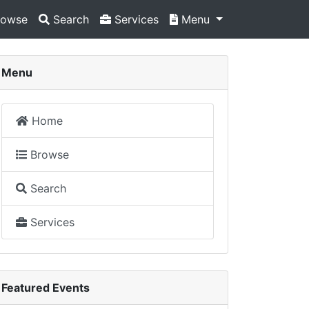
owse
Search
Services
Menu
Menu
Home
Browse
Search
Services
Featured Events