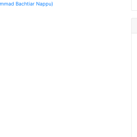
ammad Bachtiar Nappu)