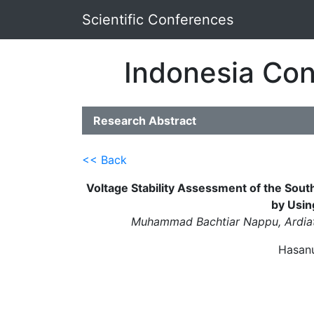
Scientific Conferences
Indonesia Con
Research Abstract
<< Back
Voltage Stability Assessment of the Sou
by Usin
Muhammad Bachtiar Nappu, Ardiat
Hasanu