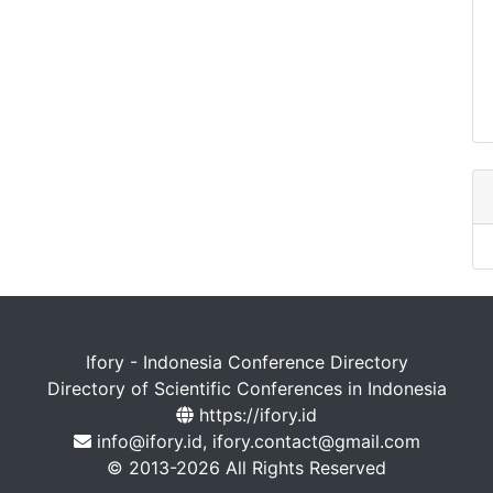
Ifory - Indonesia Conference Directory
Directory of Scientific Conferences in Indonesia
https://ifory.id
info@ifory.id, ifory.contact@gmail.com
© 2013-2026 All Rights Reserved