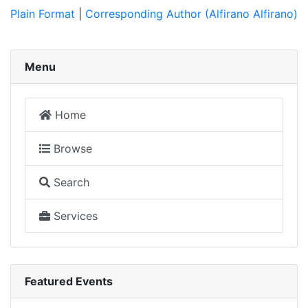
Plain Format
|
Corresponding Author (Alfirano Alfirano)
Menu
Home
Browse
Search
Services
Featured Events