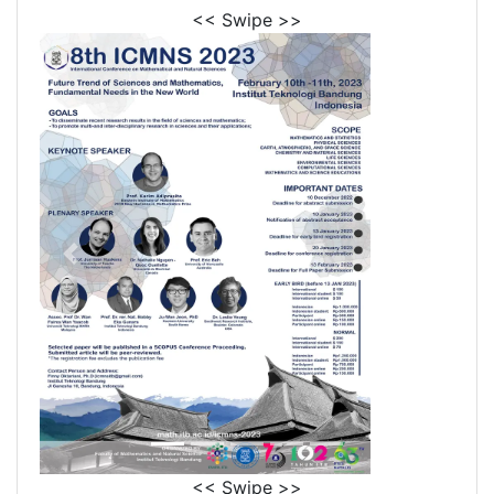
<< Swipe >>
<< Swipe >>