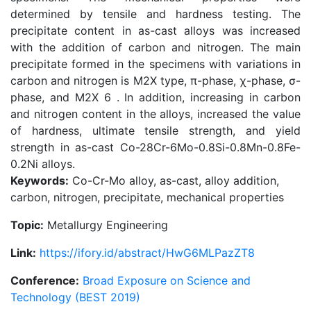
determined by tensile and hardness testing. The
precipitate content in as-cast alloys was increased
with the addition of carbon and nitrogen. The main
precipitate formed in the specimens with variations in
carbon and nitrogen is M2X type, π-phase, χ-phase, σ-
phase, and M2X 6 . In addition, increasing in carbon
and nitrogen content in the alloys, increased the value
of hardness, ultimate tensile strength, and yield
strength in as-cast Co-28Cr-6Mo-0.8Si-0.8Mn-0.8Fe-
0.2Ni alloys.
Keywords:
Co-Cr-Mo alloy, as-cast, alloy addition,
carbon, nitrogen, precipitate, mechanical properties
Topic:
Metallurgy Engineering
Link:
https://ifory.id/abstract/HwG6MLPazZT8
Conference:
Broad Exposure on Science and
Technology (BEST 2019)