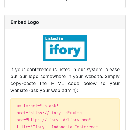
Embed Logo
If your conference is listed in our system, please
put our logo somewhere in your website. Simply
copy-paste the HTML code below to your
website (ask your web admin):
<a target="_blank"
href="https://ifory.id"><img
src="https://ifory.id/ifory.png"
title="Ifory - Indonesia Conference