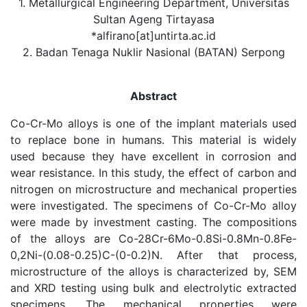
1. Metallurgical Engineering Department, Universitas
Sultan Ageng Tirtayasa
*alfirano[at]untirta.ac.id
2. Badan Tenaga Nuklir Nasional (BATAN) Serpong
Abstract
Co-Cr-Mo alloys is one of the implant materials used
to replace bone in humans. This material is widely
used because they have excellent in corrosion and
wear resistance. In this study, the effect of carbon and
nitrogen on microstructure and mechanical properties
were investigated. The specimens of Co-Cr-Mo alloy
were made by investment casting. The compositions
of the alloys are Co-28Cr-6Mo-0.8Si-0.8Mn-0.8Fe-
0,2Ni-(0.08-0.25)C-(0-0.2)N. After that process,
microstructure of the alloys is characterized by, SEM
and XRD testing using bulk and electrolytic extracted
specimens. The mechanical properties were