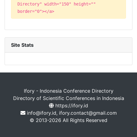
Directory" width="150" height=""
border="0"></a>
Site Stats
Ifory - Indonesia Conference Directory
Directory of Scientific Conferences in Indonesia
https://ifory.id
info@ifory.id, ifory.contact@gmail.com
© 2013-2026 All Rights Reserved