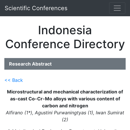
Scientific Conferences
Indonesia
Conference Directory
Research Abstract
<< Back
Microstructural and mechanical characterization of
as-cast Co-Cr-Mo alloys with various content of
carbon and nitrogen
Alfirano (1*), Agustini Purwaningtyas (1), Iwan Sumirat
(2)