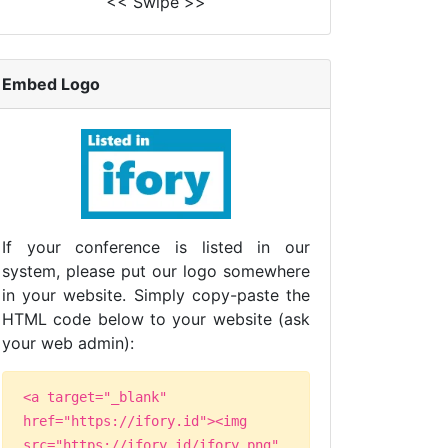
<< Swipe >>
Embed Logo
If your conference is listed in our
system, please put our logo somewhere
in your website. Simply copy-paste the
HTML code below to your website (ask
your web admin):
<a target="_blank"
href="https://ifory.id"><img
src="https://ifory.id/ifory.png"