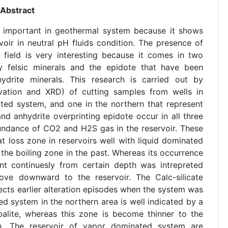
Abstract
is important in geothermal system because it shows
oir in neutral pH fluids condition. The presence of
field is very interesting because it comes in two
ry felsic minerals and the epidote that have been
ydrite minerals. This research is carried out by
rvation and XRD) of cutting samples from wells in
ated system, and one in the northern that represent
d anhydrite overprinting epidote occur in all three
bundance of CO2 and H2S gas in the reservoir. These
t loss zone in reservoirs well with liquid dominated
 the boiling zone in the past. Whereas its occurrence
nt continuesly from certain depth was intrepreted
ove downward to the reservoir. The Calc-silicate
ects earlier alteration episodes when the system was
 system in the northern area is well indicated by a
balite, whereas this zone is become thinner to the
n. The reservoir of vapor dominated system are