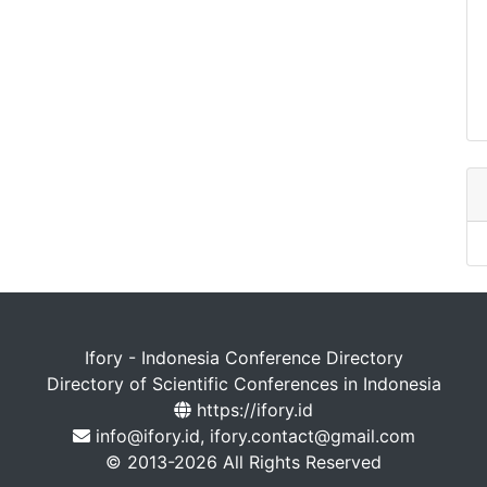
Ifory - Indonesia Conference Directory
Directory of Scientific Conferences in Indonesia
https://ifory.id
info@ifory.id, ifory.contact@gmail.com
© 2013-2026 All Rights Reserved