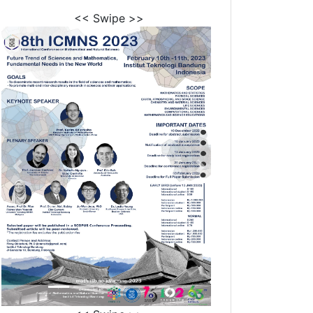
<< Swipe >>