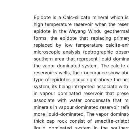
Epidote is a Calc-silicate mineral which 
high temperature reservoir when the reserv
epidote in the Wayang Windu geothermal 
forms, the epidote that replacing prima
replaced by low temperature calcite-anh
microscopic analysis (petrographic obse
southern area that represent liquid domin
the vapor dominated system. The calcite an
reservoir-s wells, their occurance show a
type of epidotes occur right above the hea
system, its being intrepeted associate with
in vapour dominated reservoir that prese
associate with water condensate that m
minerals in vapour dominated reservoir refl
more liquid-dominated. The vapor dominated
thick cap rock consist of smectite-cristo
liquid dominated system in the souther