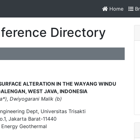
Home
Br
ference Directory
BSURFACE ALTERATION IN THE WAYANG WINDU
GALENGAN, WEST JAVA, INDONESIA
a*), Dwiyogarani Malik (b)
ngineering Dept, Universitas Trisakti
No.1, Jakarta Barat-11440
r Energy Geothermal