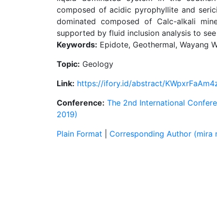
composed of acidic pyrophyllite and sericit
dominated composed of Calc-alkali miner
supported by fluid inclusion analysis to see 
Keywords:
Epidote, Geothermal, Wayang W
Topic:
Geology
Link:
https://ifory.id/abstract/KWpxrFaAm4
Conference:
The 2nd International Confer
2019)
Plain Format
|
Corresponding Author (mira 