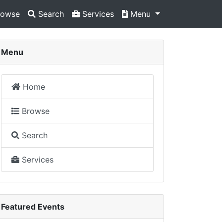
owse
Search
Services
Menu
Menu
Home
Browse
Search
Services
Featured Events