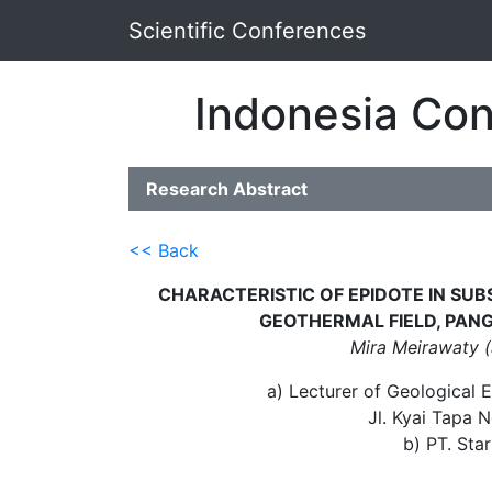
Scientific Conferences
Indonesia Con
Research Abstract
<< Back
CHARACTERISTIC OF EPIDOTE IN SU
GEOTHERMAL FIELD, PAN
Mira Meirawaty (
a) Lecturer of Geological E
Jl. Kyai Tapa 
b) PT. Sta