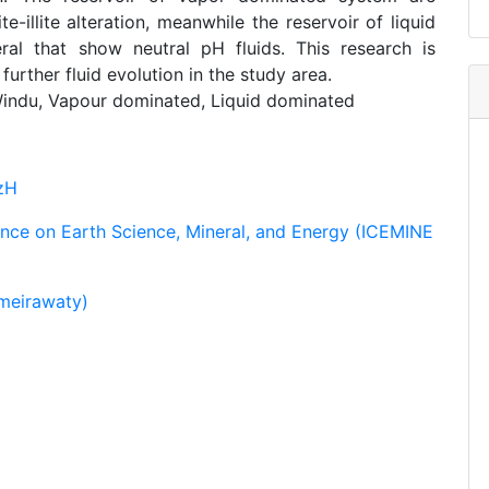
e-illite alteration, meanwhile the reservoir of liquid
al that show neutral pH fluids. This research is
further fluid evolution in the study area.
indu, Vapour dominated, Liquid dominated
zH
ence on Earth Science, Mineral, and Energy (ICEMINE
meirawaty)