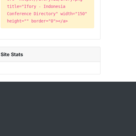
title="Ifory - Indonesia
Conference Directory" width="150"
height="" border="0"></a>
Site Stats