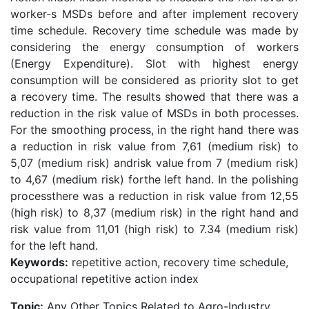
worker-s MSDs before and after implement recovery
time schedule. Recovery time schedule was made by
considering the energy consumption of workers
(Energy Expenditure). Slot with highest energy
consumption will be considered as priority slot to get
a recovery time. The results showed that there was a
reduction in the risk value of MSDs in both processes.
For the smoothing process, in the right hand there was
a reduction in risk value from 7,61 (medium risk) to
5,07 (medium risk) andrisk value from 7 (medium risk)
to 4,67 (medium risk) forthe left hand. In the polishing
processthere was a reduction in risk value from 12,55
(high risk) to 8,37 (medium risk) in the right hand and
risk value from 11,01 (high risk) to 7.34 (medium risk)
for the left hand.
Keywords:
repetitive action, recovery time schedule,
occupational repetitive action index
Topic:
Any Other Topics Related to Agro-Industry