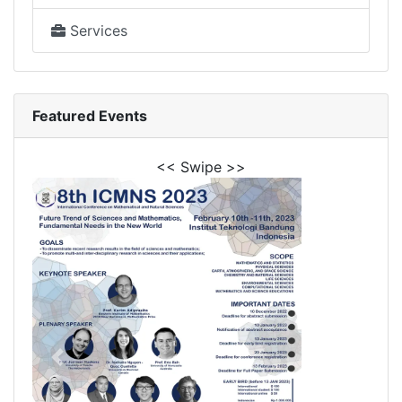
Services
Featured Events
<< Swipe >>