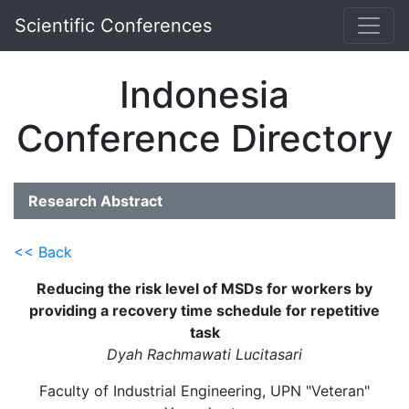
Scientific Conferences
Indonesia
Conference Directory
Research Abstract
<< Back
Reducing the risk level of MSDs for workers by
providing a recovery time schedule for repetitive
task
Dyah Rachmawati Lucitasari
Faculty of Industrial Engineering, UPN "Veteran"