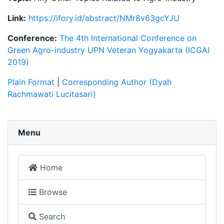
Link:
https://ifory.id/abstract/NMr8v63gcYJU
Conference:
The 4th International Conference on
Green Agro-industry UPN Veteran Yogyakarta (ICGAI
2019)
Plain Format
|
Corresponding Author (Dyah
Rachmawati Lucitasari)
Menu
Home
Browse
Search