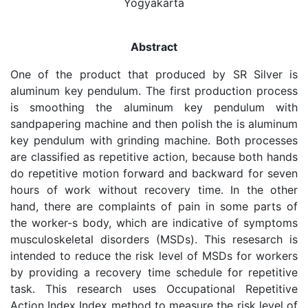
Yogyakarta
Abstract
One of the product that produced by SR Silver is
aluminum key pendulum. The first production process
is smoothing the aluminum key pendulum with
sandpapering machine and then polish the is aluminum
key pendulum with grinding machine. Both processes
are classified as repetitive action, because both hands
do repetitive motion forward and backward for seven
hours of work without recovery time. In the other
hand, there are complaints of pain in some parts of
the worker-s body, which are indicative of symptoms
musculoskeletal disorders (MSDs). This resesarch is
intended to reduce the risk level of MSDs for workers
by providing a recovery time schedule for repetitive
task. This research uses Occupational Repetitive
Action Index Index method to measure the risk level of