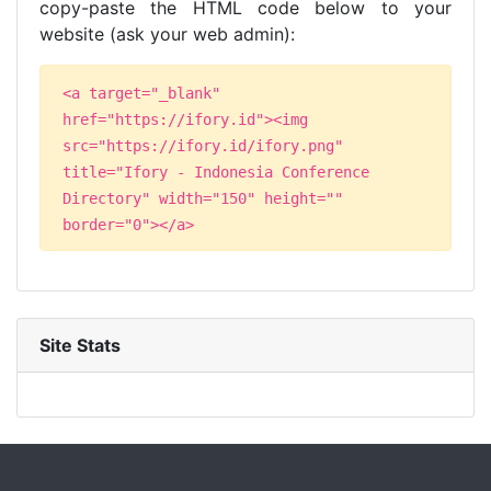
copy-paste the HTML code below to your
website (ask your web admin):
<a target="_blank"
href="https://ifory.id"><img
src="https://ifory.id/ifory.png"
title="Ifory - Indonesia Conference
Directory" width="150" height=""
border="0"></a>
Site Stats