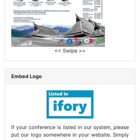
<< Swipe >>
Embed Logo
If your conference is listed in our system, please
put our logo somewhere in your website. Simply