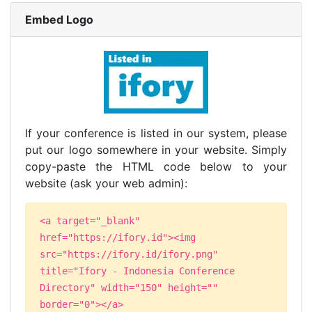
Embed Logo
If your conference is listed in our system, please
put our logo somewhere in your website. Simply
copy-paste the HTML code below to your
website (ask your web admin):
<a target="_blank"
href="https://ifory.id"><img
src="https://ifory.id/ifory.png"
title="Ifory - Indonesia Conference
Directory" width="150" height=""
border="0"></a>