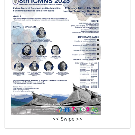
<< Swipe >>