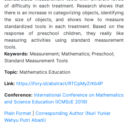
of difficulty in each treatment. Research shows that
there is an increase in categorizing objects, identifying
the size of objects, and shows how to measure
standardized tools in each treatment. Based on the
response of preschool children, they really like
measuring activities using standard measurement
tools.
Keywords:
Measurement; Mathematics; Preschool;
Standard Measurement Tools
Topic:
Mathematics Education
Link:
https://ifory.id/abstract/RTCpMyZrKb4P
Conference:
International Conference on Mathematics
and Science Education (ICMScE 2019)
Plain Format
|
Corresponding Author (Nuri Yuniar
Wahyu Putri Abadi)