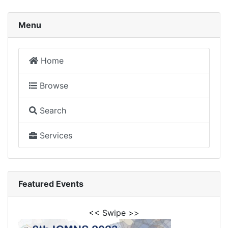
Menu
Home
Browse
Search
Services
Featured Events
<< Swipe >>