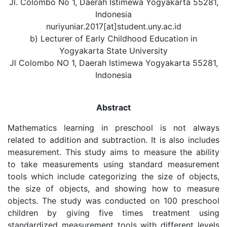
Jl. Colombo No 1, Daerah Istimewa Yogyakarta 55281,
Indonesia
nuriyuniar.2017[at]student.uny.ac.id
b) Lecturer of Early Childhood Education in
Yogyakarta State University
Jl Colombo NO 1, Daerah Istimewa Yogyakarta 55281,
Indonesia
Abstract
Mathematics learning in preschool is not always
related to addition and subtraction. It is also includes
measurement. This study aims to measure the ability
to take measurements using standard measurement
tools which include categorizing the size of objects,
the size of objects, and showing how to measure
objects. The study was conducted on 100 preschool
children by giving five times treatment using
standardized measurement tools with different levels