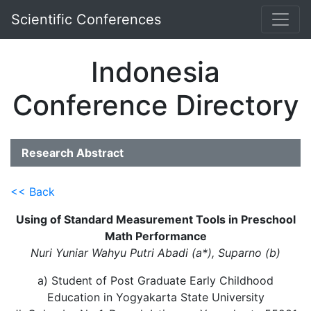
Scientific Conferences
Indonesia
Conference Directory
Research Abstract
<< Back
Using of Standard Measurement Tools in Preschool
Math Performance
Nuri Yuniar Wahyu Putri Abadi (a*), Suparno (b)
a) Student of Post Graduate Early Childhood
Education in Yogyakarta State University