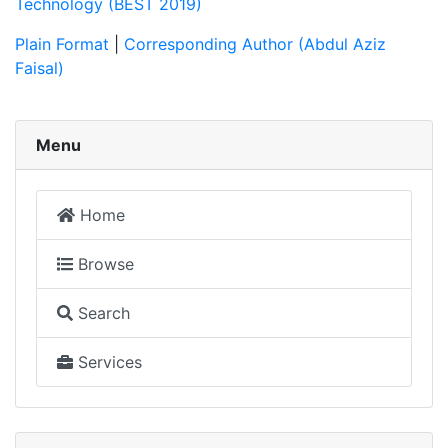
Technology (BEST 2019)
Plain Format
|
Corresponding Author (Abdul Aziz
Faisal)
Menu
Home
Browse
Search
Services