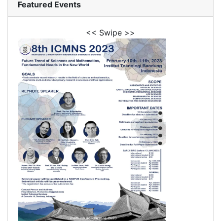
Featured Events
<< Swipe >>