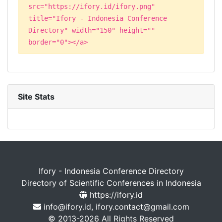
src="https://ifory.id/ifory.png"
title="Ifory - Indonesia Conference
Directory" width="150" height=""
border="0"></a>
Site Stats
Ifory - Indonesia Conference Directory
Directory of Scientific Conferences in Indonesia
https://ifory.id
info@ifory.id, ifory.contact@gmail.com
© 2013-2026 All Rights Reserved