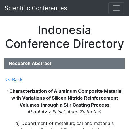
Scientific Conferences
Indonesia
Conference Directory
Research Abstract
<< Back
: Characterization of Aluminum Composite Material
with Variations of Silicon Nitride Reinforcement
Volumes through a Stir Casting Process
Abdul Aziz Faisal, Anne Zulfia (a*)
a) Department of metallurgical and materials