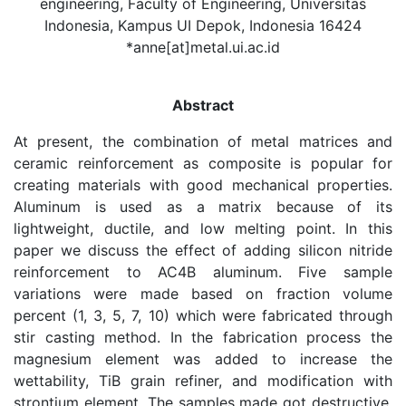
engineering, Faculty of Engineering, Universitas
Indonesia, Kampus UI Depok, Indonesia 16424
*anne[at]metal.ui.ac.id
Abstract
At present, the combination of metal matrices and
ceramic reinforcement as composite is popular for
creating materials with good mechanical properties.
Aluminum is used as a matrix because of its
lightweight, ductile, and low melting point. In this
paper we discuss the effect of adding silicon nitride
reinforcement to AC4B aluminum. Five sample
variations were made based on fraction volume
percent (1, 3, 5, 7, 10) which were fabricated through
stir casting method. In the fabrication process the
magnesium element was added to increase the
wettability, TiB grain refiner, and modification with
strontium element. The samples made got destructive,