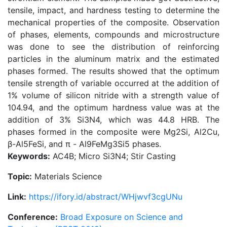
tensile, impact, and hardness testing to determine the
mechanical properties of the composite. Observation
of phases, elements, compounds and microstructure
was done to see the distribution of reinforcing
particles in the aluminum matrix and the estimated
phases formed. The results showed that the optimum
tensile strength of variable occurred at the addition of
1% volume of silicon nitride with a strength value of
104.94, and the optimum hardness value was at the
addition of 3% Si3N4, which was 44.8 HRB. The
phases formed in the composite were Mg2Si, Al2Cu,
β-Al5FeSi, and π - Al9FeMg3Si5 phases.
Keywords:
AC4B; Micro Si3N4; Stir Casting
Topic:
Materials Science
Link:
https://ifory.id/abstract/WHjwvf3cgUNu
Conference:
Broad Exposure on Science and