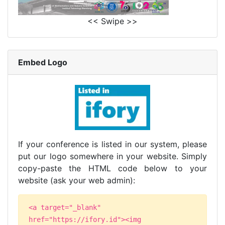
<< Swipe >>
Embed Logo
If your conference is listed in our system, please
put our logo somewhere in your website. Simply
copy-paste the HTML code below to your
website (ask your web admin):
<a target="_blank"
href="https://ifory.id"><img