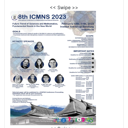
<< Swipe >>