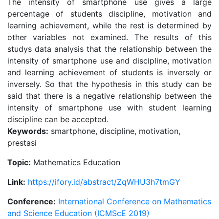
The intensity of smartphone use gives a large
percentage of students discipline, motivation and
learning achievement, while the rest is determined by
other variables not examined. The results of this
studys data analysis that the relationship between the
intensity of smartphone use and discipline, motivation
and learning achievement of students is inversely or
inversely. So that the hypothesis in this study can be
said that there is a negative relationship between the
intensity of smartphone use with student learning
discipline can be accepted.
Keywords:
smartphone, discipline, motivation,
prestasi
Topic:
Mathematics Education
Link:
https://ifory.id/abstract/ZqWHU3h7tmGY
Conference:
International Conference on Mathematics
and Science Education (ICMScE 2019)