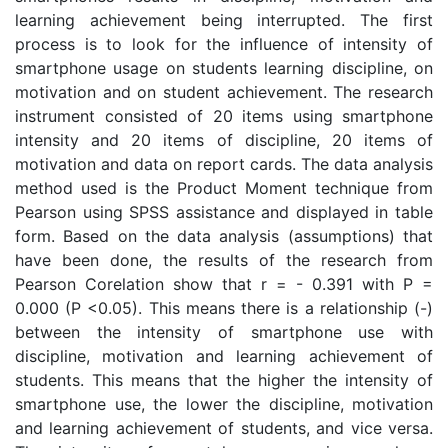
learning achievement being interrupted. The first
process is to look for the influence of intensity of
smartphone usage on students learning discipline, on
motivation and on student achievement. The research
instrument consisted of 20 items using smartphone
intensity and 20 items of discipline, 20 items of
motivation and data on report cards. The data analysis
method used is the Product Moment technique from
Pearson using SPSS assistance and displayed in table
form. Based on the data analysis (assumptions) that
have been done, the results of the research from
Pearson Corelation show that r = - 0.391 with P =
0.000 (P <0.05). This means there is a relationship (-)
between the intensity of smartphone use with
discipline, motivation and learning achievement of
students. This means that the higher the intensity of
smartphone use, the lower the discipline, motivation
and learning achievement of students, and vice versa.