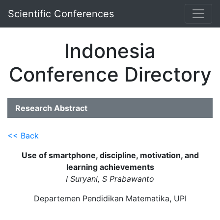
Scientific Conferences
Indonesia
Conference Directory
Research Abstract
<< Back
Use of smartphone, discipline, motivation, and
learning achievements
I Suryani, S Prabawanto
Departemen Pendidikan Matematika, UPI