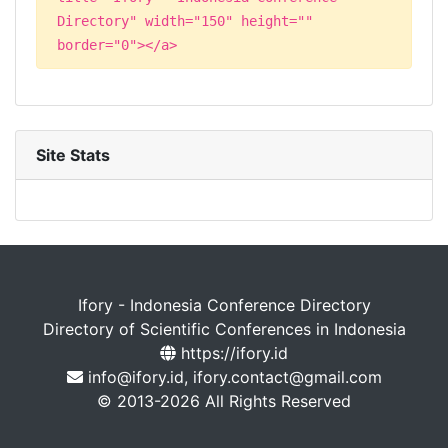
Directory" width="150" height=""
border="0"></a>
Site Stats
Ifory - Indonesia Conference Directory
Directory of Scientific Conferences in Indonesia
https://ifory.id
info@ifory.id, ifory.contact@gmail.com
© 2013-2026 All Rights Reserved