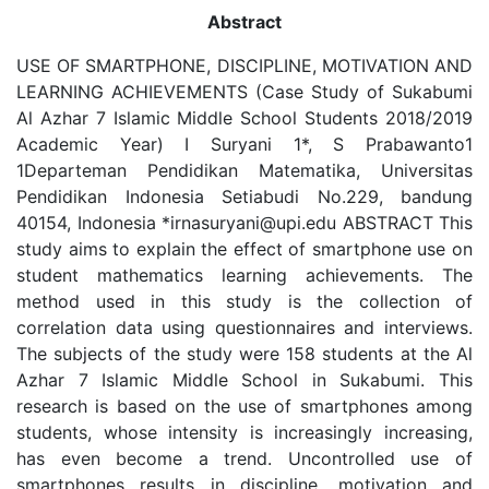
Abstract
USE OF SMARTPHONE, DISCIPLINE, MOTIVATION AND
LEARNING ACHIEVEMENTS (Case Study of Sukabumi
Al Azhar 7 Islamic Middle School Students 2018/2019
Academic Year) I Suryani 1*, S Prabawanto1
1Departeman Pendidikan Matematika, Universitas
Pendidikan Indonesia Setiabudi No.229, bandung
40154, Indonesia *irnasuryani@upi.edu ABSTRACT This
study aims to explain the effect of smartphone use on
student mathematics learning achievements. The
method used in this study is the collection of
correlation data using questionnaires and interviews.
The subjects of the study were 158 students at the Al
Azhar 7 Islamic Middle School in Sukabumi. This
research is based on the use of smartphones among
students, whose intensity is increasingly increasing,
has even become a trend. Uncontrolled use of
smartphones results in discipline, motivation and