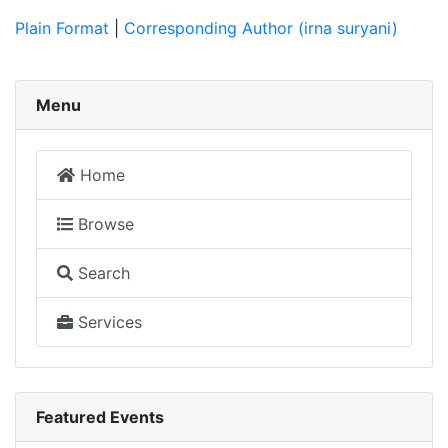
Plain Format
|
Corresponding Author (irna suryani)
Menu
Home
Browse
Search
Services
Featured Events