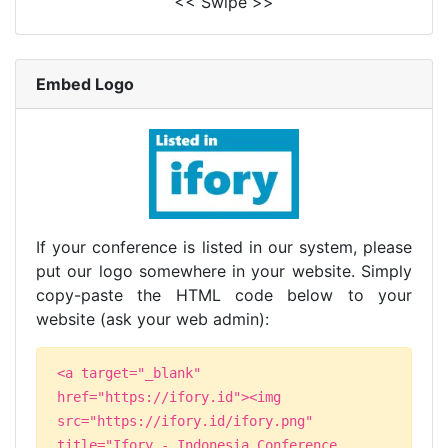
<< Swipe >>
Embed Logo
If your conference is listed in our system, please
put our logo somewhere in your website. Simply
copy-paste the HTML code below to your
website (ask your web admin):
<a target="_blank"
href="https://ifory.id"><img
src="https://ifory.id/ifory.png"
title="Ifory - Indonesia Conference