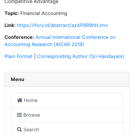
Competitive Advantage
Topic:
Financial Accounting
Link:
https://ifory.id/abstract/azAP8R9hHJmv
Conference:
Annual International Conference on
Accounting Research (AICAR 2019)
Plain Format
|
Corresponding Author (Sri Handayani)
Menu
Home
Browse
Search