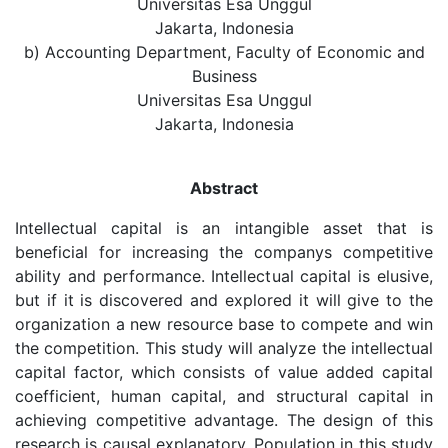
Universitas Esa Unggul
Jakarta, Indonesia
b) Accounting Department, Faculty of Economic and
Business
Universitas Esa Unggul
Jakarta, Indonesia
Abstract
Intellectual capital is an intangible asset that is
beneficial for increasing the companys competitive
ability and performance. Intellectual capital is elusive,
but if it is discovered and explored it will give to the
organization a new resource base to compete and win
the competition. This study will analyze the intellectual
capital factor, which consists of value added capital
coefficient, human capital, and structural capital in
achieving competitive advantage. The design of this
research is causal explanatory. Population in this study