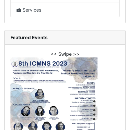
Services
Featured Events
<< Swipe >>