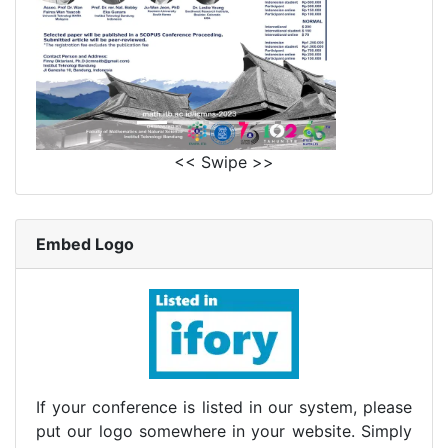
<< Swipe >>
Embed Logo
If your conference is listed in our system, please
put our logo somewhere in your website. Simply