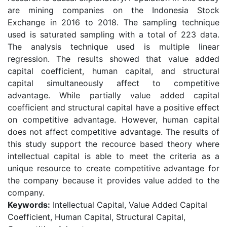
are mining companies on the Indonesia Stock
Exchange in 2016 to 2018. The sampling technique
used is saturated sampling with a total of 223 data.
The analysis technique used is multiple linear
regression. The results showed that value added
capital coefficient, human capital, and structural
capital simultaneously affect to competitive
advantage. While partially value added capital
coefficient and structural capital have a positive effect
on competitive advantage. However, human capital
does not affect competitive advantage. The results of
this study support the recource based theory where
intellectual capital is able to meet the criteria as a
unique resource to create competitive advantage for
the company because it provides value added to the
company.
Keywords:
Intellectual Capital, Value Added Capital
Coefficient, Human Capital, Structural Capital,