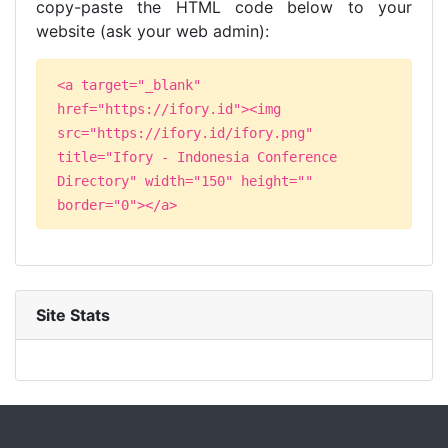
copy-paste the HTML code below to your
website (ask your web admin):
<a target="_blank"
href="https://ifory.id"><img
src="https://ifory.id/ifory.png"
title="Ifory - Indonesia Conference
Directory" width="150" height=""
border="0"></a>
Site Stats