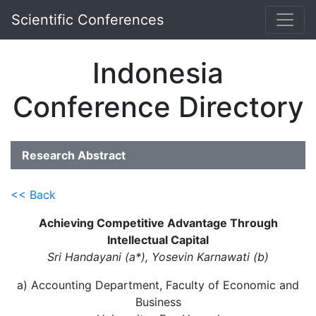
Scientific Conferences
Indonesia
Conference Directory
Research Abstract
<< Back
Achieving Competitive Advantage Through
Intellectual Capital
Sri Handayani (a*), Yosevin Karnawati (b)
a) Accounting Department, Faculty of Economic and
Business