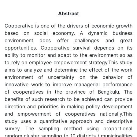
Abstract
Cooperative is one of the drivers of economic growth
based on social economy. A dynamic business
environment does offer challenges and great
opportunities. Cooperative survival depends on its
ability to monitor and adapt to the environment so as
to rely on employee empowerment strategy.This study
aims to analyze and determine the effect of the work
environment of uncertainty on the behavior of
innovative work to improve managerial performance
of cooperatives in the province of Bengkulu. The
benefits of such research to be achieved can provide
direction and priorities in making policy development
and empowerment of cooperatives nationally.This
study uses a quantitative approach and descriptive
survey. The sampling method using proportional
random cluster sampling to 10 districts / municipalities