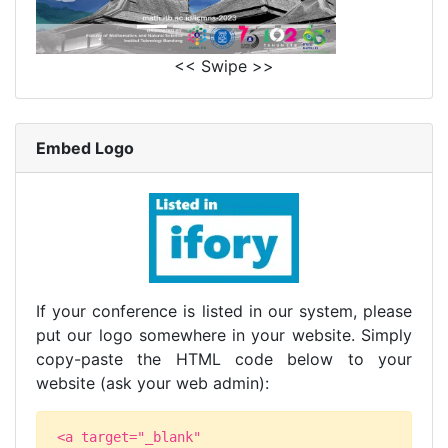
<< Swipe >>
Embed Logo
If your conference is listed in our system, please
put our logo somewhere in your website. Simply
copy-paste the HTML code below to your
website (ask your web admin):
<a target="_blank"