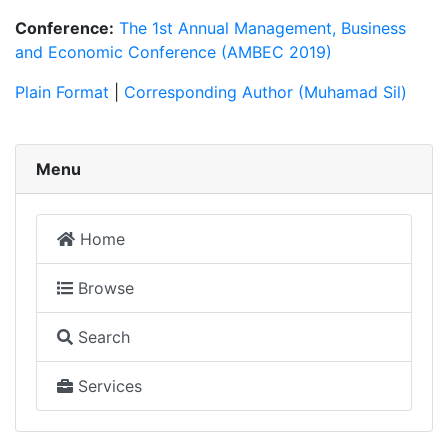
Conference:
The 1st Annual Management, Business
and Economic Conference (AMBEC 2019)
Plain Format
|
Corresponding Author (Muhamad Sil)
Menu
Home
Browse
Search
Services