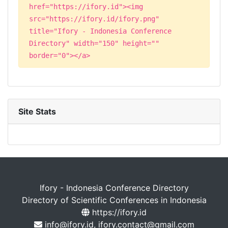
href="https://ifory.id"><img
src="https://ifory.id/ifory.png"
title="Ifory - Indonesia Conference
Directory" width="150" height=""
border="0"></a>
Site Stats
Ifory - Indonesia Conference Directory
Directory of Scientific Conferences in Indonesia
https://ifory.id
info@ifory.id, ifory.contact@gmail.com