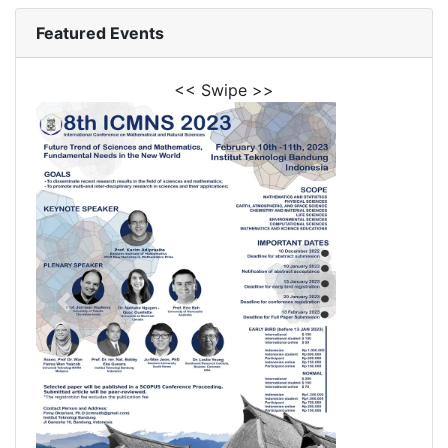
Featured Events
<< Swipe >>