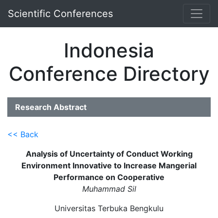
Scientific Conferences
Indonesia
Conference Directory
Research Abstract
<< Back
Analysis of Uncertainty of Conduct Working
Environment Innovative to Increase Mangerial
Performance on Cooperative
Muhammad Sil
Universitas Terbuka Bengkulu