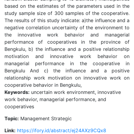
based on the estimates of the parameters used in the
study sample size of 300 samples of the cooperative.
The results of this study indicate: a)the influence and a
negative correlation uncertainty of the environment to
the innovative work behavior and managerial
performance of cooperatives in the province of
Bengkulu, b) the influence and a positive relationship
motivation and innovative work behavior on
managerial performance in the cooperative in
Bengkulu And c) the influence and a positive
relationship work motivation on innovative work on
cooperative behavior in Bengkulu,
Keywords:
uncertain work environment, innovative
work behavior, managerial performance, and
cooperatives
Topic:
Management Strategic
Link:
https://ifory.id/abstract/ej24AXz9CQx8