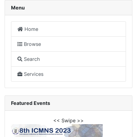
Menu
Home
Browse
Search
Services
Featured Events
<< Swipe >>