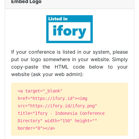
Embed Logo
If your conference is listed in our system, please
put our logo somewhere in your website. Simply
copy-paste the HTML code below to your
website (ask your web admin):
<a target="_blank"
href="https://ifory.id"><img
src="https://ifory.id/ifory.png"
title="Ifory - Indonesia Conference
Directory" width="150" height=""
border="0"></a>