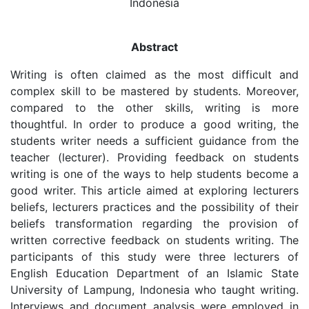
Indonesia
Abstract
Writing is often claimed as the most difficult and
complex skill to be mastered by students. Moreover,
compared to the other skills, writing is more
thoughtful. In order to produce a good writing, the
students writer needs a sufficient guidance from the
teacher (lecturer). Providing feedback on students
writing is one of the ways to help students become a
good writer. This article aimed at exploring lecturers
beliefs, lecturers practices and the possibility of their
beliefs transformation regarding the provision of
written corrective feedback on students writing. The
participants of this study were three lecturers of
English Education Department of an Islamic State
University of Lampung, Indonesia who taught writing.
Interviews and document analysis were employed in