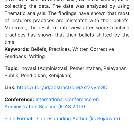
collecting the data. The data was analyzed by using
Thematic analysis. The findings have shown that most
of lecturers practices are mismatch with their beliefs.
Moreover, the result of interview after some teaching
practices has shown that their beliefs shifted by the
time.
Keywords:
Beliefs, Practices, Written Corrective
Feedback, Writing
Topic:
Inovasi (Administrasi, Pemerintahan, Pelayanan
Publik, Pendidikan, Kebijakan)
Link:
https://ifory.id/abstract/qnRAxtZvymGD
Conference:
International Conference on
Administration Science (ICAS 2019)
Plain Format
|
Corresponding Author (Iis Sujarwati)