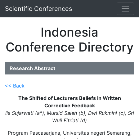
Scientific Conferences
Indonesia
Conference Directory
Research Abstract
<< Back
The Shifted of Lecturers Beliefs in Written
Corrective Feedback
Iis Sujarwati (a*), Mursid Saleh (b), Dwi Rukmini (c), Sri
Wuli Fitriati (d)
Program Pascasarjana, Universitas negeri Semarang,