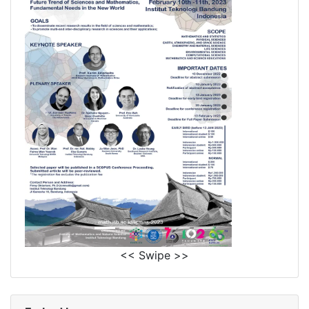
<< Swipe >>