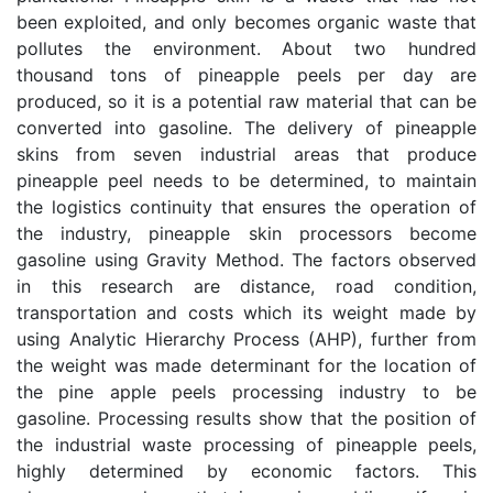
been exploited, and only becomes organic waste that
pollutes the environment. About two hundred
thousand tons of pineapple peels per day are
produced, so it is a potential raw material that can be
converted into gasoline. The delivery of pineapple
skins from seven industrial areas that produce
pineapple peel needs to be determined, to maintain
the logistics continuity that ensures the operation of
the industry, pineapple skin processors become
gasoline using Gravity Method. The factors observed
in this research are distance, road condition,
transportation and costs which its weight made by
using Analytic Hierarchy Process (AHP), further from
the weight was made determinant for the location of
the pine apple peels processing industry to be
gasoline. Processing results show that the position of
the industrial waste processing of pineapple peels,
highly determined by economic factors. This