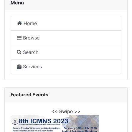
Menu
Home
Browse
Search
Services
Featured Events
<< Swipe >>