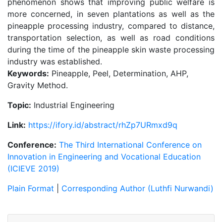
phenomenon shows that improving public welfare is
more concerned, in seven plantations as well as the
pineapple processing industry, compared to distance,
transportation selection, as well as road conditions
during the time of the pineapple skin waste processing
industry was established.
Keywords:
Pineapple, Peel, Determination, AHP,
Gravity Method.
Topic:
Industrial Engineering
Link:
https://ifory.id/abstract/rhZp7URmxd9q
Conference:
The Third International Conference on
Innovation in Engineering and Vocational Education
(ICIEVE 2019)
Plain Format
|
Corresponding Author (Luthfi Nurwandi)