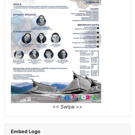
<< Swipe >>
Embed Logo