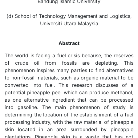
Bandung Islamic University
(d) School of Technology Management and Logistics,
Universiti Utara Malaysia
Abstract
The world is facing a fuel crisis because, the reserves
of crude oil from fossils are depleting. This
phenomenon inspires many parties to find alternatives
to non-fossil materials, such as organic material to be
converted into fuel. This research discusses of a
potential pineapple peel which can produce methanol,
as one alternative ingredient that can be processed
into gasoline. The main phenomenon of study is
determining the location of the establishment of a fuel
processing industry, with the raw material of pineapple
skin located in an area surrounded by pineapple
plantations. Pineapple skin is a waste that has not