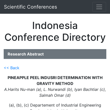
Scientific Conferences
Indonesia
Conference Directory
Research Abstract
<< Back
PINEAPPLE PEEL INDUSRI DETERMINATION WITH
GRAVITY METHOD
A.Harits Nu-man (a), L. Nurwandi (b), Iyan Bachtiar (c),
Salmah Omar (d)
(a), (b), (c) Departement of Industrial Engineering