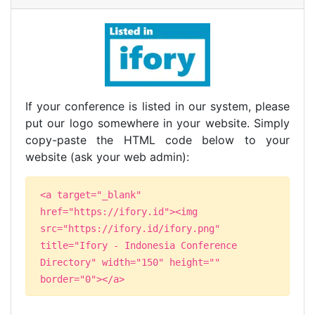
If your conference is listed in our system, please
put our logo somewhere in your website. Simply
copy-paste the HTML code below to your
website (ask your web admin):
<a target="_blank"
href="https://ifory.id"><img
src="https://ifory.id/ifory.png"
title="Ifory - Indonesia Conference
Directory" width="150" height=""
border="0"></a>