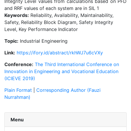
Integrity Level values from calculations based on PFD
and RRF values of each system are in SIL 1
Keywords:
Reliability, Availability, Maintainability,
Safety, Reliability Block Diagram, Safety Integrity
Level, Key Performance Indicator
Topic:
Industrial Engineering
Link:
https://ifory.id/abstract/rkhWJ7u6cVXy
Conference:
The Third International Conference on
Innovation in Engineering and Vocational Education
(ICIEVE 2019)
Plain Format
|
Corresponding Author (Fauzi
Nurrahman)
Menu