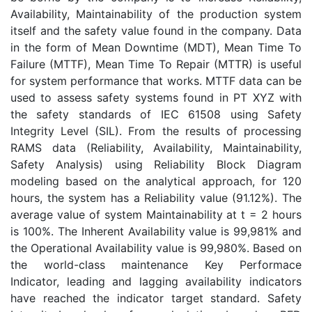
Availability, Maintainability of the production system
itself and the safety value found in the company. Data
in the form of Mean Downtime (MDT), Mean Time To
Failure (MTTF), Mean Time To Repair (MTTR) is useful
for system performance that works. MTTF data can be
used to assess safety systems found in PT XYZ with
the safety standards of IEC 61508 using Safety
Integrity Level (SIL). From the results of processing
RAMS data (Reliability, Availability, Maintainability,
Safety Analysis) using Reliability Block Diagram
modeling based on the analytical approach, for 120
hours, the system has a Reliability value (91.12%). The
average value of system Maintainability at t = 2 hours
is 100%. The Inherent Availability value is 99,981% and
the Operational Availability value is 99,980%. Based on
the world-class maintenance Key Performace
Indicator, leading and lagging availability indicators
have reached the indicator target standard. Safety