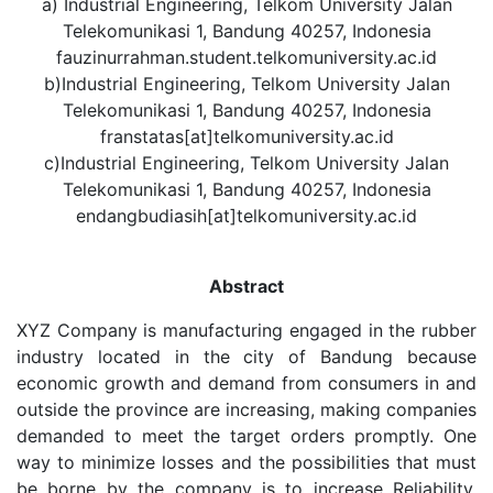
a) Industrial Engineering, Telkom University Jalan
Telekomunikasi 1, Bandung 40257, Indonesia
fauzinurrahman.student.telkomuniversity.ac.id
b)Industrial Engineering, Telkom University Jalan
Telekomunikasi 1, Bandung 40257, Indonesia
franstatas[at]telkomuniversity.ac.id
c)Industrial Engineering, Telkom University Jalan
Telekomunikasi 1, Bandung 40257, Indonesia
endangbudiasih[at]telkomuniversity.ac.id
Abstract
XYZ Company is manufacturing engaged in the rubber
industry located in the city of Bandung because
economic growth and demand from consumers in and
outside the province are increasing, making companies
demanded to meet the target orders promptly. One
way to minimize losses and the possibilities that must
be borne by the company is to increase Reliability,