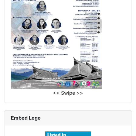
<< Swipe >>
Embed Logo