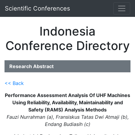
Scientific Conferences
Indonesia
Conference Directory
Research Abstract
<< Back
Performance Assessment Analysis Of UHF Machines
Using Reliability, Availability, Maintainability and
Safety (RAMS) Analysis Methods
Fauzi Nurrahman (a), Fransiskus Tatas Dwi Atmaji (b),
Endang Budiasih (c)