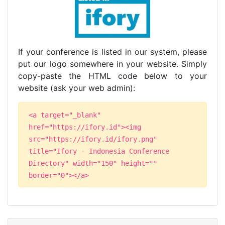
If your conference is listed in our system, please
put our logo somewhere in your website. Simply
copy-paste the HTML code below to your
website (ask your web admin):
<a target="_blank"
href="https://ifory.id"><img
src="https://ifory.id/ifory.png"
title="Ifory - Indonesia Conference
Directory" width="150" height=""
border="0"></a>