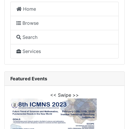
Home
Browse
Search
Services
Featured Events
<< Swipe >>