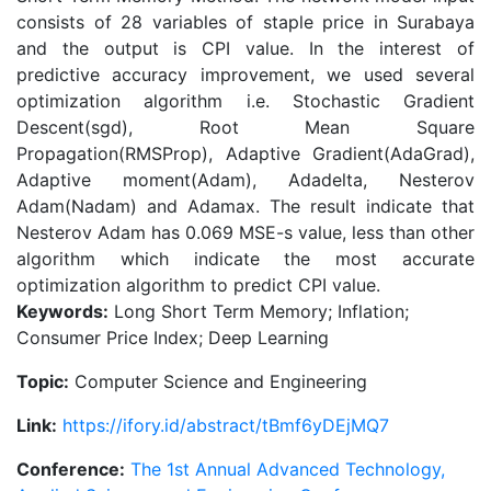
consists of 28 variables of staple price in Surabaya
and the output is CPI value. In the interest of
predictive accuracy improvement, we used several
optimization algorithm i.e. Stochastic Gradient
Descent(sgd), Root Mean Square
Propagation(RMSProp), Adaptive Gradient(AdaGrad),
Adaptive moment(Adam), Adadelta, Nesterov
Adam(Nadam) and Adamax. The result indicate that
Nesterov Adam has 0.069 MSE-s value, less than other
algorithm which indicate the most accurate
optimization algorithm to predict CPI value.
Keywords:
Long Short Term Memory; Inflation;
Consumer Price Index; Deep Learning
Topic:
Computer Science and Engineering
Link:
https://ifory.id/abstract/tBmf6yDEjMQ7
Conference:
The 1st Annual Advanced Technology,