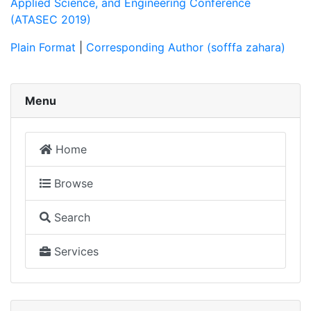
Applied Science, and Engineering Conference
(ATASEC 2019)
Plain Format
|
Corresponding Author (sofffa zahara)
Menu
Home
Browse
Search
Services