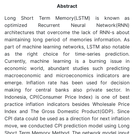
Abstract
Long Short Term Memory(LSTM) is known as
optimized Recurrent Neural Network(RNN)
architectures that overcome the lack of RNN-s about
maintaining long period of memories information. As
part of machine learning networks, LSTM also notable
as the right choice for time-series prediction.
Currently, machine learning is a burning issue in
economic world, abundant studies such predicting
macroeconomic and microeconomics indicators are
emerge. Inflation rate has been used for decision
making for central banks also private sector. In
Indonesia, CPI(Consumer Price Index) is one of best
practice inflation indicators besides Wholesale Price
Index and The Gross Domestic Product(GDP). Since
CPI data could be used as a direction for next inflation
move, we conducted CPI prediction model using Long
Short Term Memory Method. The network model input