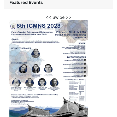
Featured Events
<< Swipe >>