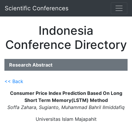
Scientific Conferences
Indonesia
Conference Directory
Research Abstract
<< Back
Consumer Price Index Prediction Based On Long
Short Term Memory(LSTM) Method
Soffa Zahara, Sugianto, Muhammad Bahril Ilmiddafiq
Universitas Islam Majapahit