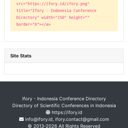
src="https://ifory.id/ifory.png"
title="Ifory - Indonesia Conference
Directory" width="150" height=""
border="0"></a>
Site Stats
Ifory - Indonesia Conference Directory
Directory of Scientific Conferences in Indonesia
https://ifory.id
info@ifory.id, ifory.contact@gmail.com
© 2013-2026 All Rights Reserved