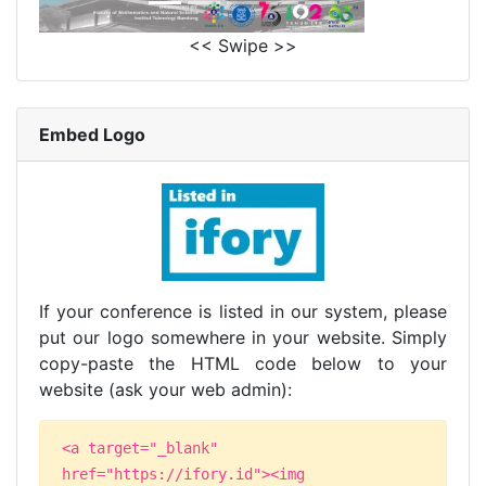
<< Swipe >>
Embed Logo
If your conference is listed in our system, please
put our logo somewhere in your website. Simply
copy-paste the HTML code below to your
website (ask your web admin):
<a target="_blank"
href="https://ifory.id"><img