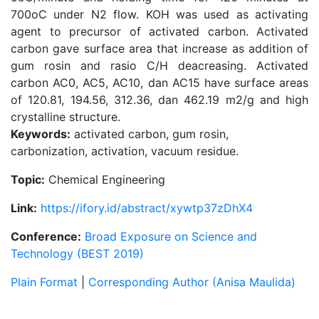
700oC under N2 flow. KOH was used as activating
agent to precursor of activated carbon. Activated
carbon gave surface area that increase as addition of
gum rosin and rasio C/H deacreasing. Activated
carbon AC0, AC5, AC10, dan AC15 have surface areas
of 120.81, 194.56, 312.36, dan 462.19 m2/g and high
crystalline structure.
Keywords:
activated carbon, gum rosin,
carbonization, activation, vacuum residue.
Topic:
Chemical Engineering
Link:
https://ifory.id/abstract/xywtp37zDhX4
Conference:
Broad Exposure on Science and
Technology (BEST 2019)
Plain Format
|
Corresponding Author (Anisa Maulida)