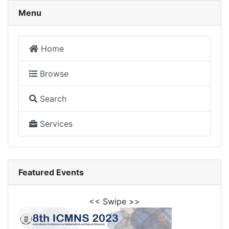
Menu
Home
Browse
Search
Services
Featured Events
<< Swipe >>