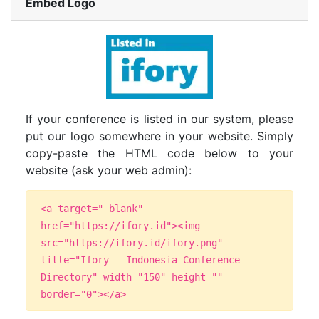
Embed Logo
If your conference is listed in our system, please
put our logo somewhere in your website. Simply
copy-paste the HTML code below to your
website (ask your web admin):
<a target="_blank"
href="https://ifory.id"><img
src="https://ifory.id/ifory.png"
title="Ifory - Indonesia Conference
Directory" width="150" height=""
border="0"></a>