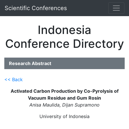
Scientific Conferences
Indonesia
Conference Directory
Research Abstract
<< Back
Activated Carbon Production by Co-Pyrolysis of
Vacuum Residue and Gum Rosin
Anisa Maulida, Dijan Supramono
University of Indonesia