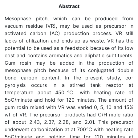
Abstract
Mesophase pitch, which can be produced from
vacuum residue (VR), may be used as precursor in
activated carbon (AC) production process. VR still
lacks of utilization and ends up as waste. VR has the
potential to be used as a feedstock because of its low
cost and contains aromatics and aliphatic subtituents.
Gum rosin may be added in the production of
mesophase pitch because of its conjugated double
bond carbon content. In the present study, co-
pyrolysis occurs in a stirred tank reactor at
temperature about 450℃ with heating rate of
5oC/minute and hold for 120 minutes. The amount of
gum rosin mixed with VR was varied 0, 5, 10 and 15%
wt of VR. The precursor products had C/H mole ratio
of about 2.43, 2.37, 2.28, and 2.01. This precursor
underwent carbonization at at 700℃ with heating rate
5oC/minute and holding time for 120 minutes at