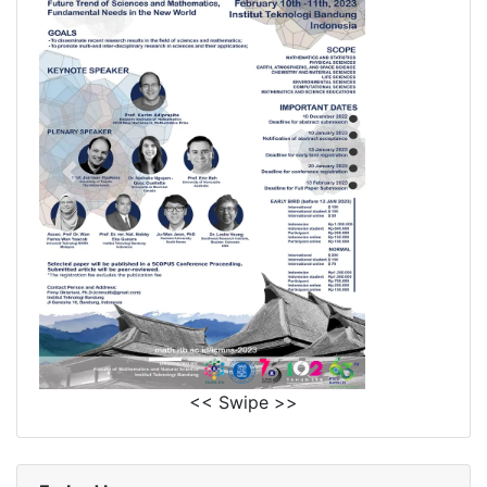
<< Swipe >>