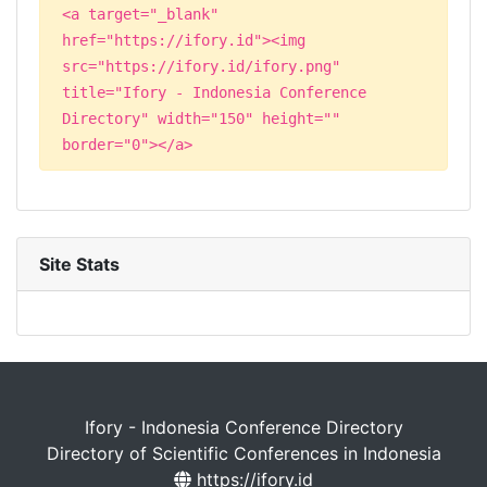
<a target="_blank"
href="https://ifory.id"><img
src="https://ifory.id/ifory.png"
title="Ifory - Indonesia Conference
Directory" width="150" height=""
border="0"></a>
Site Stats
Ifory - Indonesia Conference Directory
Directory of Scientific Conferences in Indonesia
https://ifory.id