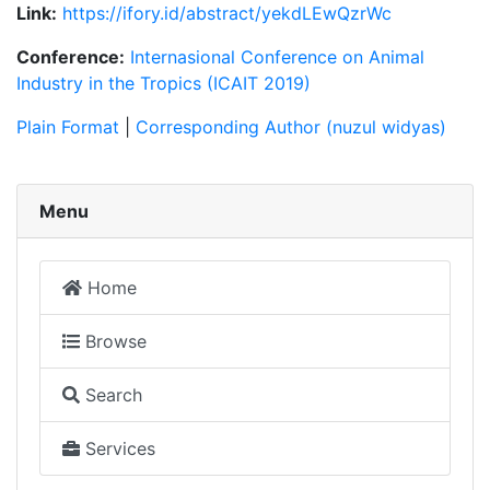
Link:
https://ifory.id/abstract/yekdLEwQzrWc
Conference:
Internasional Conference on Animal
Industry in the Tropics (ICAIT 2019)
Plain Format
|
Corresponding Author (nuzul widyas)
Menu
Home
Browse
Search
Services