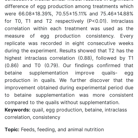
difference of egg production among treatments which
were 66.08±18.39%, 70.55±15.11% and 75.46±14.88%
for T0, T1 and T2 respectively (P<0.01). Intraclass
correlation within each treatment was used as the
measure of egg production consistency. Every
replicate was recorded in eight consecutive weeks
during the experiment. Results showed that T2 has the
highest intraclass correlation (0.88), followed by T1
(0.86) and T0 (0.79). Our findings confirmed that
betaine supplementation improve quails- egg
production in quails. We further discover that the
improvement obtained during experimental period due
to betaine supplementation was more consistent
compared to the quails without supplementation.
Keywords:
quail, egg production, betaine, intraclass
correlation, consistency
Topic:
Feeds, feeding, and animal nutrition