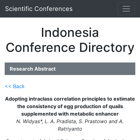
Scientific Conferences
Indonesia
Conference Directory
Research Abstract
<< Back
Adopting intraclass correlation principles to estimate
the consistency of egg production of quails
supplemented with metabolic enhancer
N. Widyas*, L. A. Pradista, S. Prastowo and A.
Ratriyanto