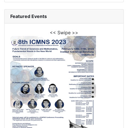
Featured Events
<< Swipe >>