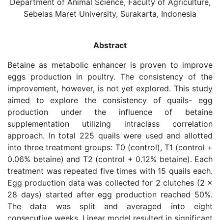
Department of Animal Science, Faculty of Agriculture,
Sebelas Maret University, Surakarta, Indonesia
Abstract
Betaine as metabolic enhancer is proven to improve
eggs production in poultry. The consistency of the
improvement, however, is not yet explored. This study
aimed to explore the consistency of quails- egg
production under the influence of betaine
supplementation utilizing intraclass correlation
approach. In total 225 quails were used and allotted
into three treatment groups: T0 (control), T1 (control +
0.06% betaine) and T2 (control + 0.12% betaine). Each
treatment was repeated five times with 15 quails each.
Egg production data was collected for 2 clutches (2 ×
28 days) started after egg production reached 50%.
The data was split and averaged into eight
consecutive weeks. Linear model resulted in significant