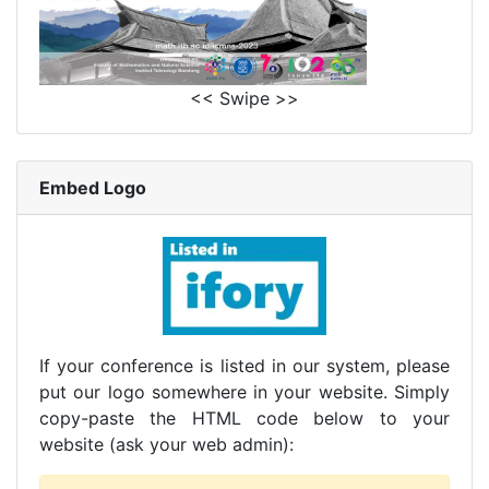
<< Swipe >>
Embed Logo
If your conference is listed in our system, please
put our logo somewhere in your website. Simply
copy-paste the HTML code below to your
website (ask your web admin):