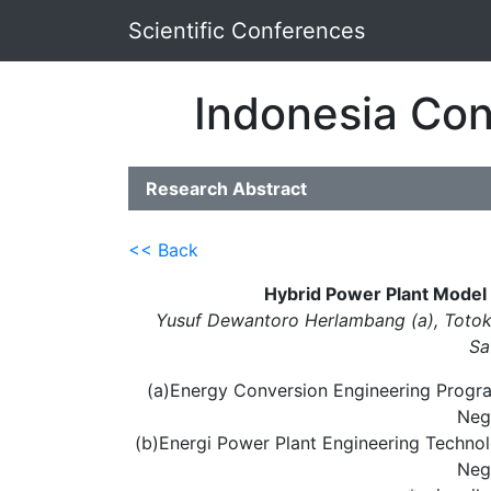
Scientific Conferences
Indonesia Con
Research Abstract
<< Back
Hybrid Power Plant Model :
Yusuf Dewantoro Herlambang (a), Totok 
Sa
(a)Energy Conversion Engineering Progra
Neg
(b)Energi Power Plant Engineering Technol
Neg