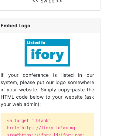
<< Swipe >>
Embed Logo
If your conference is listed in our
system, please put our logo somewhere
in your website. Simply copy-paste the
HTML code below to your website (ask
your web admin):
<a target="_blank"
href="https://ifory.id"><img
src="https://ifory.id/ifory.png"