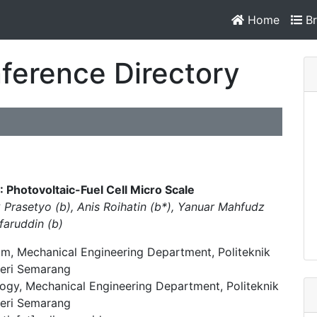
Home
Br
ference Directory
 Photovoltaic-Fuel Cell Micro Scale
Prasetyo (b), Anis Roihatin (b*), Yanuar Mahfudz
faruddin (b)
m, Mechanical Engineering Department, Politeknik
eri Semarang
ogy, Mechanical Engineering Department, Politeknik
eri Semarang