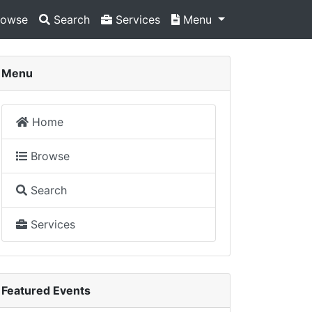
owse
Search
Services
Menu
Menu
Home
Browse
Search
Services
Featured Events