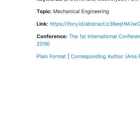
Topic:
Mechanical Engineering
Link:
https://ifory.id/abstract/z36eqHMJw
Conference:
The 1st International Confere
2019)
Plain Format
|
Corresponding Author (Anis R