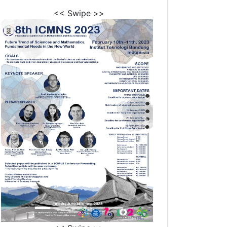
<< Swipe >>