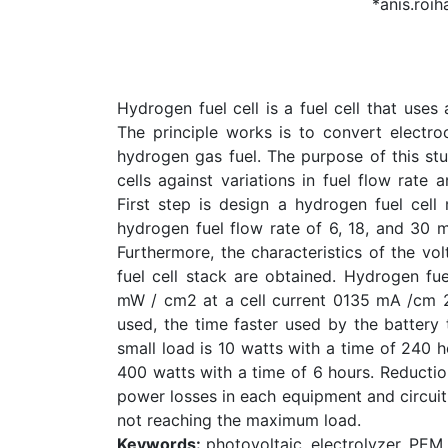
*anis.roih
Hydrogen fuel cell is a fuel cell that use
The principle works is to convert electroc
hydrogen gas fuel. The purpose of this st
cells against variations in fuel flow rat
First step is design a hydrogen fuel cell
hydrogen fuel flow rate of 6, 18, and 30 
Furthermore, the characteristics of the vol
fuel cell stack are obtained. Hydrogen f
mW / cm2 at a cell current 0135 mA /cm 2 
used, the time faster used by the battery
small load is 10 watts with a time of 240 h
400 watts with a time of 6 hours. Reductio
power losses in each equipment and circuit
not reaching the maximum load.
Keywords:
photovoltaic, electrolyzer, PEM 