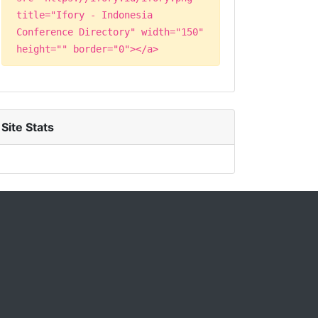
title="Ifory - Indonesia
Conference Directory" width="150"
height="" border="0"></a>
Site Stats