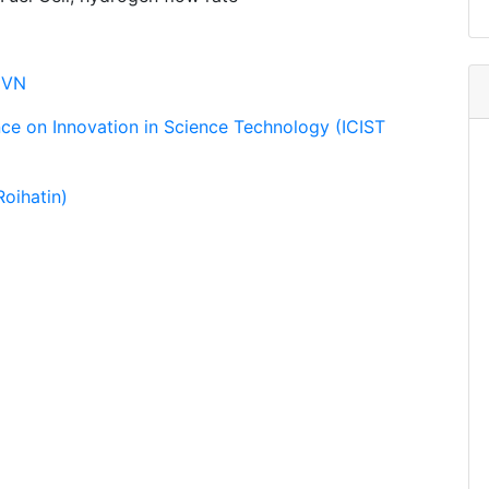
CVN
nce on Innovation in Science Technology (ICIST
oihatin)