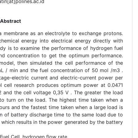
atin[at]polines.ac.id
Abstract
s a membrane as an electrolyte to exchange protons.
hemical energy into electrical energy directly with
udy is to examine the performance of hydrogen fuel
e and concentration to get the optimum performance.
 model, then simulated the cell performance of the
mL / min and the fuel concentration of 50 mol /m3 .
tage-electric current and electric-current power per
uel cell research produces optimum power at 0.0471
and the cell voltage 0,35 V . The greater the load
 to turn on the load. The highest time taken when a
ours and the fastest time taken when a large load is
n of battery discharge time to the same load due to
 which results in the power generated by the battery
Fuel Cell, hydrogen flow rate