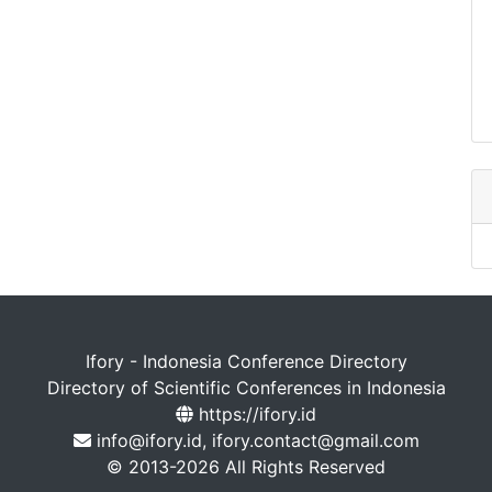
Ifory - Indonesia Conference Directory
Directory of Scientific Conferences in Indonesia
https://ifory.id
info@ifory.id, ifory.contact@gmail.com
© 2013-2026 All Rights Reserved