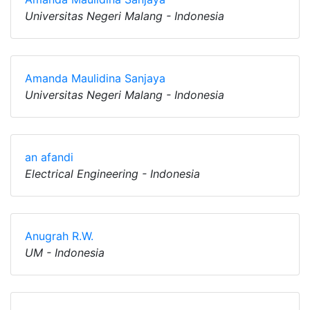
Universitas Negeri Malang - Indonesia
Amanda Maulidina Sanjaya
Universitas Negeri Malang - Indonesia
an afandi
Electrical Engineering - Indonesia
Anugrah R.W.
UM - Indonesia