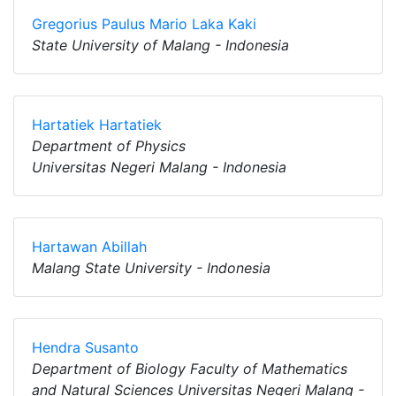
Gregorius Paulus Mario Laka Kaki
State University of Malang - Indonesia
Hartatiek Hartatiek
Department of Physics
Universitas Negeri Malang - Indonesia
Hartawan Abillah
Malang State University - Indonesia
Hendra Susanto
Department of Biology Faculty of Mathematics
and Natural Sciences Universitas Negeri Malang -