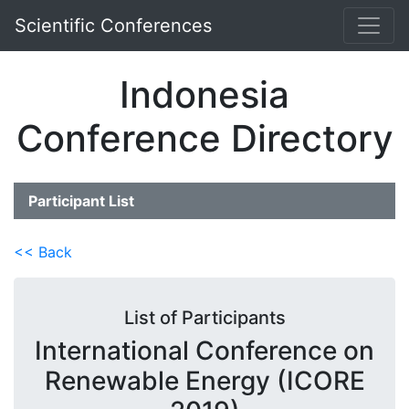
Scientific Conferences
Indonesia
Conference Directory
Participant List
<< Back
List of Participants
International Conference on
Renewable Energy (ICORE