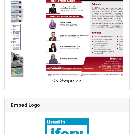
<< Swipe >>
Embed Logo