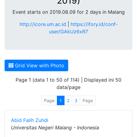
2019)
Event starts on 2019.08.09 for 2 days in Malang
http://icore.um.ac.id
|
https://ifory.id/conf-
user/GAkUz6xR7
Grid View with Photo
Page 1 (data 1 to 50 of 114) | Displayed ini 50
data/page
Page
1
2
3
Page
Abid Falih Zuhdi
Universitas Negeri Malang - Indonesia