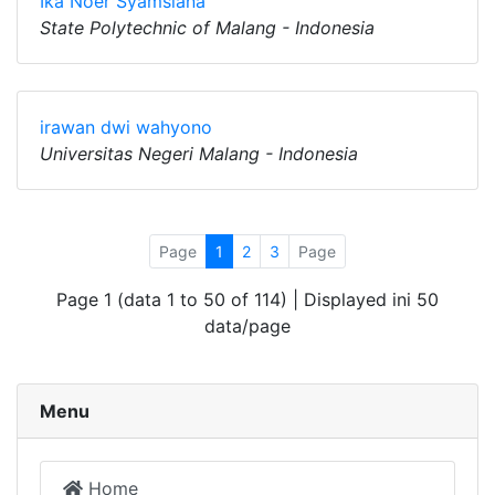
Ika Noer Syamsiana
State Polytechnic of Malang - Indonesia
irawan dwi wahyono
Universitas Negeri Malang - Indonesia
Page
1
2
3
Page
Page 1 (data 1 to 50 of 114) | Displayed ini 50
data/page
Menu
Home