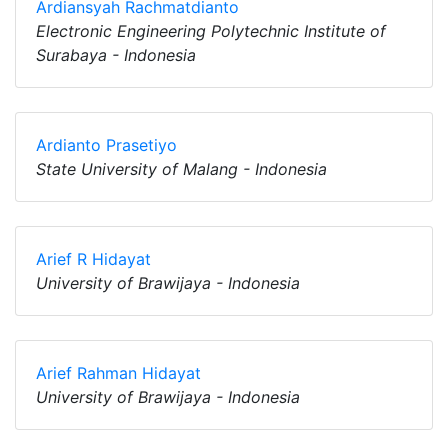
Ardiansyah Rachmatdianto
Electronic Engineering Polytechnic Institute of
Surabaya - Indonesia
Ardianto Prasetiyo
State University of Malang - Indonesia
Arief R Hidayat
University of Brawijaya - Indonesia
Arief Rahman Hidayat
University of Brawijaya - Indonesia