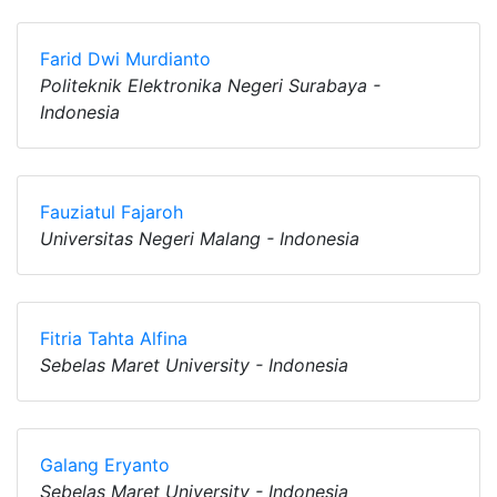
Farid Dwi Murdianto
Politeknik Elektronika Negeri Surabaya -
Indonesia
Fauziatul Fajaroh
Universitas Negeri Malang - Indonesia
Fitria Tahta Alfina
Sebelas Maret University - Indonesia
Galang Eryanto
Sebelas Maret University - Indonesia