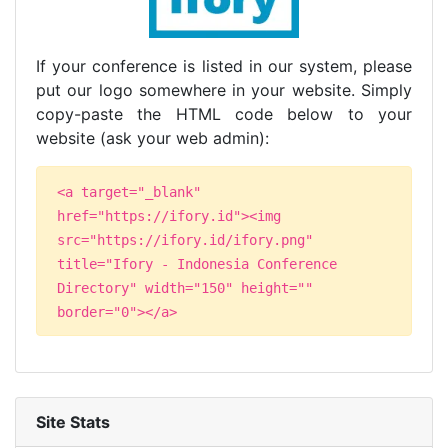
If your conference is listed in our system, please
put our logo somewhere in your website. Simply
copy-paste the HTML code below to your
website (ask your web admin):
<a target="_blank"
href="https://ifory.id"><img
src="https://ifory.id/ifory.png"
title="Ifory - Indonesia Conference
Directory" width="150" height=""
border="0"></a>
Site Stats