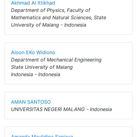
Akhmad Al Ittikhad
Department of Physics, Faculty of
Mathematics and Natural Sciences, State
University of Malang - Indonesia
Aloon EKo Widiono
Department of Mechanical Engineering
State University of Malang
Indonesia - Indonesia
AMAN SANTOSO
UNIVERSITAS NEGERI MALANG - Indonesia
Amanda Maulidina Sanjaya