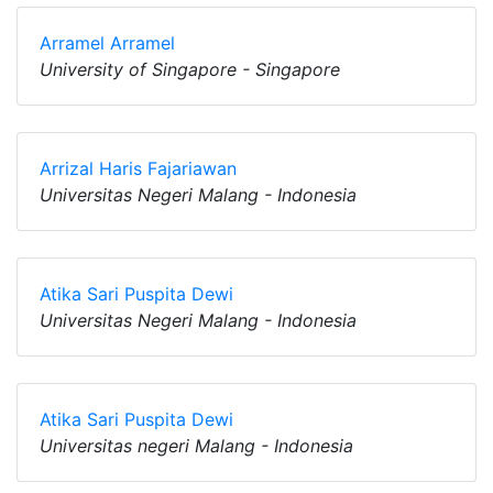
Arramel Arramel
University of Singapore - Singapore
Arrizal Haris Fajariawan
Universitas Negeri Malang - Indonesia
Atika Sari Puspita Dewi
Universitas Negeri Malang - Indonesia
Atika Sari Puspita Dewi
Universitas negeri Malang - Indonesia