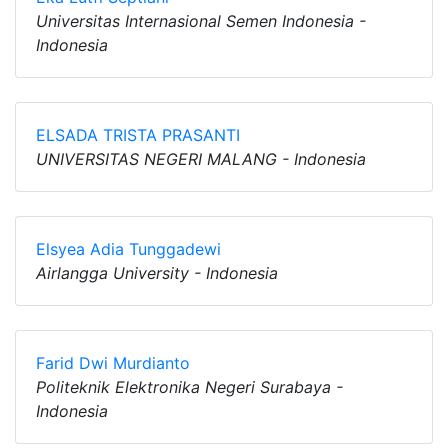
Universitas Internasional Semen Indonesia -
Indonesia
ELSADA TRISTA PRASANTI
UNIVERSITAS NEGERI MALANG - Indonesia
Elsyea Adia Tunggadewi
Airlangga University - Indonesia
Farid Dwi Murdianto
Politeknik Elektronika Negeri Surabaya -
Indonesia