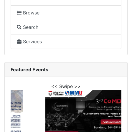
Browse
Search
Services
Featured Events
<< Swipe >>