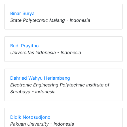
Binar Surya
State Polytechnic Malang - Indonesia
Budi Prayitno
Universitas Indonesia - Indonesia
Dahried Wahyu Herlambang
Electronic Engineering Polytechnic Institute of
Surabaya - Indonesia
Didik Notosudjono
Pakuan University - Indonesia