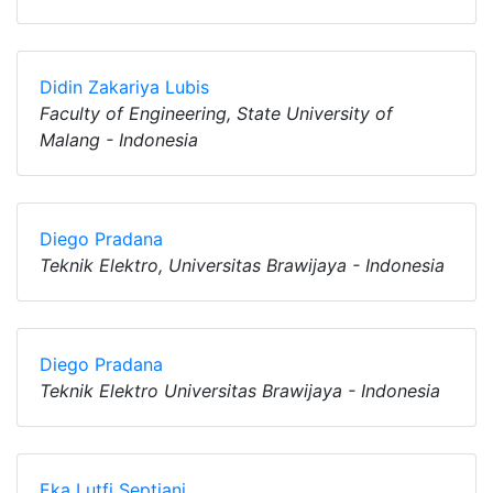
Didin Zakariya Lubis
Faculty of Engineering, State University of
Malang - Indonesia
Diego Pradana
Teknik Elektro, Universitas Brawijaya - Indonesia
Diego Pradana
Teknik Elektro Universitas Brawijaya - Indonesia
Eka Lutfi Septiani