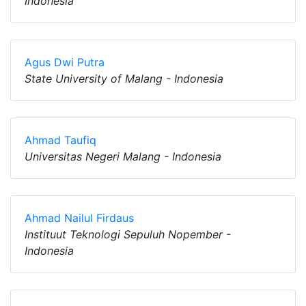
Indonesia
Agus Dwi Putra
State University of Malang - Indonesia
Ahmad Taufiq
Universitas Negeri Malang - Indonesia
Ahmad Nailul Firdaus
Instituut Teknologi Sepuluh Nopember -
Indonesia