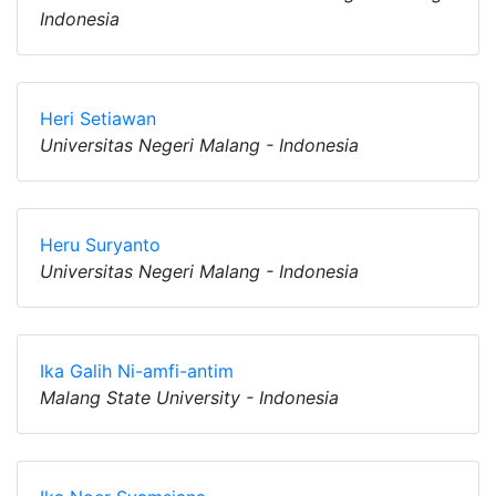
Indonesia
Heri Setiawan
Universitas Negeri Malang - Indonesia
Heru Suryanto
Universitas Negeri Malang - Indonesia
Ika Galih Ni-amfi-antim
Malang State University - Indonesia