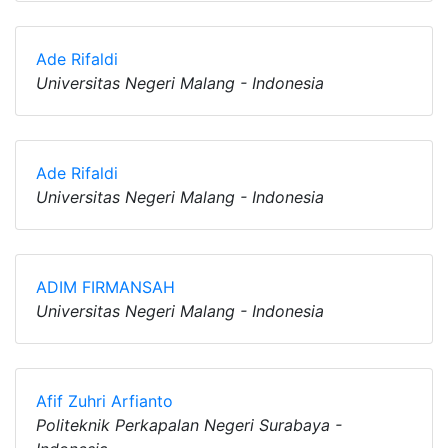
Ade Rifaldi
Universitas Negeri Malang - Indonesia
Ade Rifaldi
Universitas Negeri Malang - Indonesia
ADIM FIRMANSAH
Universitas Negeri Malang - Indonesia
Afif Zuhri Arfianto
Politeknik Perkapalan Negeri Surabaya -