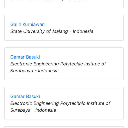
Galih Kurniawan
State University of Malang - Indonesia
Gamar Basuki
Electronic Engineering Polytechic Institue of
Surabaaya - Indonesia
Gamar Basuki
Electronic Engineering Polytechnic Institute of
Surabaya - Indonesia