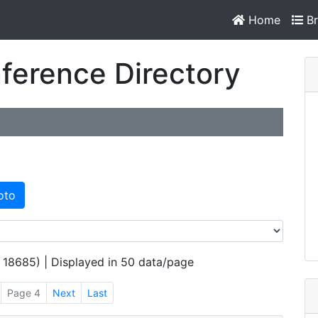
Home
Br
ference Directory
oto
 18685) | Displayed in 50 data/page
Page 4
Next
Last