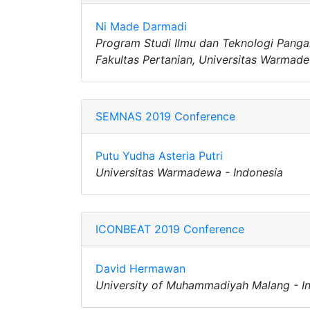
Ni Made Darmadi
Program Studi Ilmu dan Teknologi Panga
Fakultas Pertanian, Universitas Warmade
SEMNAS 2019 Conference
Putu Yudha Asteria Putri
Universitas Warmadewa - Indonesia
ICONBEAT 2019 Conference
David Hermawan
University of Muhammadiyah Malang - I