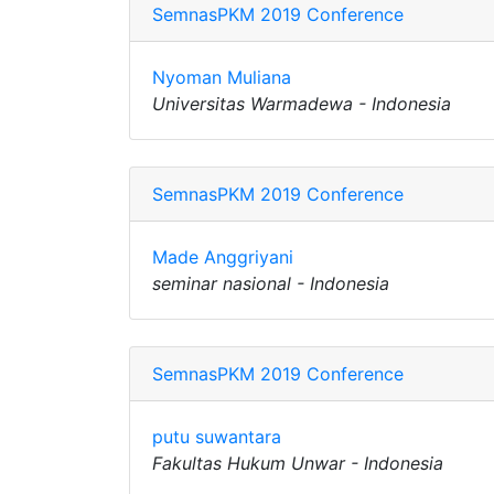
SemnasPKM 2019 Conference
Nyoman Muliana
Universitas Warmadewa - Indonesia
SemnasPKM 2019 Conference
Made Anggriyani
seminar nasional - Indonesia
SemnasPKM 2019 Conference
putu suwantara
Fakultas Hukum Unwar - Indonesia