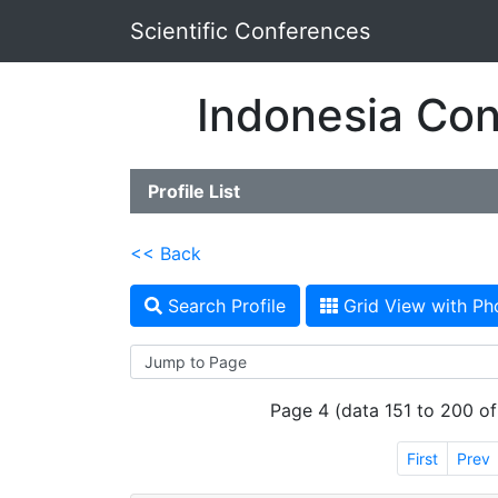
Scientific Conferences
Indonesia Con
Profile List
<< Back
Search Profile
Grid View with Ph
Page 4 (data 151 to 200 of
First
Prev