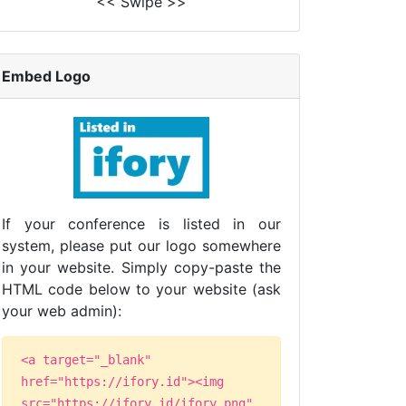
<< Swipe >>
Embed Logo
If your conference is listed in our
system, please put our logo somewhere
in your website. Simply copy-paste the
HTML code below to your website (ask
your web admin):
<a target="_blank"
href="https://ifory.id"><img
src="https://ifory.id/ifory.png"