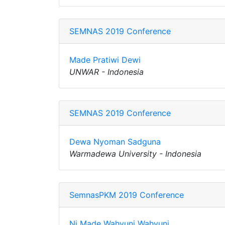
SEMNAS 2019 Conference
Made Pratiwi Dewi
UNWAR - Indonesia
SEMNAS 2019 Conference
Dewa Nyoman Sadguna
Warmadewa University - Indonesia
SemnasPKM 2019 Conference
Ni Made Wahyuni Wahyuni