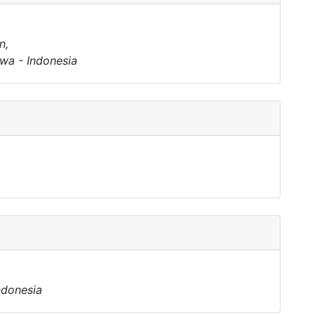
n,
wa - Indonesia
ndonesia