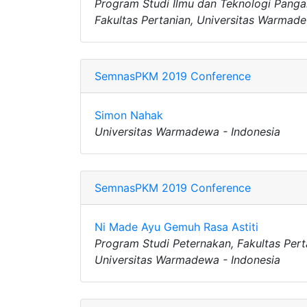
Program Studi Ilmu dan Teknologi Panga
Fakultas Pertanian, Universitas Warmade
SemnasPKM 2019 Conference
Simon Nahak
Universitas Warmadewa - Indonesia
SemnasPKM 2019 Conference
Ni Made Ayu Gemuh Rasa Astiti
Program Studi Peternakan, Fakultas Pert
Universitas Warmadewa - Indonesia