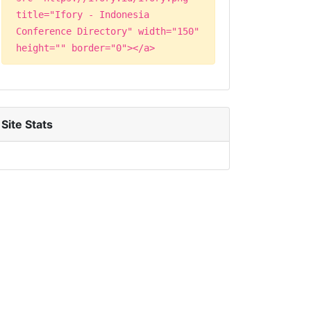
title="Ifory - Indonesia
Conference Directory" width="150"
height="" border="0"></a>
Site Stats