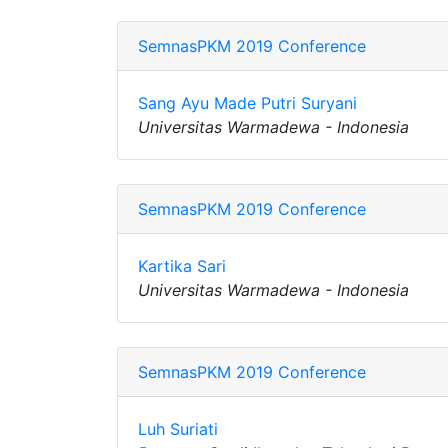
SemnasPKM 2019 Conference
Sang Ayu Made Putri Suryani
Universitas Warmadewa - Indonesia
SemnasPKM 2019 Conference
Kartika Sari
Universitas Warmadewa - Indonesia
SemnasPKM 2019 Conference
Luh Suriati