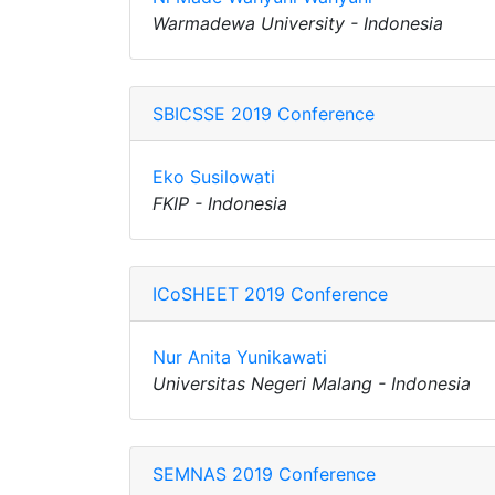
Warmadewa University - Indonesia
SBICSSE 2019 Conference
Eko Susilowati
FKIP - Indonesia
ICoSHEET 2019 Conference
Nur Anita Yunikawati
Universitas Negeri Malang - Indonesia
SEMNAS 2019 Conference