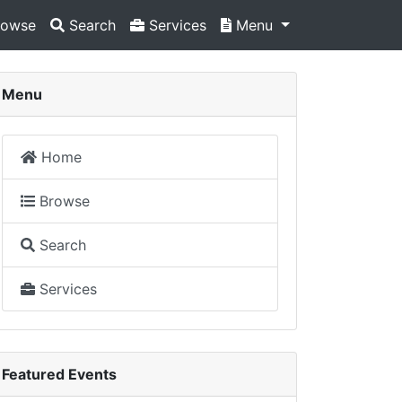
owse
Search
Services
Menu
Menu
Home
Browse
Search
Services
Featured Events