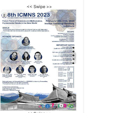
<< Swipe >>