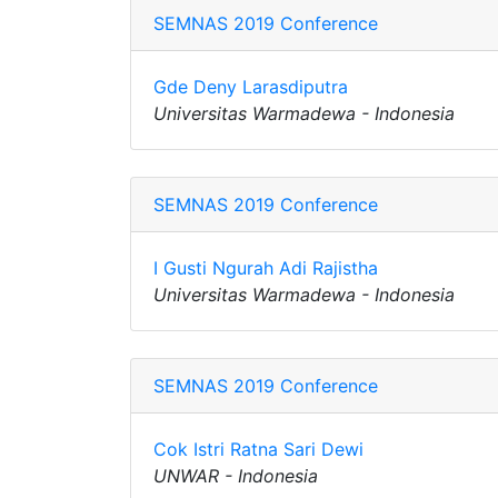
SEMNAS 2019 Conference
Gde Deny Larasdiputra
Universitas Warmadewa - Indonesia
SEMNAS 2019 Conference
I Gusti Ngurah Adi Rajistha
Universitas Warmadewa - Indonesia
SEMNAS 2019 Conference
Cok Istri Ratna Sari Dewi
UNWAR - Indonesia