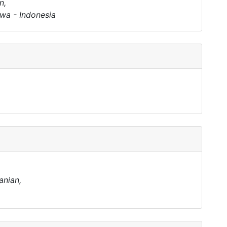
n,
wa - Indonesia
anian,