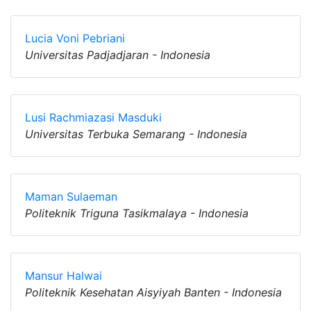
Lucia Voni Pebriani
Universitas Padjadjaran - Indonesia
Lusi Rachmiazasi Masduki
Universitas Terbuka Semarang - Indonesia
Maman Sulaeman
Politeknik Triguna Tasikmalaya - Indonesia
Mansur Halwai
Politeknik Kesehatan Aisyiyah Banten - Indonesia