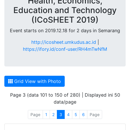
Health, Economics,
Education and Technology
(ICoSHEET 2019)
Event starts on 2019.12.18 for 2 days in Semarang
http://icosheet.umkudus.ac.id
|
https://ifory.id/conf-user/RH4mTwNfM
Grid View with Photo
Page 3 (data 101 to 150 of 280) | Displayed ini 50
data/page
Page
1
2
3
4
5
6
Page