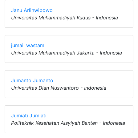
Janu Arlinwibowo
Universitas Muhammadiyah Kudus - Indonesia
jumail wastam
Universitas Muhammadiyah Jakarta - Indonesia
Jumanto Jumanto
Universitas Dian Nuswantoro - Indonesia
Jumiati Jumiati
Politeknik Kesehatan Aisyiyah Banten - Indonesia