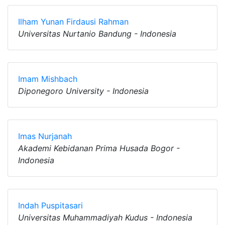
Ilham Yunan Firdausi Rahman
Universitas Nurtanio Bandung - Indonesia
Imam Mishbach
Diponegoro University - Indonesia
Imas Nurjanah
Akademi Kebidanan Prima Husada Bogor -
Indonesia
Indah Puspitasari
Universitas Muhammadiyah Kudus - Indonesia