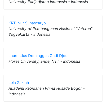
University Padjadjaran Indonesia - Indonesia
KRT. Nur Suhascaryo
University of Pembangunan Nasional “Veteran”
Yogyakarta - Indonesia
Laurentius Dominggus Gadi Djou
Flores University, Ende, NTT - Indonesia
Lela Zakiah
Akademi Kebidanan Prima Husada Bogor -
Indonesia