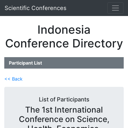
Scientific Conferences
Indonesia
Conference Directory
Participant List
<< Back
List of Participants
The 1st International
Conference on Science,