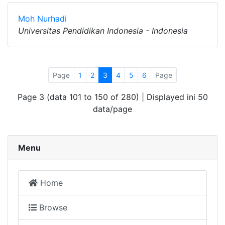
Moh Nurhadi
Universitas Pendidikan Indonesia - Indonesia
Page
1
2
3
4
5
6
Page
Page 3 (data 101 to 150 of 280) | Displayed ini 50
data/page
Menu
Home
Browse