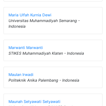
Maria Ulfah Kurnia Dewi
Universitas Muhammadiyah Semarang -
Indonesia
Marwanti Marwanti
STIKES Muhammadiyah Klaten - Indonesia
Maulan Irwadi
Politeknik Anika Palembang - Indonesia
Maunah Setyawati Setyawati