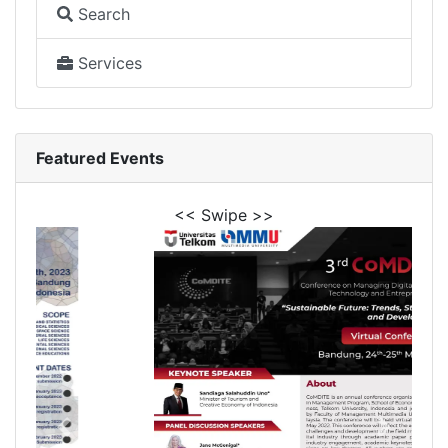
Search
Services
Featured Events
<< Swipe >>