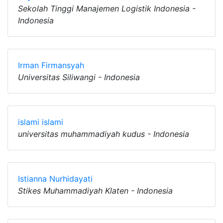
Sekolah Tinggi Manajemen Logistik Indonesia -
Indonesia
Irman Firmansyah
Universitas Siliwangi - Indonesia
islami islami
universitas muhammadiyah kudus - Indonesia
Istianna Nurhidayati
Stikes Muhammadiyah Klaten - Indonesia