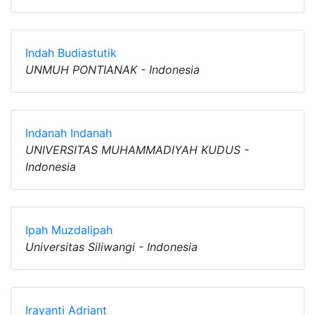
Indah Budiastutik
UNMUH PONTIANAK - Indonesia
Indanah Indanah
UNIVERSITAS MUHAMMADIYAH KUDUS -
Indonesia
Ipah Muzdalipah
Universitas Siliwangi - Indonesia
Irayanti Adriant