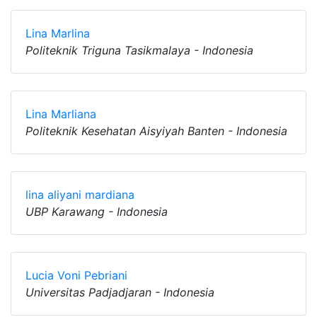
Lina Marlina
Politeknik Triguna Tasikmalaya - Indonesia
Lina Marliana
Politeknik Kesehatan Aisyiyah Banten - Indonesia
lina aliyani mardiana
UBP Karawang - Indonesia
Lucia Voni Pebriani
Universitas Padjadjaran - Indonesia