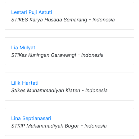
Lestari Puji Astuti
STIKES Karya Husada Semarang - Indonesia
Lia Mulyati
STIKes Kuningan Garawangi - Indonesia
Lilik Hartati
Stikes Muhammadiyah Klaten - Indonesia
Lina Septianasari
STKIP Muhammadiyah Bogor - Indonesia