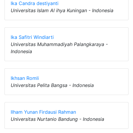
Ika Candra destiyanti
Universitas Islam Al ihya Kuningan - Indonesia
Ika Safitri Windiarti
Universitas Muhammadiyah Palangkaraya -
Indonesia
Ikhsan Romli
Universitas Pelita Bangsa - Indonesia
Ilham Yunan Firdausi Rahman
Universitas Nurtanio Bandung - Indonesia