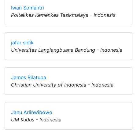
Iwan Somantri
Poltekkes Kemenkes Tasikmalaya - Indonesia
jafar sidik
Universitas Langlangbuana Bandung - Indonesia
James Rilatupa
Christian University of Indonesia - Indonesia
Janu Arlinwibowo
UM Kudus - Indonesia