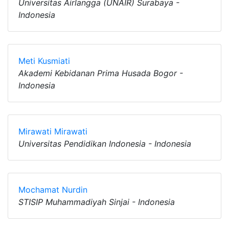
Universitas Airlangga (UNAIR) Surabaya -
Indonesia
Meti Kusmiati
Akademi Kebidanan Prima Husada Bogor -
Indonesia
Mirawati Mirawati
Universitas Pendidikan Indonesia - Indonesia
Mochamat Nurdin
STISIP Muhammadiyah Sinjai - Indonesia