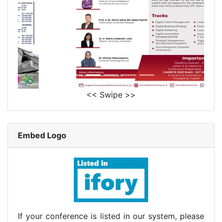
<< Swipe >>
Embed Logo
If your conference is listed in our system, please