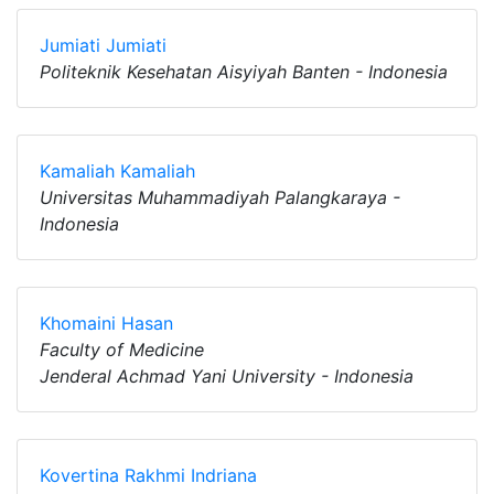
Jumiati Jumiati
Politeknik Kesehatan Aisyiyah Banten - Indonesia
Kamaliah Kamaliah
Universitas Muhammadiyah Palangkaraya -
Indonesia
Khomaini Hasan
Faculty of Medicine
Jenderal Achmad Yani University - Indonesia
Kovertina Rakhmi Indriana