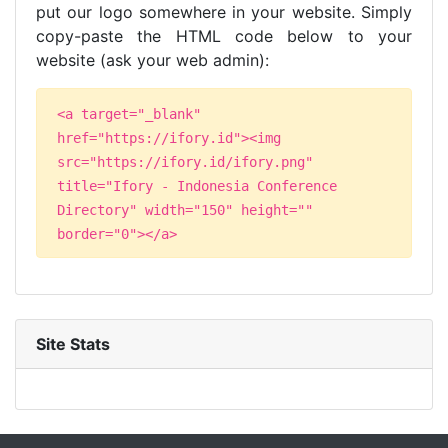
put our logo somewhere in your website. Simply
copy-paste the HTML code below to your
website (ask your web admin):
<a target="_blank"
href="https://ifory.id"><img
src="https://ifory.id/ifory.png"
title="Ifory - Indonesia Conference
Directory" width="150" height=""
border="0"></a>
Site Stats