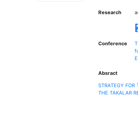
Research
a
Conference
T
f
E
Absract
STRATEGY FOR 
THE TAKALAR R