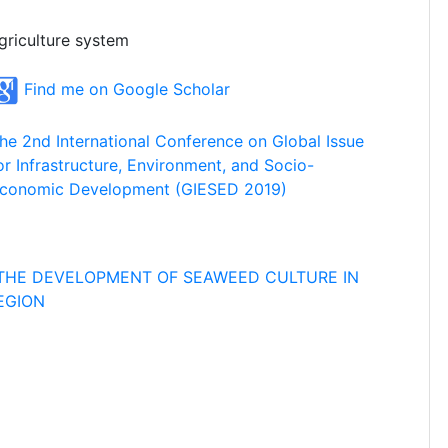
griculture system
Find me on Google Scholar
he 2nd International Conference on Global Issue
or Infrastructure, Environment, and Socio-
conomic Development (GIESED 2019)
THE DEVELOPMENT OF SEAWEED CULTURE IN
EGION