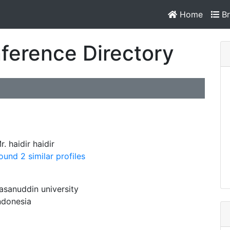
Home
Br
ference Directory
r. haidir haidir
ound 2 similar profiles
asanuddin university
ndonesia