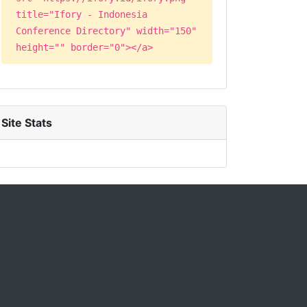
title="Ifory - Indonesia
Conference Directory" width="150"
height="" border="0"></a>
Site Stats