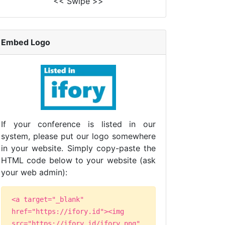
<< Swipe >>
Embed Logo
If your conference is listed in our
system, please put our logo somewhere
in your website. Simply copy-paste the
HTML code below to your website (ask
your web admin):
<a target="_blank"
href="https://ifory.id"><img
src="https://ifory.id/ifory.png"