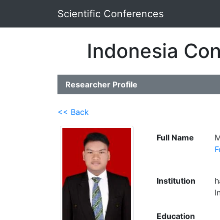
Scientific Conferences
Indonesia Con
Researcher Profile
<< Back
Full Name
M
F
Institution
h
I
Education