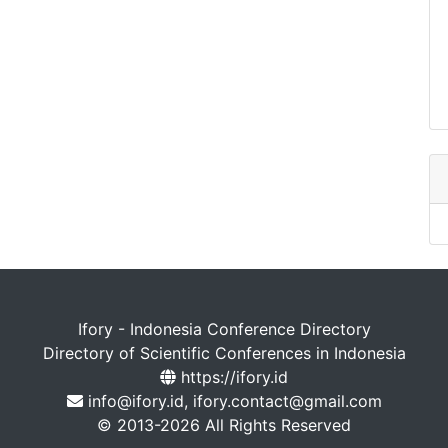
Ifory - Indonesia Conference Directory
Directory of Scientific Conferences in Indonesia
https://ifory.id
info@ifory.id, ifory.contact@gmail.com
© 2013-2026 All Rights Reserved