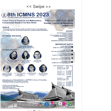
<< Swipe >>