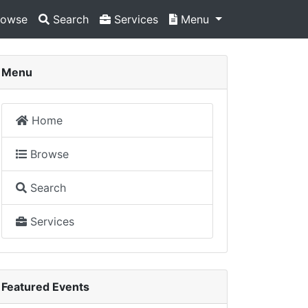
owse
Search
Services
Menu
Menu
Home
Browse
Search
Services
Featured Events