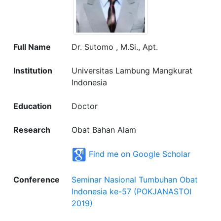
Full Name
Dr. Sutomo , M.Si., Apt.
Institution
Universitas Lambung Mangkurat
Indonesia
Education
Doctor
Research
Obat Bahan Alam
Find me on Google Scholar
Conference
Seminar Nasional Tumbuhan Obat
Indonesia ke-57 (POKJANASTOI
2019)