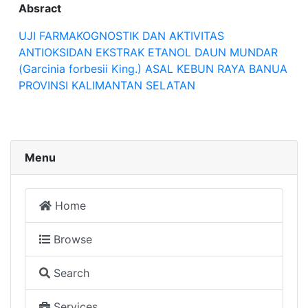
Absract
UJI FARMAKOGNOSTIK DAN AKTIVITAS
ANTIOKSIDAN EKSTRAK ETANOL DAUN MUNDAR
(Garcinia forbesii King.) ASAL KEBUN RAYA BANUA
PROVINSI KALIMANTAN SELATAN
Menu
Home
Browse
Search
Services