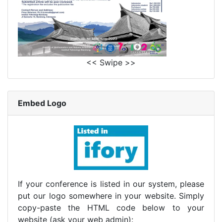
<< Swipe >>
Embed Logo
If your conference is listed in our system, please
put our logo somewhere in your website. Simply
copy-paste the HTML code below to your
website (ask your web admin):