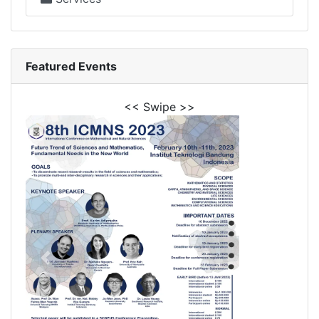
Featured Events
<< Swipe >>