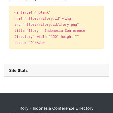
<a target="_blank"
href="https://ifory.id"><img
src="https://ifory.id/ifory.png"
title="Ifory - Indonesia Conference
Directory" width="150" height=""
border="0"></a>
Site Stats
Ifory - Indonesia Conference Directory