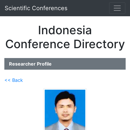
Scientific Conferences
Indonesia
Conference Directory
Researcher Profile
<< Back