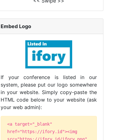
<< Swipe >>
Embed Logo
If your conference is listed in our
system, please put our logo somewhere
in your website. Simply copy-paste the
HTML code below to your website (ask
your web admin):
<a target="_blank"
href="https://ifory.id"><img
src="https://ifory.id/ifory.png"