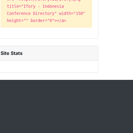
title="Ifory - Indonesia
Conference Directory" width="150"
height="" border="0"></a>
Site Stats