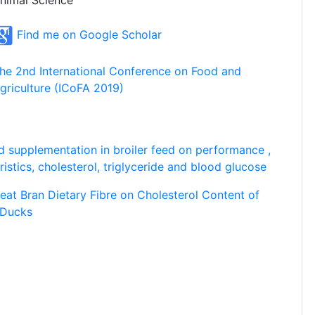
nimal Science
Find me on Google Scholar
he 2nd International Conference on Food and
griculture (ICoFA 2019)
id supplementation in broiler feed on performance ,
istics, cholesterol, triglyceride and blood glucose
eat Bran Dietary Fibre on Cholesterol Content of
 Ducks