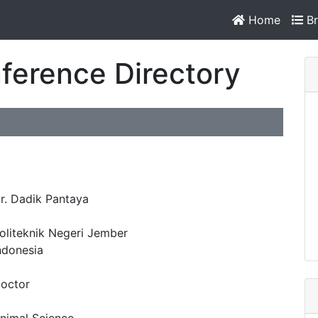
Home
Br
ference Directory
r. Dadik Pantaya
oliteknik Negeri Jember
ndonesia
octor