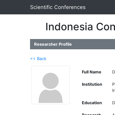
Scientific Conferences
Indonesia Con
Researcher Profile
<< Back
Full Name
D
Institution
P
I
Education
D