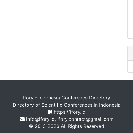
Ifory - Indonesia Conference Directory
Directory of Scientific Conferences in Indonesia
https://ifory.id
info@ifory.id, ifory.contact@gmail.com
© 2013-2026 All Rights Reserved