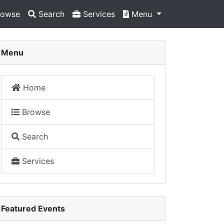
owse
Search
Services
Menu
Menu
Home
Browse
Search
Services
Featured Events