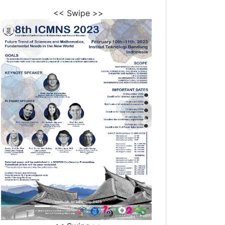
<< Swipe >>