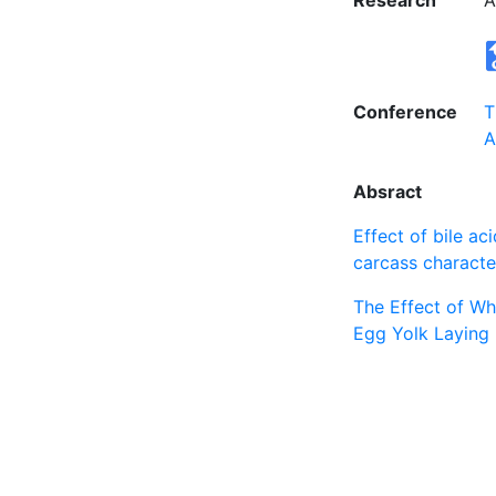
Research
A
Conference
T
A
Absract
Effect of bile ac
carcass character
The Effect of Wh
Egg Yolk Laying