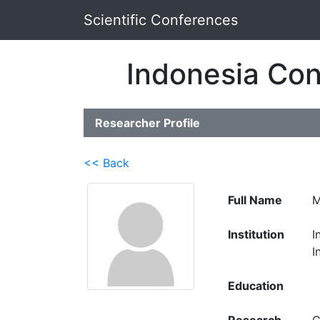
Scientific Conferences
Indonesia Con
Researcher Profile
<< Back
Full Name
M
Institution
I
I
Education