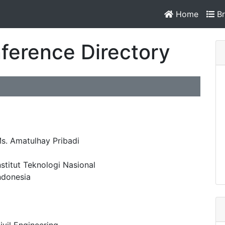
Home
Br
ference Directory
s. Amatulhay Pribadi
nstitut Teknologi Nasional
ndonesia