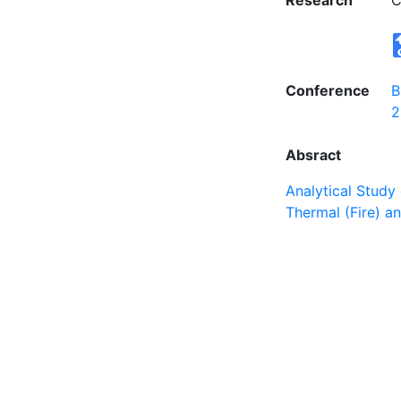
Research
C
Conference
B
2
Absract
Analytical Study
Thermal (Fire) 