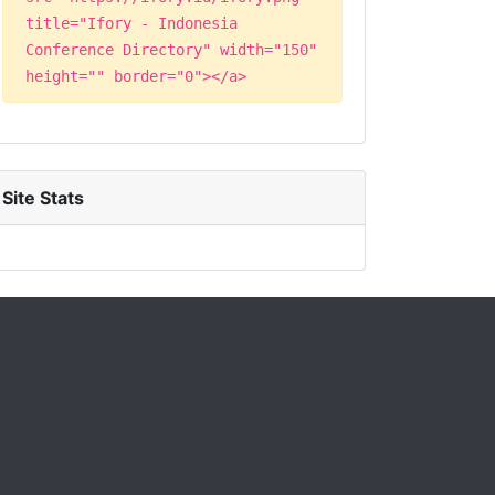
title="Ifory - Indonesia
Conference Directory" width="150"
height="" border="0"></a>
Site Stats