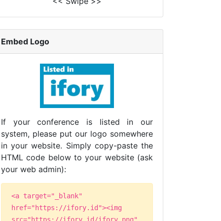
<< Swipe >>
Embed Logo
If your conference is listed in our
system, please put our logo somewhere
in your website. Simply copy-paste the
HTML code below to your website (ask
your web admin):
<a target="_blank"
href="https://ifory.id"><img
src="https://ifory.id/ifory.png"