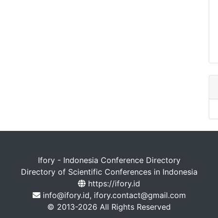
Ifory - Indonesia Conference Directory
Directory of Scientific Conferences in Indonesia
https://ifory.id
info@ifory.id, ifory.contact@gmail.com
© 2013-2026 All Rights Reserved