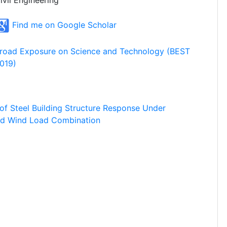
ivil Engineering
Find me on Google Scholar
road Exposure on Science and Technology (BEST
019)
 of Steel Building Structure Response Under
and Wind Load Combination