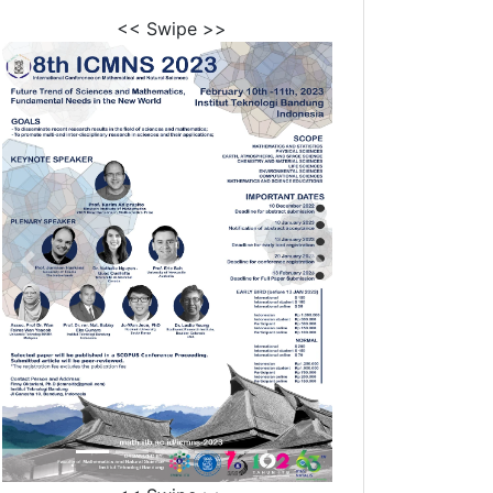
<< Swipe >>