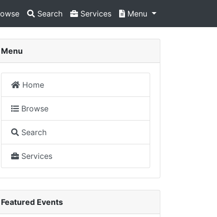
owse
Search
Services
Menu
Menu
Home
Browse
Search
Services
Featured Events