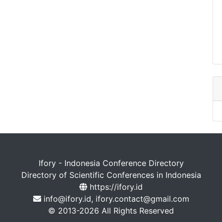
Ifory - Indonesia Conference Directory
Directory of Scientific Conferences in Indonesia
https://ifory.id
info@ifory.id, ifory.contact@gmail.com
© 2013-2026 All Rights Reserved