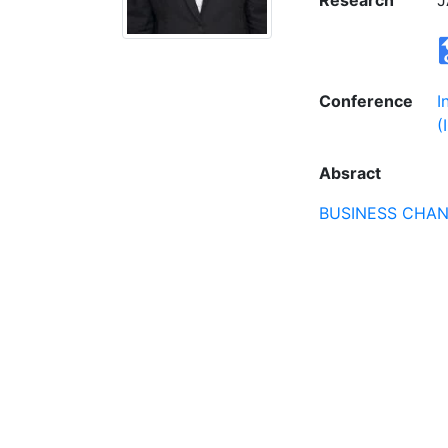
Research
J
Conference
I
(
Absract
BUSINESS CHA