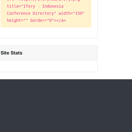
title="Ifory - Indonesia
Conference Directory" width="150"
height="" border="0"></a>
Site Stats