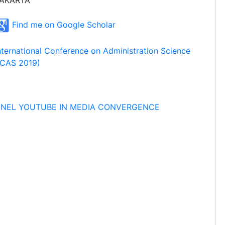
AKARTA
Find me on Google Scholar
nternational Conference on Administration Science
ICAS 2019)
NNEL YOUTUBE IN MEDIA CONVERGENCE