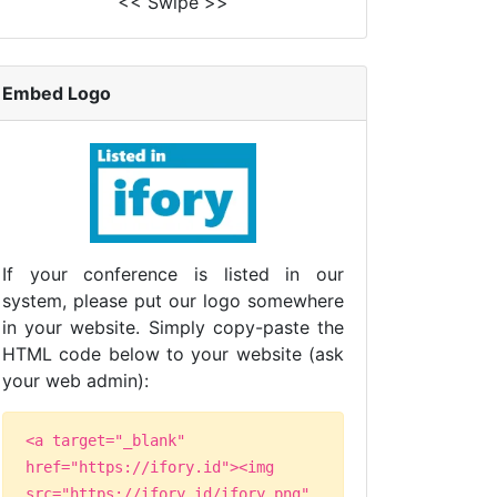
<< Swipe >>
Embed Logo
If your conference is listed in our
system, please put our logo somewhere
in your website. Simply copy-paste the
HTML code below to your website (ask
your web admin):
<a target="_blank"
href="https://ifory.id"><img
src="https://ifory.id/ifory.png"