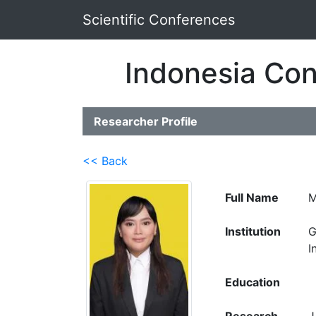
Scientific Conferences
Indonesia Con
Researcher Profile
<< Back
Full Name
M
Institution
G
I
Education