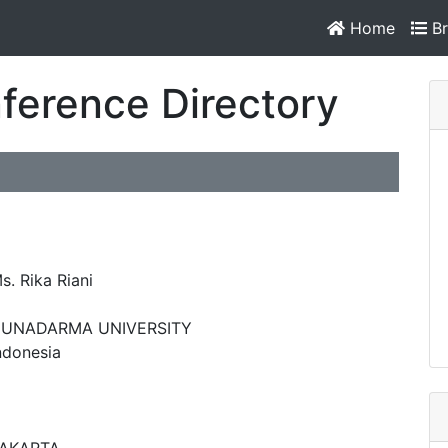
Home
Br
ference Directory
s. Rika Riani
UNADARMA UNIVERSITY
ndonesia