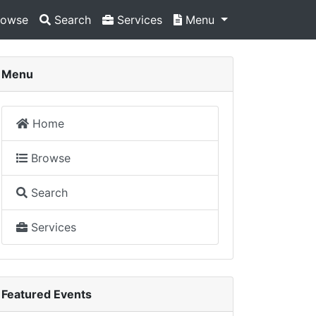
owse
Search
Services
Menu
Menu
Home
Browse
Search
Services
Featured Events