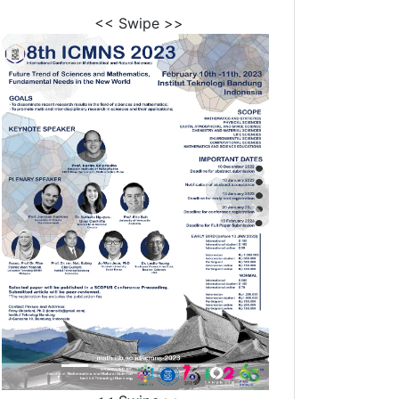
<< Swipe >>