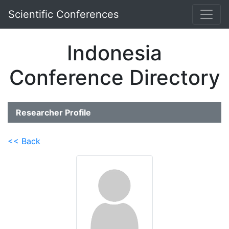
Scientific Conferences
Indonesia
Conference Directory
Researcher Profile
<< Back