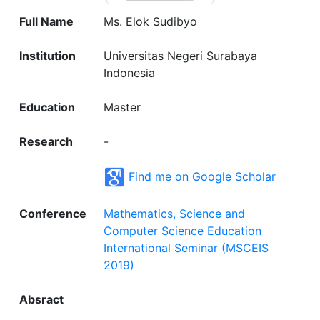
Full Name
Ms. Elok Sudibyo
Institution
Universitas Negeri Surabaya
Indonesia
Education
Master
Research
-
Find me on Google Scholar
Conference
Mathematics, Science and
Computer Science Education
International Seminar (MSCEIS
2019)
Absract