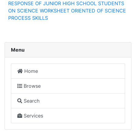
RESPONSE OF JUNIOR HIGH SCHOOL STUDENTS
ON SCIENCE WORKSHEET ORIENTED OF SCIENCE
PROCESS SKILLS
Menu
Home
Browse
Search
Services