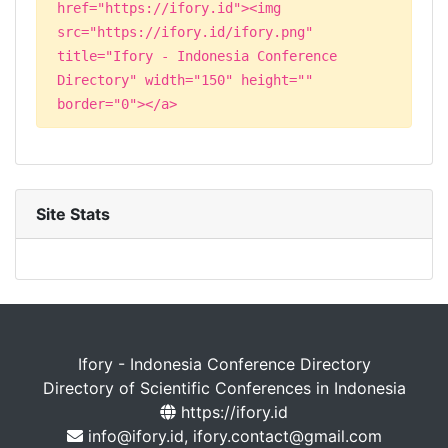
href="https://ifory.id"><img
src="https://ifory.id/ifory.png"
title="Ifory - Indonesia Conference
Directory" width="150" height=""
border="0"></a>
Site Stats
Ifory - Indonesia Conference Directory
Directory of Scientific Conferences in Indonesia
https://ifory.id
info@ifory.id, ifory.contact@gmail.com