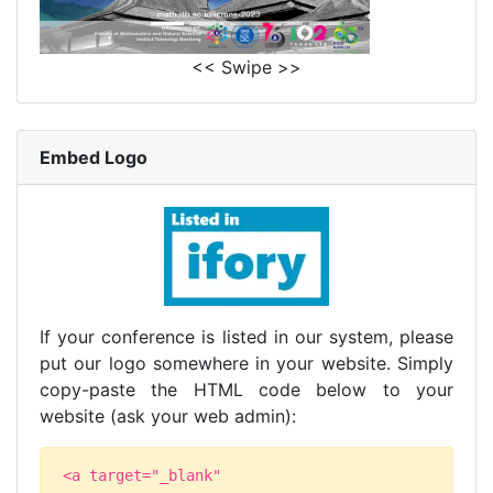
<< Swipe >>
Embed Logo
If your conference is listed in our system, please
put our logo somewhere in your website. Simply
copy-paste the HTML code below to your
website (ask your web admin):
<a target="_blank"