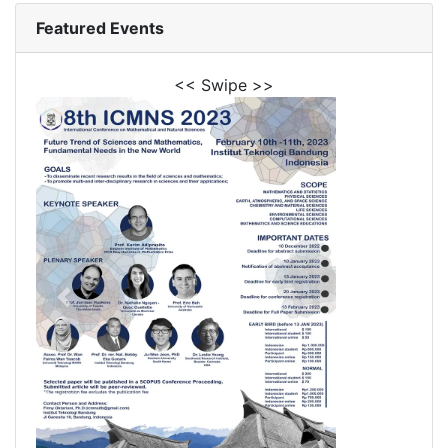
Featured Events
<< Swipe >>