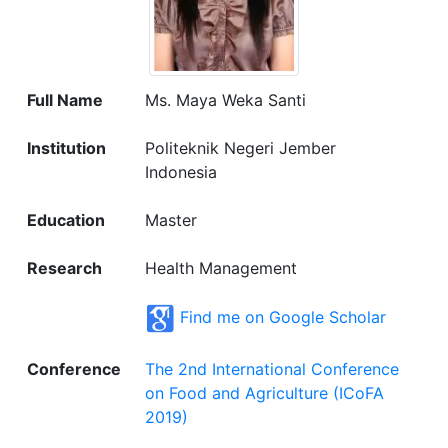
Full Name
Ms. Maya Weka Santi
Institution
Politeknik Negeri Jember
Indonesia
Education
Master
Research
Health Management
Find me on Google Scholar
Conference
The 2nd International Conference
on Food and Agriculture (ICoFA
2019)