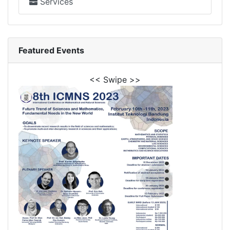
Services
Featured Events
<< Swipe >>