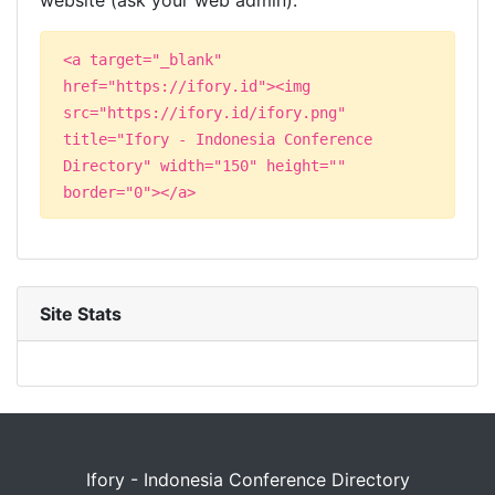
website (ask your web admin):
<a target="_blank"
href="https://ifory.id"><img
src="https://ifory.id/ifory.png"
title="Ifory - Indonesia Conference
Directory" width="150" height=""
border="0"></a>
Site Stats
Ifory - Indonesia Conference Directory