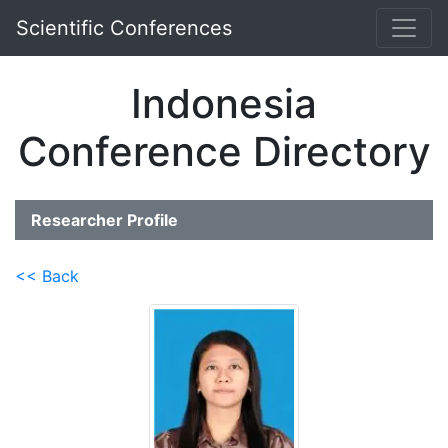
Scientific Conferences
Indonesia
Conference Directory
Researcher Profile
<< Back