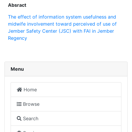
Absract
The effect of information system usefulness and
midwife involvement toward perceived of use of
Jember Safety Center (JSC) with FAI in Jember
Regency
Menu
Home
Browse
Search