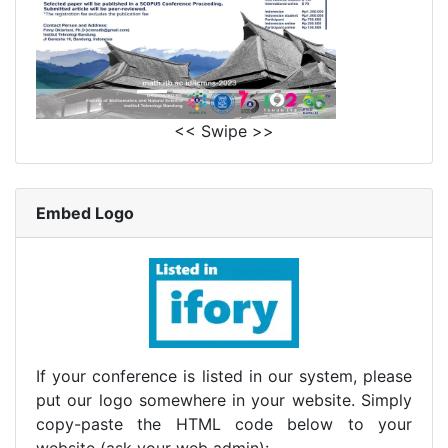
<< Swipe >>
Embed Logo
If your conference is listed in our system, please
put our logo somewhere in your website. Simply
copy-paste the HTML code below to your