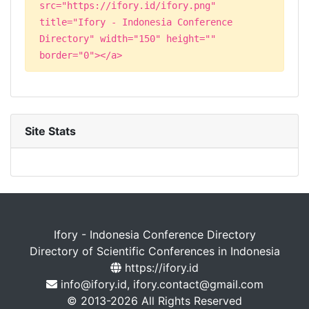
src="https://ifory.id/ifory.png"
title="Ifory - Indonesia Conference
Directory" width="150" height=""
border="0"></a>
Site Stats
Ifory - Indonesia Conference Directory
Directory of Scientific Conferences in Indonesia
https://ifory.id
info@ifory.id, ifory.contact@gmail.com
© 2013-2026 All Rights Reserved