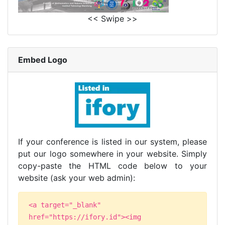
<< Swipe >>
Embed Logo
If your conference is listed in our system, please
put our logo somewhere in your website. Simply
copy-paste the HTML code below to your
website (ask your web admin):
<a target="_blank"
href="https://ifory.id"><img