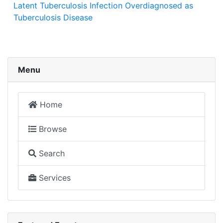
Latent Tuberculosis Infection Overdiagnosed as
Tuberculosis Disease
Menu
Home
Browse
Search
Services