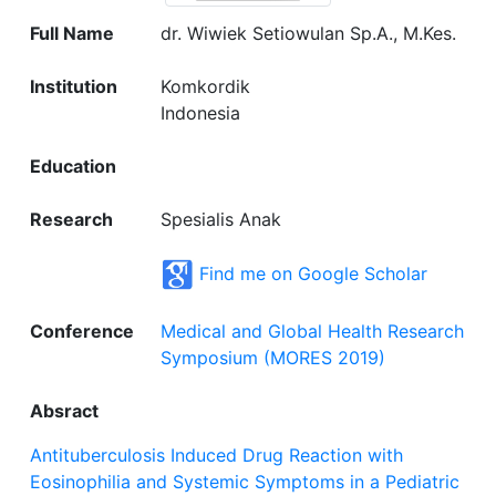
Full Name
dr. Wiwiek Setiowulan Sp.A., M.Kes.
Institution
Komkordik
Indonesia
Education
Research
Spesialis Anak
Find me on Google Scholar
Conference
Medical and Global Health Research
Symposium (MORES 2019)
Absract
Antituberculosis Induced Drug Reaction with
Eosinophilia and Systemic Symptoms in a Pediatric