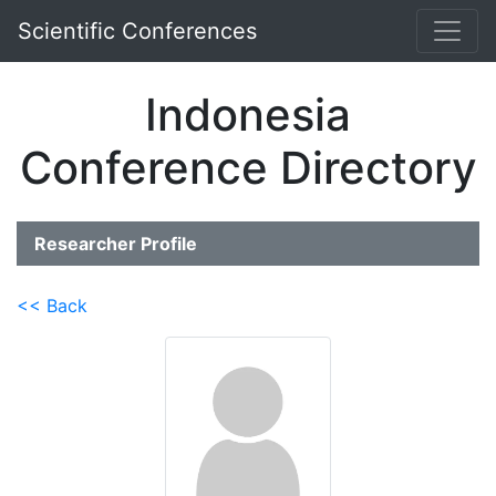
Scientific Conferences
Indonesia
Conference Directory
Researcher Profile
<< Back