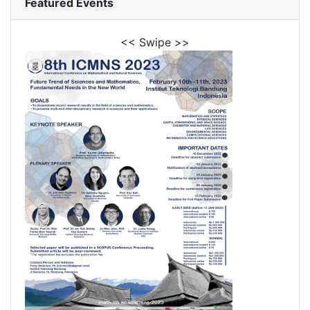
Featured Events
<< Swipe >>