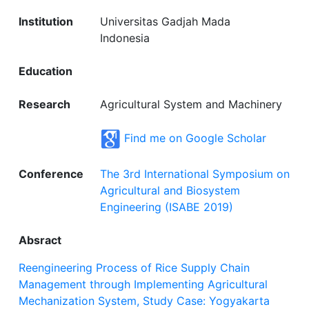
Institution
Universitas Gadjah Mada
Indonesia
Education
Research
Agricultural System and Machinery
Find me on Google Scholar
Conference
The 3rd International Symposium on
Agricultural and Biosystem
Engineering (ISABE 2019)
Absract
Reengineering Process of Rice Supply Chain
Management through Implementing Agricultural
Mechanization System, Study Case: Yogyakarta