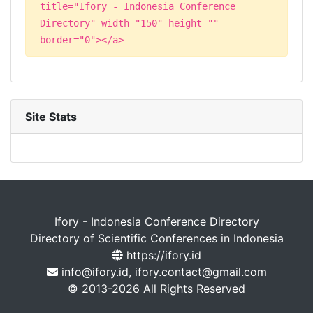
title="Ifory - Indonesia Conference
Directory" width="150" height=""
border="0"></a>
Site Stats
Ifory - Indonesia Conference Directory
Directory of Scientific Conferences in Indonesia
https://ifory.id
info@ifory.id, ifory.contact@gmail.com
© 2013-2026 All Rights Reserved