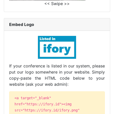
<< Swipe >>
Embed Logo
If your conference is listed in our system, please
put our logo somewhere in your website. Simply
copy-paste the HTML code below to your
website (ask your web admin):
<a target="_blank"
href="https://ifory.id"><img
src="https://ifory.id/ifory.png"