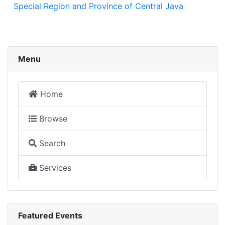
Special Region and Province of Central Java
Menu
Home
Browse
Search
Services
Featured Events