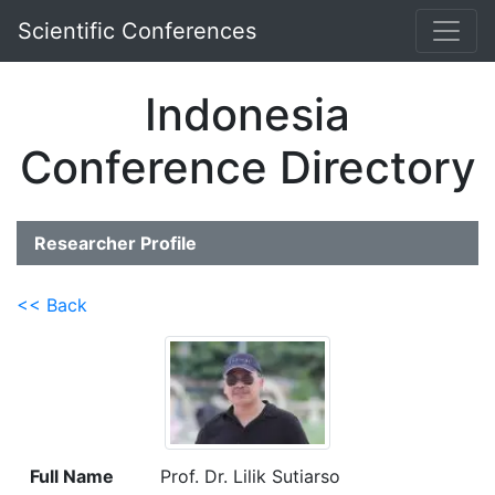
Scientific Conferences
Indonesia
Conference Directory
Researcher Profile
<< Back
Full Name
Prof. Dr. Lilik Sutiarso