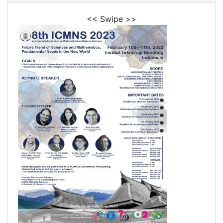
<< Swipe >>