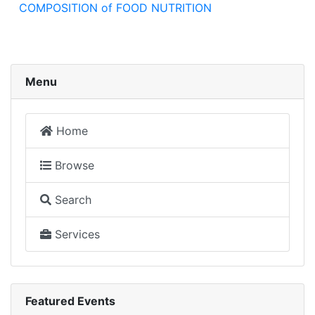
COMPOSITION of FOOD NUTRITION
Menu
Home
Browse
Search
Services
Featured Events