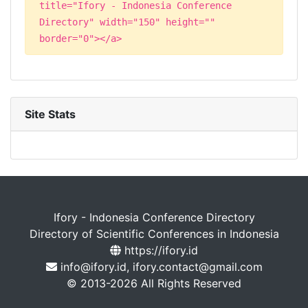
title="Ifory - Indonesia Conference
Directory" width="150" height=""
border="0"></a>
Site Stats
Ifory - Indonesia Conference Directory
Directory of Scientific Conferences in Indonesia
https://ifory.id
info@ifory.id, ifory.contact@gmail.com
© 2013-2026 All Rights Reserved