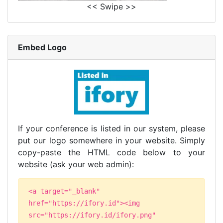
<< Swipe >>
Embed Logo
If your conference is listed in our system, please
put our logo somewhere in your website. Simply
copy-paste the HTML code below to your
website (ask your web admin):
<a target="_blank"
href="https://ifory.id"><img
src="https://ifory.id/ifory.png"