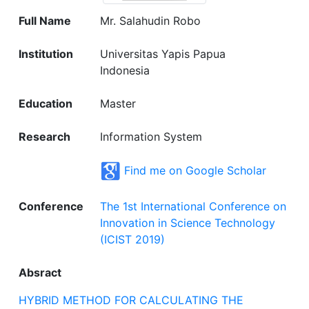
Full Name
Mr. Salahudin Robo
Institution
Universitas Yapis Papua
Indonesia
Education
Master
Research
Information System
Find me on Google Scholar
Conference
The 1st International Conference on
Innovation in Science Technology
(ICIST 2019)
Absract
HYBRID METHOD FOR CALCULATING THE