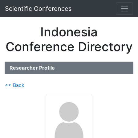
Scientific Conferences
Indonesia
Conference Directory
Researcher Profile
<< Back