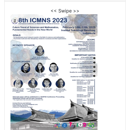
<< Swipe >>