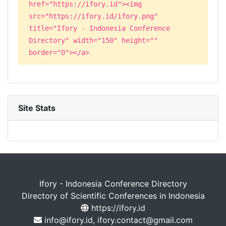
href="https://ifory.id"><img
src="https://ifory.id/ifory.png"
title="Ifory - Indonesia Conference
Directory" width="150" height=""
border="0"></a>
Site Stats
Ifory - Indonesia Conference Directory
Directory of Scientific Conferences in Indonesia
https://ifory.id
info@ifory.id, ifory.contact@gmail.com