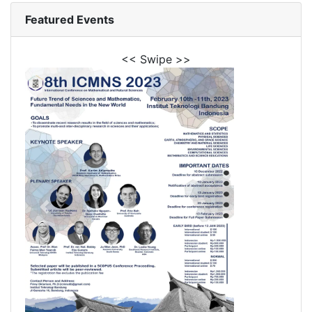
Featured Events
<< Swipe >>