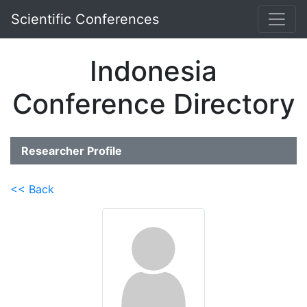
Scientific Conferences
Indonesia
Conference Directory
Researcher Profile
<< Back