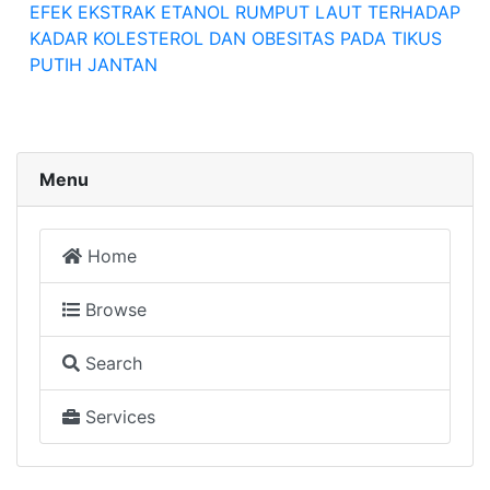
EFEK EKSTRAK ETANOL RUMPUT LAUT TERHADAP
KADAR KOLESTEROL DAN OBESITAS PADA TIKUS
PUTIH JANTAN
Menu
Home
Browse
Search
Services