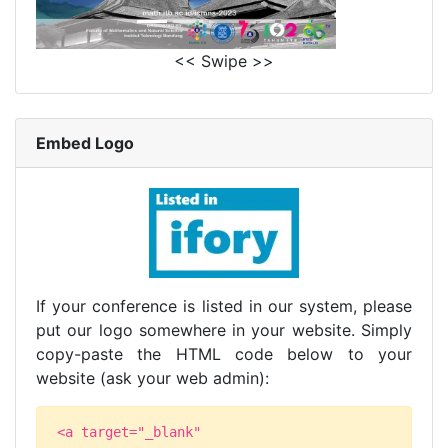
<< Swipe >>
Embed Logo
If your conference is listed in our system, please
put our logo somewhere in your website. Simply
copy-paste the HTML code below to your
website (ask your web admin):
<a target="_blank"