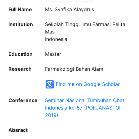
Full Name
Ms. Syafika Alaydrus
Institution
Sekolah Tinggi Ilmu Farmasi Pelita
Mas
Indonesia
Education
Master
Research
Farmakologi Bahan Alam
Find me on Google Scholar
Conference
Seminar Nasional Tumbuhan Obat
Indonesia ke-57 (POKJANASTOI
2019)
Absract