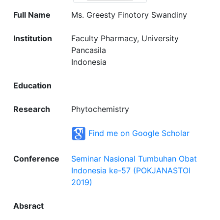
Full Name
Ms. Greesty Finotory Swandiny
Institution
Faculty Pharmacy, University
Pancasila
Indonesia
Education
Research
Phytochemistry
Find me on Google Scholar
Conference
Seminar Nasional Tumbuhan Obat
Indonesia ke-57 (POKJANASTOI
2019)
Absract