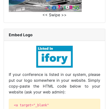
<< Swipe >>
Embed Logo
If your conference is listed in our system, please
put our logo somewhere in your website. Simply
copy-paste the HTML code below to your
website (ask your web admin):
<a target="_blank"