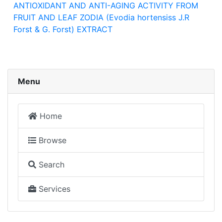
ANTIOXIDANT AND ANTI-AGING ACTIVITY FROM
FRUIT AND LEAF ZODIA (Evodia hortensiss J.R
Forst & G. Forst) EXTRACT
Menu
Home
Browse
Search
Services