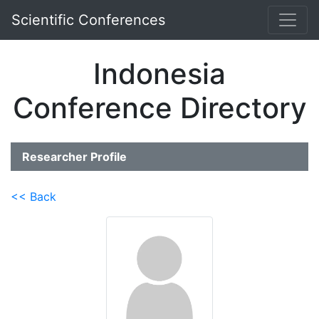
Scientific Conferences
Indonesia
Conference Directory
Researcher Profile
<< Back