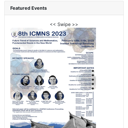
Featured Events
<< Swipe >>