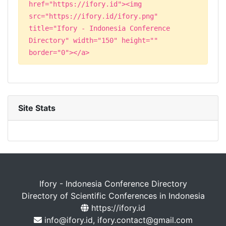
href="https://ifory.id"><img
src="https://ifory.id/ifory.png"
title="Ifory - Indonesia Conference
Directory" width="150" height=""
border="0"></a>
Site Stats
Ifory - Indonesia Conference Directory
Directory of Scientific Conferences in Indonesia
https://ifory.id
info@ifory.id, ifory.contact@gmail.com