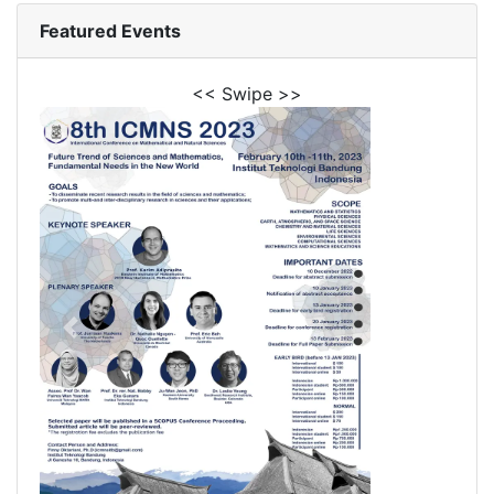
Featured Events
<< Swipe >>