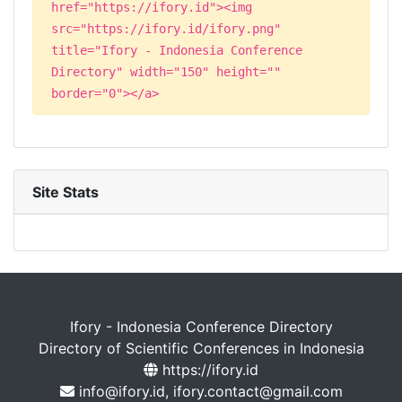
href="https://ifory.id"><img
src="https://ifory.id/ifory.png"
title="Ifory - Indonesia Conference
Directory" width="150" height=""
border="0"></a>
Site Stats
Ifory - Indonesia Conference Directory
Directory of Scientific Conferences in Indonesia
https://ifory.id
info@ifory.id, ifory.contact@gmail.com