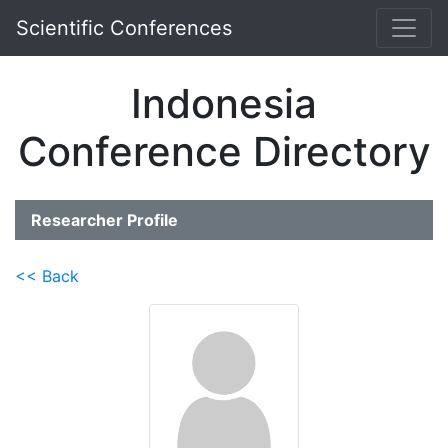
Scientific Conferences
Indonesia
Conference Directory
Researcher Profile
<< Back