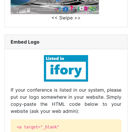
<< Swipe >>
Embed Logo
If your conference is listed in our system, please
put our logo somewhere in your website. Simply
copy-paste the HTML code below to your
website (ask your web admin):
<a target="_blank"