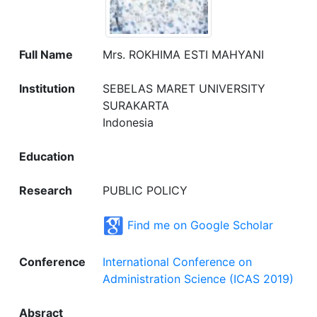
Full Name
Mrs. ROKHIMA ESTI MAHYANI
Institution
SEBELAS MARET UNIVERSITY
SURAKARTA
Indonesia
Education
Research
PUBLIC POLICY
Find me on Google Scholar
Conference
International Conference on
Administration Science (ICAS 2019)
Absract