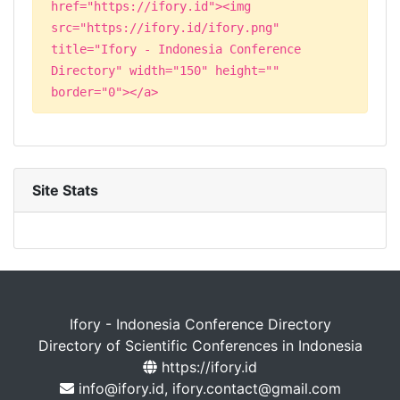
href="https://ifory.id"><img
src="https://ifory.id/ifory.png"
title="Ifory - Indonesia Conference
Directory" width="150" height=""
border="0"></a>
Site Stats
Ifory - Indonesia Conference Directory
Directory of Scientific Conferences in Indonesia
https://ifory.id
info@ifory.id, ifory.contact@gmail.com