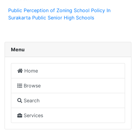
Public Perception of Zoning School Policy In
Surakarta Public Senior High Schools
Menu
Home
Browse
Search
Services