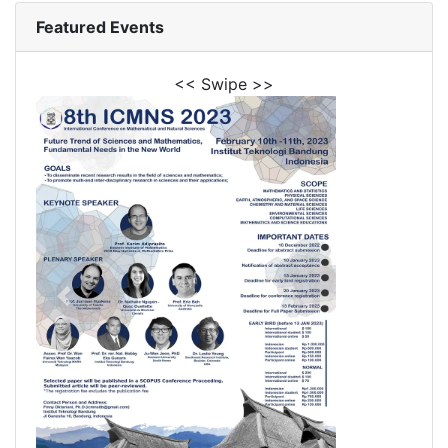
Featured Events
<< Swipe >>