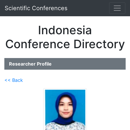
Scientific Conferences
Indonesia
Conference Directory
Researcher Profile
<< Back