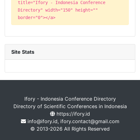
title="Ifory - Indonesia Conference
Directory" width="150" height=""
border="0"></a>
Site Stats
Ifory - Indonesia Conference Directory
Directory of Scientific Conferences in Indonesia
https://ifory.id
info@ifory.id, ifory.contact@gmail.com
© 2013-2026 All Rights Reserved