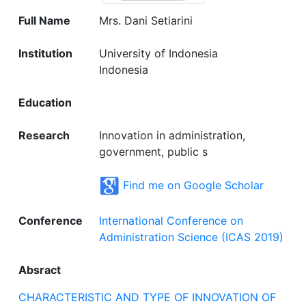
Full Name
Mrs. Dani Setiarini
Institution
University of Indonesia
Indonesia
Education
Research
Innovation in administration,
government, public s
Find me on Google Scholar
Conference
International Conference on
Administration Science (ICAS 2019)
Absract
CHARACTERISTIC AND TYPE OF INNOVATION OF