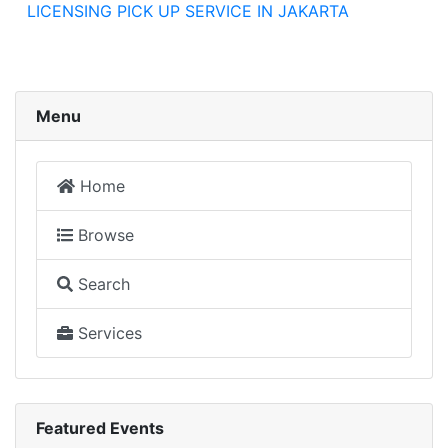
LICENSING PICK UP SERVICE IN JAKARTA
Menu
Home
Browse
Search
Services
Featured Events