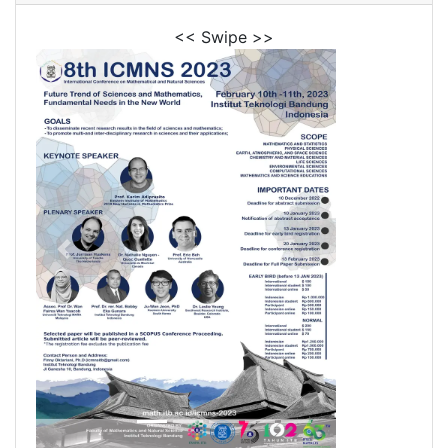
<< Swipe >>