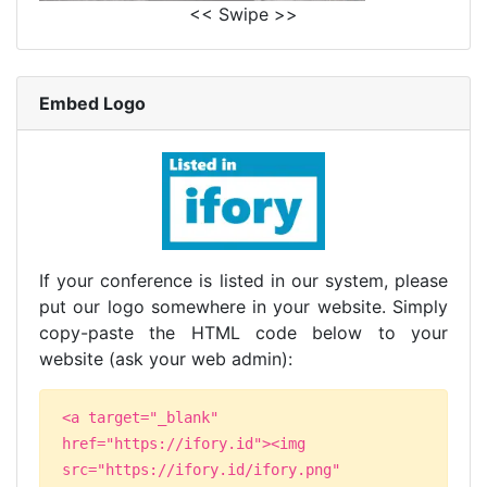
<< Swipe >>
Embed Logo
If your conference is listed in our system, please
put our logo somewhere in your website. Simply
copy-paste the HTML code below to your
website (ask your web admin):
<a target="_blank"
href="https://ifory.id"><img
src="https://ifory.id/ifory.png"