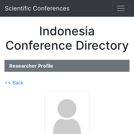
Scientific Conferences
Indonesia
Conference Directory
Researcher Profile
<< Back