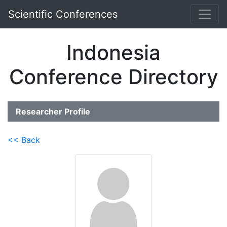
Scientific Conferences
Indonesia
Conference Directory
Researcher Profile
<< Back