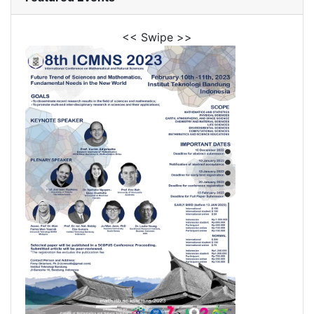
<< Swipe >>