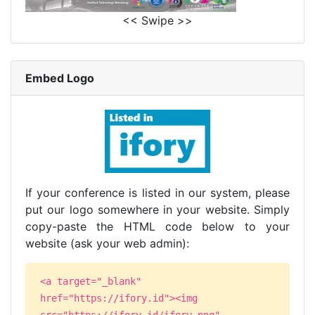
<< Swipe >>
Embed Logo
If your conference is listed in our system, please
put our logo somewhere in your website. Simply
copy-paste the HTML code below to your
website (ask your web admin):
<a target="_blank"
href="https://ifory.id"><img
src="https://ifory.id/ifory.png"