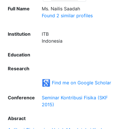
Full Name
Ms. Nailis Saadah
Found 2 similar profiles
Institution
ITB
Indonesia
Education
Research
Find me on Google Scholar
Conference
Seminar Kontribusi Fisika (SKF
2015)
Absract