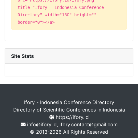
title="Ifory - Indonesia Conference
Directory" width="150" height=""
border="0"></a>
Site Stats
Ifory - Indonesia Conference Directory
Directory of Scientific Conferences in Indonesia
https://ifory.id
info@ifory.id, ifory.contact@gmail.com
© 2013-2026 All Rights Reserved