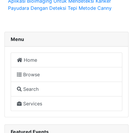
Aplikasi Bioimaging Untuk Mendeteksi Kanker
Payudara Dengan Deteksi Tepi Metode Canny
Menu
Home
Browse
Search
Services
Featured Events